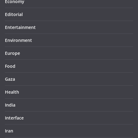
Economy
Editorial
Entertainment
Environment
Europe
Food
Gaza
Health
India
Interface
Iran