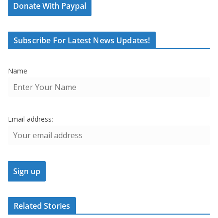
Donate With Paypal
Subscribe For Latest News Updates!
Name
Email address:
Related Stories