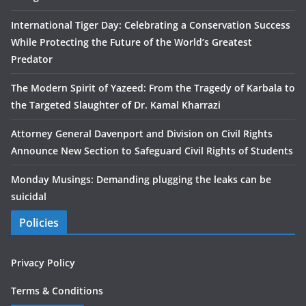
International Tiger Day: Celebrating a Conservation Success
While Protecting the Future of the World’s Greatest
Predator
The Modern Spirit of Yazeed: From the Tragedy of Karbala to
the Targeted Slaughter of Dr. Kamal Kharrazi
Attorney General Davenport and Division on Civil Rights
Announce New Section to Safeguard Civil Rights of Students
Monday Musings: Demanding plugging the leaks can be
suicidal
Policies
Privacy Policy
Terms & Conditions