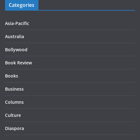
Categories
Asia-Pacific
Australia
Bollywood
Book Review
Books
Business
Columns
Culture
Diaspora