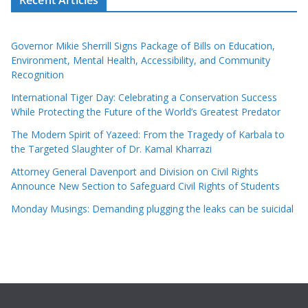
Governor Mikie Sherrill Signs Package of Bills on Education,
Environment, Mental Health, Accessibility, and Community
Recognition
International Tiger Day: Celebrating a Conservation Success
While Protecting the Future of the World’s Greatest Predator
The Modern Spirit of Yazeed: From the Tragedy of Karbala to
the Targeted Slaughter of Dr. Kamal Kharrazi
Attorney General Davenport and Division on Civil Rights
Announce New Section to Safeguard Civil Rights of Students
Monday Musings: Demanding plugging the leaks can be suicidal