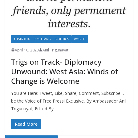
AUSTRALIA
COLUMNS
POLITICS
WORLD
April 10, 2023
Anil Trigunayat
Trigs on Track- Diplomacy
Unwound: West Asia: Winds of
Change is Welcome
You are Here: Tweet, Like, Share, Comment, Subscribe…
be the Voice of Free Press! Exclusive, By Ambassador Anil
Trigunayat, Edited By
Read More