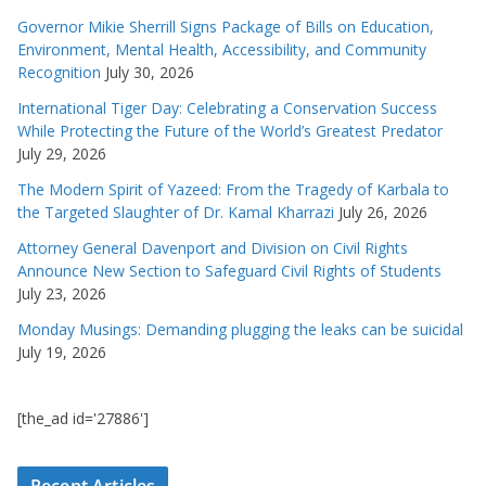
Governor Mikie Sherrill Signs Package of Bills on Education,
Environment, Mental Health, Accessibility, and Community
Recognition
July 30, 2026
International Tiger Day: Celebrating a Conservation Success
While Protecting the Future of the World’s Greatest Predator
July 29, 2026
The Modern Spirit of Yazeed: From the Tragedy of Karbala to
the Targeted Slaughter of Dr. Kamal Kharrazi
July 26, 2026
Attorney General Davenport and Division on Civil Rights
Announce New Section to Safeguard Civil Rights of Students
July 23, 2026
Monday Musings: Demanding plugging the leaks can be suicidal
July 19, 2026
[the_ad id='27886']
Recent Articles