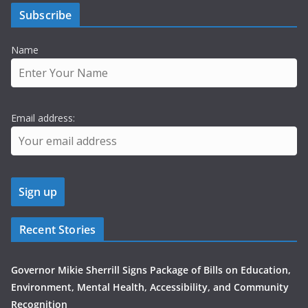
Subscribe
Name
Email address:
Recent Stories
Governor Mikie Sherrill Signs Package of Bills on Education,
Environment, Mental Health, Accessibility, and Community
Recognition