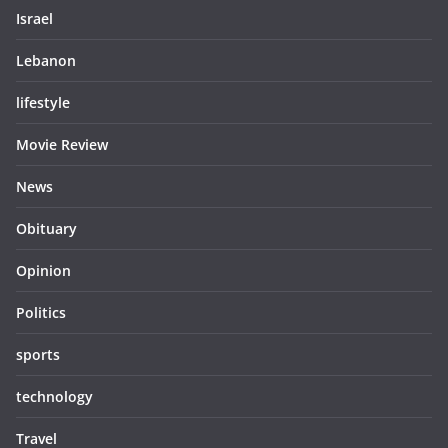
Israel
Lebanon
lifestyle
Movie Review
News
Obituary
Opinion
Politics
sports
technology
Travel