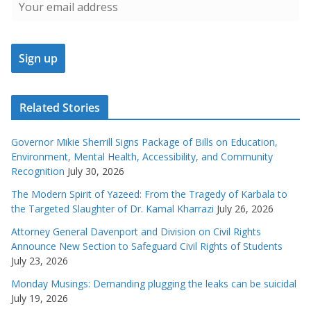
Related Stories
Governor Mikie Sherrill Signs Package of Bills on Education,
Environment, Mental Health, Accessibility, and Community
Recognition
July 30, 2026
The Modern Spirit of Yazeed: From the Tragedy of Karbala to
the Targeted Slaughter of Dr. Kamal Kharrazi
July 26, 2026
Attorney General Davenport and Division on Civil Rights
Announce New Section to Safeguard Civil Rights of Students
July 23, 2026
Monday Musings: Demanding plugging the leaks can be suicidal
July 19, 2026