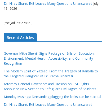
Dr. Nirav Shah’s Exit Leaves Many Questions Unanswered
July
19, 2026
[the_ad id='27886']
Recent Articles
Governor Mikie Sherrill Signs Package of Bills on Education,
Environment, Mental Health, Accessibility, and Community
Recognition
The Modern Spirit of Yazeed: From the Tragedy of Karbala to
the Targeted Slaughter of Dr. Kamal Kharrazi
Attorney General Davenport and Division on Civil Rights
Announce New Section to Safeguard Civil Rights of Students
Monday Musings: Demanding plugging the leaks can be suicidal
Dr. Nirav Shah’s Exit Leaves Many Questions Unanswered