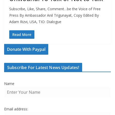
Subscribe, Like, Share, Comment…be the Voice of Free
Press By Ambassador Anil Trigunayat, Copy Edited By
Adam Rizvi, USA, TIO: Dialogue
Read More
Donate With Paypal
Subscribe For Latest News Updates!
Name
Email address: