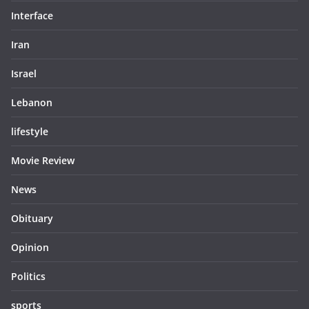
Interface
Iran
Israel
Lebanon
lifestyle
Movie Review
News
Obituary
Opinion
Politics
sports