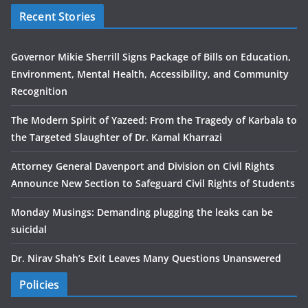
Recent Stories
Governor Mikie Sherrill Signs Package of Bills on Education,
Environment, Mental Health, Accessibility, and Community
Recognition
The Modern Spirit of Yazeed: From the Tragedy of Karbala to
the Targeted Slaughter of Dr. Kamal Kharrazi
Attorney General Davenport and Division on Civil Rights
Announce New Section to Safeguard Civil Rights of Students
Monday Musings: Demanding plugging the leaks can be
suicidal
Dr. Nirav Shah’s Exit Leaves Many Questions Unanswered
Policies