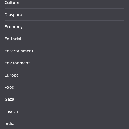
Culture
Diaspora
Economy
Editorial
Entertainment
Environment
Europe
Food
Gaza
Health
India