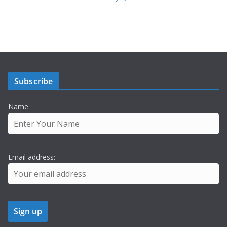
Subscribe
Name
Email address: