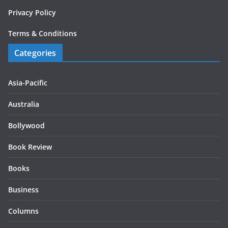
Privacy Policy
Terms & Conditions
Categories
Asia-Pacific
Australia
Bollywood
Book Review
Books
Business
Columns