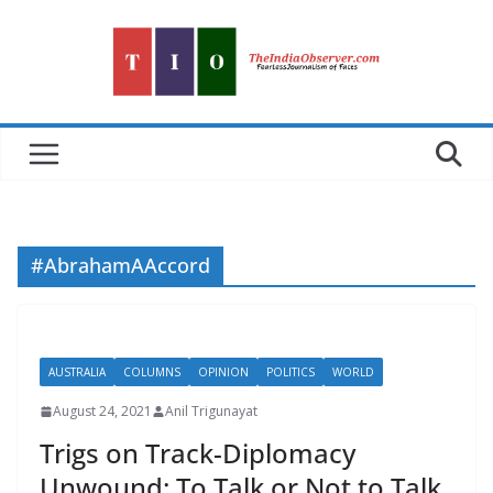
Skip
to
content
#AbrahamAAccord
AUSTRALIA
COLUMNS
OPINION
POLITICS
WORLD
August 24, 2021
Anil Trigunayat
Trigs on Track-Diplomacy
Unwound: To Talk or Not to Talk