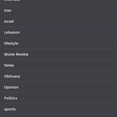
Iran
Israel
Lebanon
lifestyle
Movie Review
News
Obituary
Opinion
Politics
sports