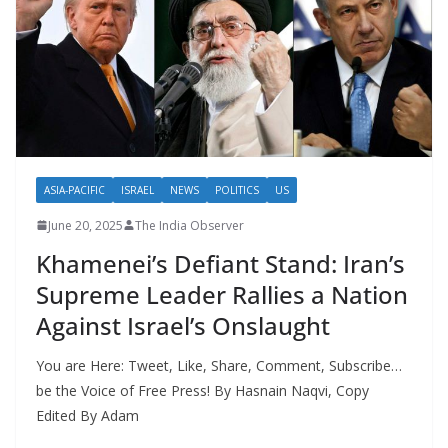
ASIA-PACIFIC
ISRAEL
NEWS
POLITICS
US
June 20, 2025
The India Observer
Khamenei’s Defiant Stand: Iran’s
Supreme Leader Rallies a Nation
Against Israel’s Onslaught
You are Here: Tweet, Like, Share, Comment, Subscribe…
be the Voice of Free Press! By Hasnain Naqvi, Copy
Edited By Adam