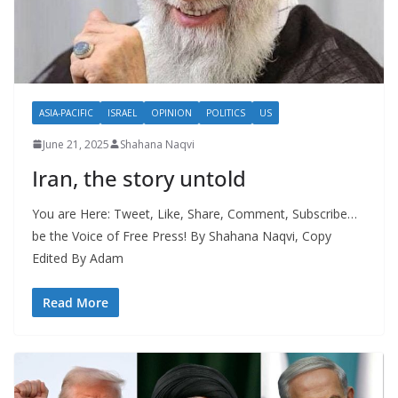
ASIA-PACIFIC
ISRAEL
OPINION
POLITICS
US
June 21, 2025
Shahana Naqvi
Iran, the story untold
You are Here: Tweet, Like, Share, Comment, Subscribe…
be the Voice of Free Press! By Shahana Naqvi, Copy
Edited By Adam
Read More