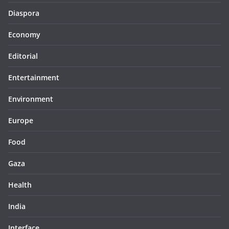
Diaspora
Economy
Editorial
Entertainment
Environment
Europe
Food
Gaza
Health
India
Interface