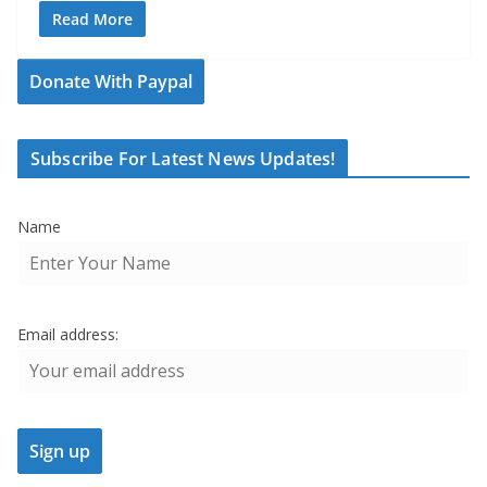
Read More
Donate With Paypal
Subscribe For Latest News Updates!
Name
Email address: