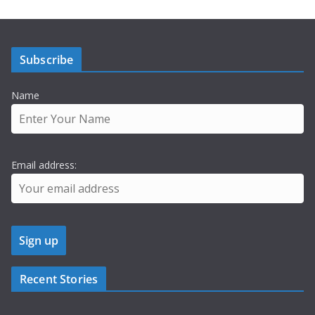
Subscribe
Name
Email address:
Recent Stories