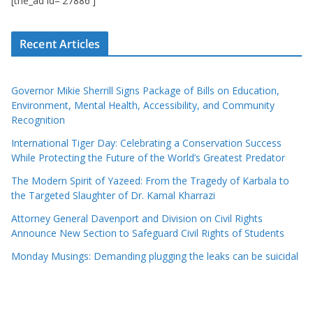
[the_ad id='27886']
Recent Articles
Governor Mikie Sherrill Signs Package of Bills on Education,
Environment, Mental Health, Accessibility, and Community
Recognition
International Tiger Day: Celebrating a Conservation Success
While Protecting the Future of the World’s Greatest Predator
The Modern Spirit of Yazeed: From the Tragedy of Karbala to
the Targeted Slaughter of Dr. Kamal Kharrazi
Attorney General Davenport and Division on Civil Rights
Announce New Section to Safeguard Civil Rights of Students
Monday Musings: Demanding plugging the leaks can be suicidal