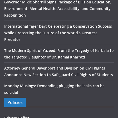
Governor Mikie Sherrill Signs Package of Bills on Education,
Environment, Mental Health, Accessibility, and Community
Recognition
International Tiger Day: Celebrating a Conservation Success
While Protecting the Future of the World’s Greatest
Predator
The Modern Spirit of Yazeed: From the Tragedy of Karbala to
the Targeted Slaughter of Dr. Kamal Kharrazi
Attorney General Davenport and Division on Civil Rights
Announce New Section to Safeguard Civil Rights of Students
Monday Musings: Demanding plugging the leaks can be
suicidal
Policies
Privacy Policy