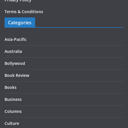
Terms & Conditions
Categories
Asia-Pacific
Australia
Bollywood
Book Review
Books
Business
Columns
Culture