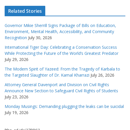
Related Stories
Governor Mikie Sherrill Signs Package of Bills on Education,
Environment, Mental Health, Accessibility, and Community
Recognition
July 30, 2026
International Tiger Day: Celebrating a Conservation Success
While Protecting the Future of the World’s Greatest Predator
July 29, 2026
The Modern Spirit of Yazeed: From the Tragedy of Karbala to
the Targeted Slaughter of Dr. Kamal Kharrazi
July 26, 2026
Attorney General Davenport and Division on Civil Rights
Announce New Section to Safeguard Civil Rights of Students
July 23, 2026
Monday Musings: Demanding plugging the leaks can be suicidal
July 19, 2026