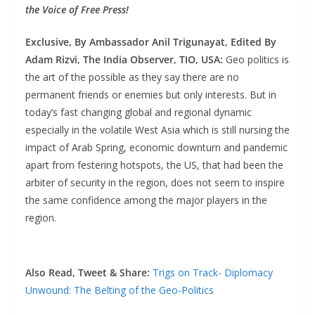
the Voice of Free Press!
Exclusive, By Ambassador Anil Trigunayat,
Edited By
Adam Rizvi,
The India Observer, TIO, USA:
Geo politics is
the art of the possible as they say there are no
permanent friends or enemies but only interests. But in
today’s fast changing global and regional dynamic
especially in the volatile West Asia which is still nursing the
impact of Arab Spring, economic downturn and pandemic
apart from festering hotspots, the US, that had been the
arbiter of security in the region, does not seem to inspire
the same confidence among the major players in the
region.
Also Read, Tweet & Share:
Trigs on Track- Diplomacy
Unwound: The Belting of the Geo-Politics