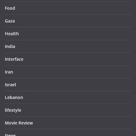
Food
Gaza
Health
India
Interface
Iran
Israel
Lebanon
lifestyle
Movie Review
News