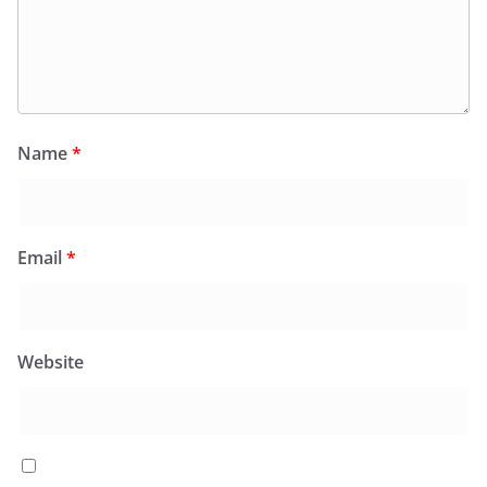
Name
*
Email
*
Website