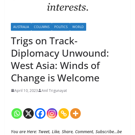
AUSTRALIA
COLUMNS
POLITICS
WORLD
Trigs on Track-
Diplomacy Unwound:
West Asia: Winds of
Change is Welcome
April 10, 2023
Anil Trigunayat
You are Here: Tweet, Like, Share, Comment, Subscribe…be