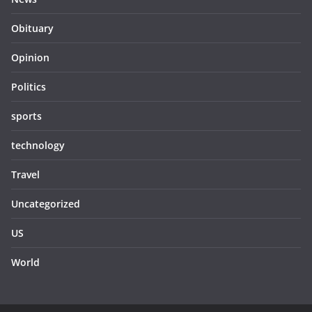
Obituary
Opinion
Politics
sports
technology
Travel
Uncategorized
US
World