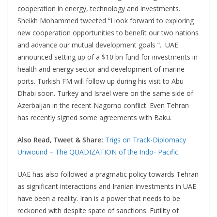
cooperation in energy, technology and investments.
Sheikh Mohammed tweeted “I look forward to exploring
new cooperation opportunities to benefit our two nations
and advance our mutual development goals “. UAE
announced setting up of a $10 bn fund for investments in
health and energy sector and development of marine
ports. Turkish FM will follow up during his visit to Abu
Dhabi soon. Turkey and Israel were on the same side of
Azerbaijan in the recent Nagorno conflict. Even Tehran
has recently signed some agreements with Baku.
Also Read, Tweet & Share:
Trigs on Track-Diplomacy
Unwound – The QUADIZATION of the Indo- Pacific
UAE has also followed a pragmatic policy towards Tehran
as significant interactions and Iranian investments in UAE
have been a reality. Iran is a power that needs to be
reckoned with despite spate of sanctions. Futility of