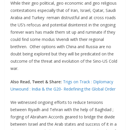
While their geo political, geo economic and geo religious
contestations especially that of Iran, Israel, Qatar, Saudi
Arabia and Turkey remain distrustful and at cross roads
the US’s refocus and potential disinterest in the ongoing
forever wars has made them sit up and ruminate if they
could find some modus Vivendi with their regional
brethren. Other options with China and Russia are no
doubt being explored but they will be predicated on the
outcome of the threat and evolution of the Sino-US Cold
war.
Also Read, Tweet & Share:
Trigs on Track : Diplomacy
Unwound : India & the G20- Redefining the Global Order
We witnessed ongoing efforts to reduce tensions
between Riyadh and Tehran with the help of Baghdad ;
forging of Abraham Accords geared to bridge the divide
between Israel and the Arab states and success of it in a