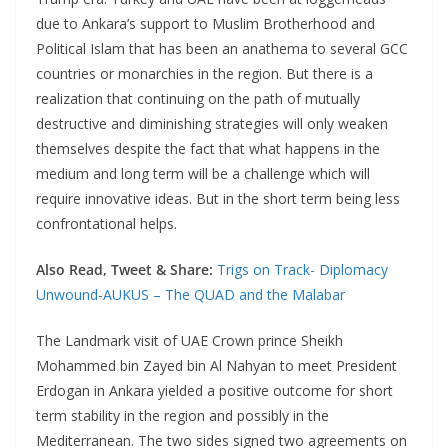
due to Ankara’s support to Muslim Brotherhood and
Political Islam that has been an anathema to several GCC
countries or monarchies in the region. But there is a
realization that continuing on the path of mutually
destructive and diminishing strategies will only weaken
themselves despite the fact that what happens in the
medium and long term will be a challenge which will
require innovative ideas. But in the short term being less
confrontational helps.
Also Read, Tweet & Share:
Trigs on Track- Diplomacy
Unwound-AUKUS – The QUAD and the Malabar
The Landmark visit of UAE Crown prince Sheikh
Mohammed bin Zayed bin Al Nahyan to meet President
Erdogan in Ankara yielded a positive outcome for short
term stability in the region and possibly in the
Mediterranean. The two sides signed two agreements on