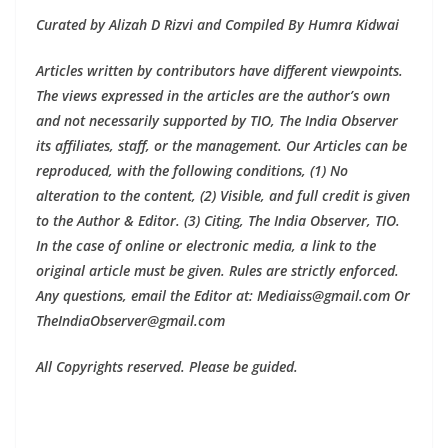
Curated by Alizah D Rizvi and Compiled By Humra Kidwai
Articles written by contributors have different viewpoints.
The views expressed in the articles are the author’s own
and not necessarily supported by TIO, The India Observer
its affiliates, staff, or the management. Our Articles can be
reproduced, with the following conditions, (1) No
alteration to the content, (2) Visible, and full credit is given
to the Author & Editor. (3) Citing, The India Observer, TIO.
In the case of online or electronic media, a link to the
original article must be given. Rules are strictly enforced.
Any questions, email the Editor at: Mediaiss@gmail.com Or
TheIndiaObserver@gmail.com
All Copyrights reserved. Please be guided.