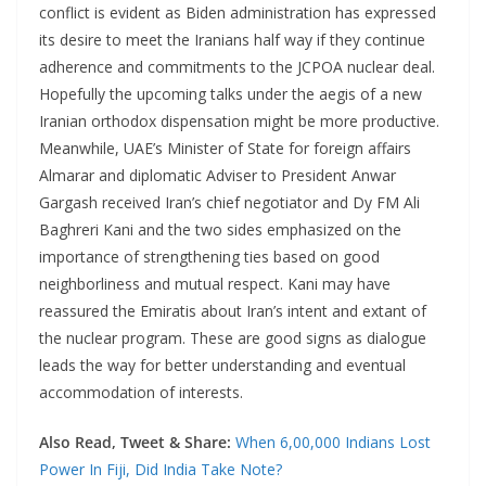
conflict is evident as Biden administration has expressed
its desire to meet the Iranians half way if they continue
adherence and commitments to the JCPOA nuclear deal.
Hopefully the upcoming talks under the aegis of a new
Iranian orthodox dispensation might be more productive.
Meanwhile, UAE’s Minister of State for foreign affairs
Almarar and diplomatic Adviser to President Anwar
Gargash received Iran’s chief negotiator and Dy FM Ali
Baghreri Kani and the two sides emphasized on the
importance of strengthening ties based on good
neighborliness and mutual respect. Kani may have
reassured the Emiratis about Iran’s intent and extant of
the nuclear program. These are good signs as dialogue
leads the way for better understanding and eventual
accommodation of interests.
Also Read, Tweet & Share:
When 6,00,000 Indians Lost
Power In Fiji, Did India Take Note?