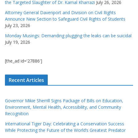
the Targeted Slaughter of Dr. Kamal Kharrazi
July 26, 2026
Attorney General Davenport and Division on Civil Rights
Announce New Section to Safeguard Civil Rights of Students
July 23, 2026
Monday Musings: Demanding plugging the leaks can be suicidal
July 19, 2026
[the_ad id='27886']
Recent Articles
Governor Mikie Sherrill Signs Package of Bills on Education,
Environment, Mental Health, Accessibility, and Community
Recognition
International Tiger Day: Celebrating a Conservation Success
While Protecting the Future of the World’s Greatest Predator