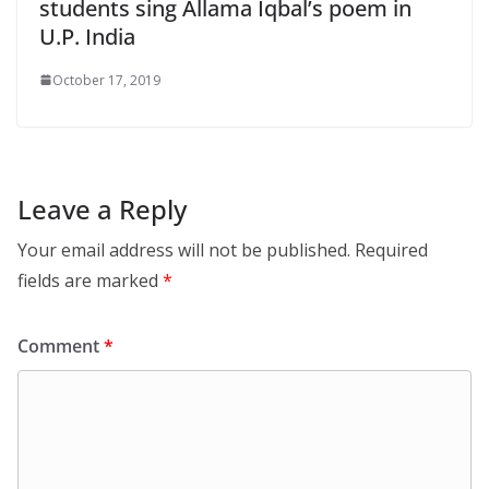
students sing Allama Iqbal’s poem in
U.P. India
October 17, 2019
Leave a Reply
Your email address will not be published.
Required
fields are marked
*
Comment
*