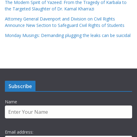
The Modern Spirit of Yazeed: From the Tragedy of Karbala to
the Targeted Slaughter of Dr. Kamal Kharrazi
Attorney General Davenport and Division on Civil Rights
Announce New Section to Safeguard Civil Rights of Students
Monday Musings: Demanding plugging the leaks can be suicidal
Subscribe
Name
Email address: