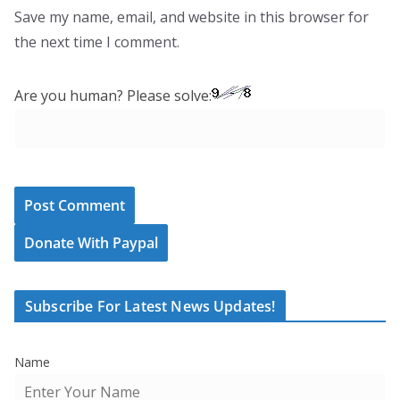
Save my name, email, and website in this browser for
the next time I comment.
Are you human? Please solve:
Donate With Paypal
Subscribe For Latest News Updates!
Name