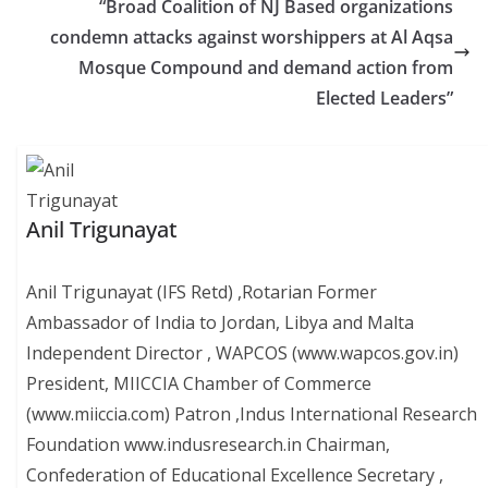
“Broad Coalition of NJ Based organizations
condemn attacks against worshippers at Al Aqsa
Mosque Compound and demand action from
Elected Leaders”
Anil Trigunayat
Anil Trigunayat (IFS Retd) ,Rotarian Former
Ambassador of India to Jordan, Libya and Malta
Independent Director , WAPCOS (www.wapcos.gov.in)
President, MIICCIA Chamber of Commerce
(www.miiccia.com) Patron ,Indus International Research
Foundation www.indusresearch.in Chairman,
Confederation of Educational Excellence Secretary ,