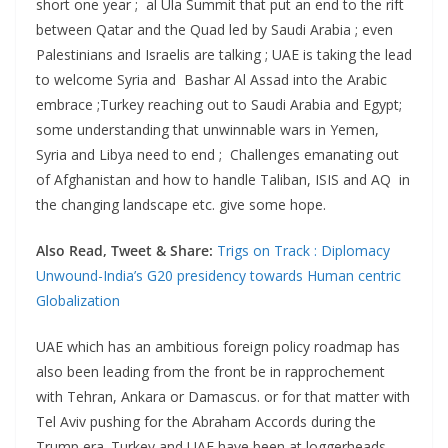
short one year ; al Ula Summit that put an end to the rift
between Qatar and the Quad led by Saudi Arabia ; even
Palestinians and Israelis are talking ; UAE is taking the lead
to welcome Syria and Bashar Al Assad into the Arabic
embrace ;Turkey reaching out to Saudi Arabia and Egypt;
some understanding that unwinnable wars in Yemen,
Syria and Libya need to end ; Challenges emanating out
of Afghanistan and how to handle Taliban, ISIS and AQ in
the changing landscape etc. give some hope.
Also Read, Tweet & Share:
Trigs on Track : Diplomacy
Unwound-India’s G20 presidency towards Human centric
Globalization
UAE which has an ambitious foreign policy roadmap has
also been leading from the front be in rapprochement
with Tehran, Ankara or Damascus. or for that matter with
Tel Aviv pushing for the Abraham Accords during the
Trump era. Turkey and UAE have been at loggerheads