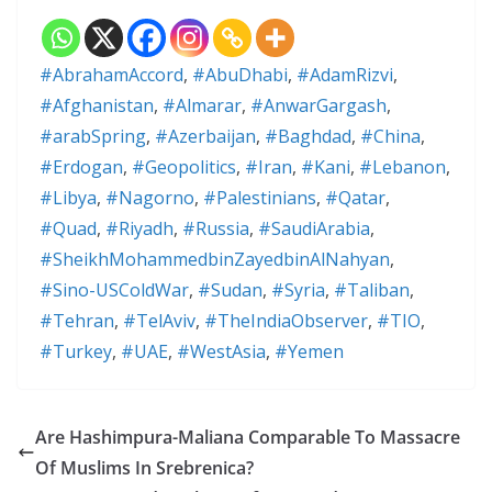
#AbrahamAccord
,
#AbuDhabi
,
#AdamRizvi
,
#Afghanistan
,
#Almarar
,
#AnwarGargash
,
#arabSpring
,
#Azerbaijan
,
#Baghdad
,
#China
,
#Erdogan
,
#Geopolitics
,
#Iran
,
#Kani
,
#Lebanon
,
#Libya
,
#Nagorno
,
#Palestinians
,
#Qatar
,
#Quad
,
#Riyadh
,
#Russia
,
#SaudiArabia
,
#SheikhMohammedbinZayedbinAlNahyan
,
#Sino-USColdWar
,
#Sudan
,
#Syria
,
#Taliban
,
#Tehran
,
#TelAviv
,
#TheIndiaObserver
,
#TIO
,
#Turkey
,
#UAE
,
#WestAsia
,
#Yemen
Are Hashimpura-Maliana Comparable To Massacre
Of Muslims In Srebrenica?