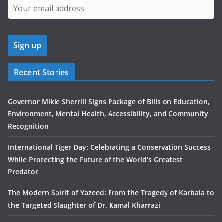
Recent Stories
Governor Mikie Sherrill Signs Package of Bills on Education,
Environment, Mental Health, Accessibility, and Community
Recognition
International Tiger Day: Celebrating a Conservation Success
While Protecting the Future of the World’s Greatest
Predator
The Modern Spirit of Yazeed: From the Tragedy of Karbala to
the Targeted Slaughter of Dr. Kamal Kharrazi