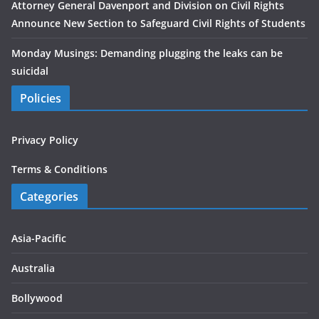
Attorney General Davenport and Division on Civil Rights
Announce New Section to Safeguard Civil Rights of Students
Monday Musings: Demanding plugging the leaks can be
suicidal
Policies
Privacy Policy
Terms & Conditions
Categories
Asia-Pacific
Australia
Bollywood