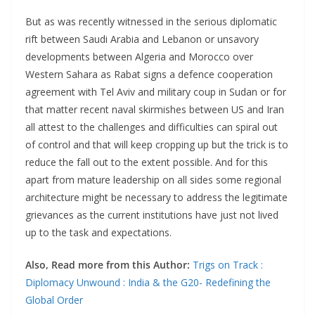
But as was recently witnessed in the serious diplomatic
rift between Saudi Arabia and Lebanon or unsavory
developments between Algeria and Morocco over
Western Sahara as Rabat signs a defence cooperation
agreement with Tel Aviv and military coup in Sudan or for
that matter recent naval skirmishes between US and Iran
all attest to the challenges and difficulties can spiral out
of control and that will keep cropping up but the trick is to
reduce the fall out to the extent possible. And for this
apart from mature leadership on all sides some regional
architecture might be necessary to address the legitimate
grievances as the current institutions have just not lived
up to the task and expectations.
Also, Read more from this Author:
Trigs on Track :
Diplomacy Unwound : India & the G20- Redefining the
Global Order