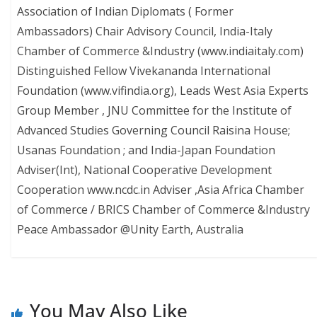
Association of Indian Diplomats ( Former
Ambassadors) Chair Advisory Council, India-Italy
Chamber of Commerce &Industry (www.indiaitaly.com)
Distinguished Fellow Vivekananda International
Foundation (www.vifindia.org), Leads West Asia Experts
Group Member , JNU Committee for the Institute of
Advanced Studies Governing Council Raisina House;
Usanas Foundation ; and India-Japan Foundation
Adviser(Int), National Cooperative Development
Cooperation www.ncdc.in Adviser ,Asia Africa Chamber
of Commerce / BRICS Chamber of Commerce &Industry
Peace Ambassador @Unity Earth, Australia
You May Also Like