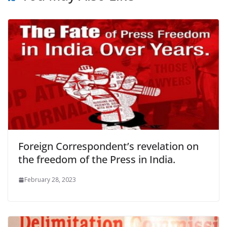
Foreign Correspondent’s revelation on
the freedom of the Press in India.
February 28, 2023