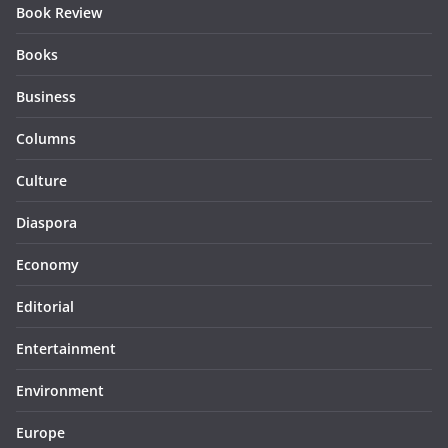
Book Review
Books
Business
Columns
Culture
Diaspora
Economy
Editorial
Entertainment
Environment
Europe