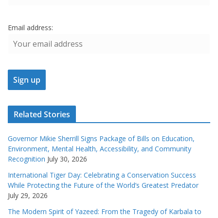
Email address:
Related Stories
Governor Mikie Sherrill Signs Package of Bills on Education,
Environment, Mental Health, Accessibility, and Community
Recognition
July 30, 2026
International Tiger Day: Celebrating a Conservation Success
While Protecting the Future of the World’s Greatest Predator
July 29, 2026
The Modern Spirit of Yazeed: From the Tragedy of Karbala to