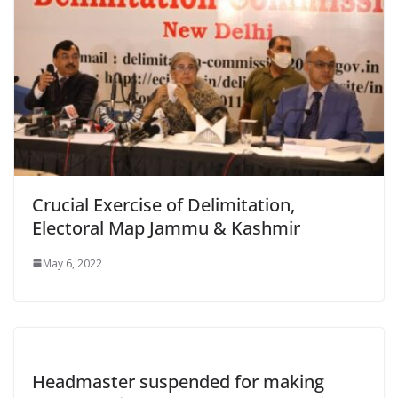
Crucial Exercise of Delimitation,
Electoral Map Jammu & Kashmir
May 6, 2022
Headmaster suspended for making