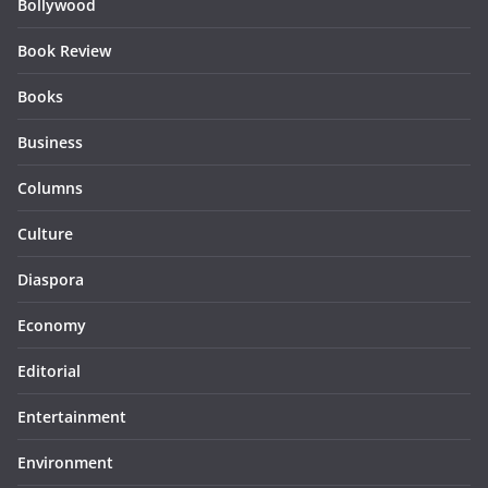
Bollywood
Book Review
Books
Business
Columns
Culture
Diaspora
Economy
Editorial
Entertainment
Environment