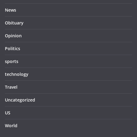
News
Obituary
Opinion
Politics
sports
technology
Travel
Uncategorized
US
World