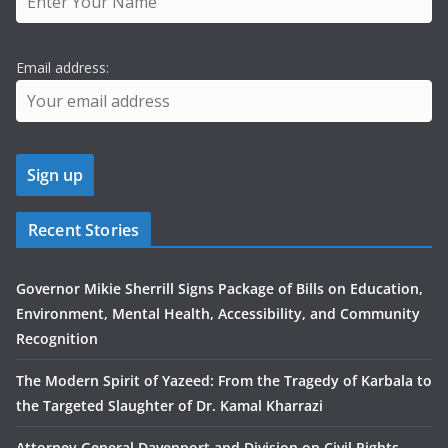
Email address:
Recent Stories
Governor Mikie Sherrill Signs Package of Bills on Education,
Environment, Mental Health, Accessibility, and Community
Recognition
The Modern Spirit of Yazeed: From the Tragedy of Karbala to
the Targeted Slaughter of Dr. Kamal Kharrazi
Attorney General Davenport and Division on Civil Rights