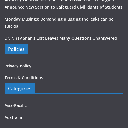
Announce New Section to Safeguard Civil Rights of Students
Monday Musings: Demanding plugging the leaks can be
suicidal
Dr. Nirav Shah’s Exit Leaves Many Questions Unanswered
Policies
Privacy Policy
Terms & Conditions
Categories
Asia-Pacific
Australia