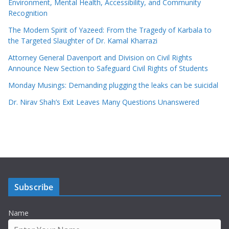
Environment, Mental Health, Accessibility, and Community
Recognition
The Modern Spirit of Yazeed: From the Tragedy of Karbala to
the Targeted Slaughter of Dr. Kamal Kharrazi
Attorney General Davenport and Division on Civil Rights
Announce New Section to Safeguard Civil Rights of Students
Monday Musings: Demanding plugging the leaks can be suicidal
Dr. Nirav Shah’s Exit Leaves Many Questions Unanswered
Subscribe
Name