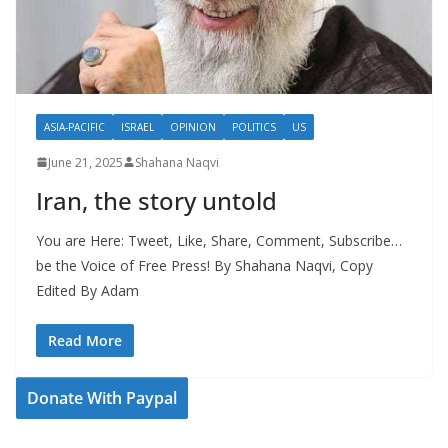
ASIA-PACIFIC
ISRAEL
OPINION
POLITICS
US
June 21, 2025
Shahana Naqvi
Iran, the story untold
You are Here: Tweet, Like, Share, Comment, Subscribe…
be the Voice of Free Press! By Shahana Naqvi, Copy
Edited By Adam
Read More
Donate With Paypal