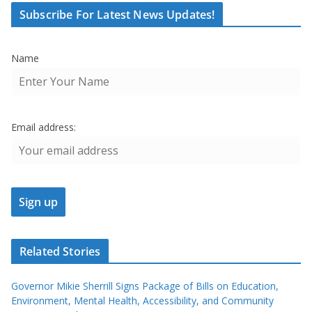
Subscribe For Latest News Updates!
Name
Email address:
Related Stories
Governor Mikie Sherrill Signs Package of Bills on Education,
Environment, Mental Health, Accessibility, and Community