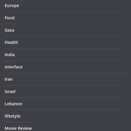
Europe
Food
Gaza
Health
India
Interface
Iran
Israel
Lebanon
lifestyle
Movie Review