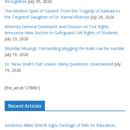
Recognition
July 30, 2026
The Modern Spirit of Yazeed: From the Tragedy of Karbala to
the Targeted Slaughter of Dr. Kamal Kharrazi
July 26, 2026
Attorney General Davenport and Division on Civil Rights
Announce New Section to Safeguard Civil Rights of Students
July 23, 2026
Monday Musings: Demanding plugging the leaks can be suicidal
July 19, 2026
Dr. Nirav Shah’s Exit Leaves Many Questions Unanswered
July
19, 2026
[the_ad id='27886']
Recent Articles
Governor Mikie Sherrill Signs Package of Bills on Education,