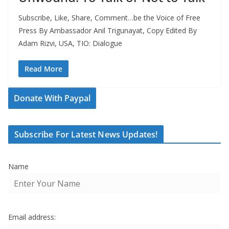
Subscribe, Like, Share, Comment…be the Voice of Free
Press By Ambassador Anil Trigunayat, Copy Edited By
Adam Rizvi, USA, TIO: Dialogue
Read More
Donate With Paypal
Subscribe For Latest News Updates!
Name
Email address: