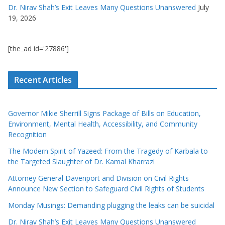
Dr. Nirav Shah’s Exit Leaves Many Questions Unanswered
July
19, 2026
[the_ad id='27886']
Recent Articles
Governor Mikie Sherrill Signs Package of Bills on Education,
Environment, Mental Health, Accessibility, and Community
Recognition
The Modern Spirit of Yazeed: From the Tragedy of Karbala to
the Targeted Slaughter of Dr. Kamal Kharrazi
Attorney General Davenport and Division on Civil Rights
Announce New Section to Safeguard Civil Rights of Students
Monday Musings: Demanding plugging the leaks can be suicidal
Dr. Nirav Shah’s Exit Leaves Many Questions Unanswered