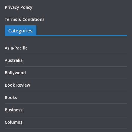
Privacy Policy
Terms & Conditions
Categories
Asia-Pacific
Australia
Bollywood
Book Review
Books
Business
Columns