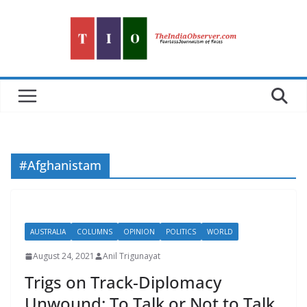
Skip
to
content
#Afghanistam
AUSTRALIA
COLUMNS
OPINION
POLITICS
WORLD
August 24, 2021
Anil Trigunayat
Trigs on Track-Diplomacy
Unwound: To Talk or Not to Talk