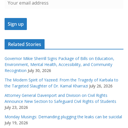
Related Stories
Governor Mikie Sherrill Signs Package of Bills on Education,
Environment, Mental Health, Accessibility, and Community
Recognition
July 30, 2026
The Modern Spirit of Yazeed: From the Tragedy of Karbala to
the Targeted Slaughter of Dr. Kamal Kharrazi
July 26, 2026
Attorney General Davenport and Division on Civil Rights
Announce New Section to Safeguard Civil Rights of Students
July 23, 2026
Monday Musings: Demanding plugging the leaks can be suicidal
July 19, 2026