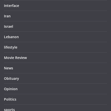
Interface
Iran
Israel
Lebanon
lifestyle
Movie Review
News
Obituary
Opinion
Politics
sports