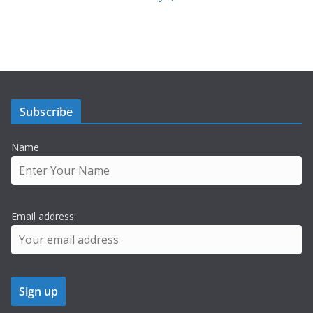
Subscribe
Name
Email address: