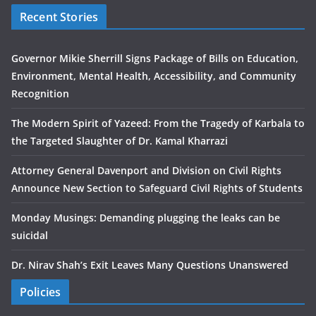
Recent Stories
Governor Mikie Sherrill Signs Package of Bills on Education,
Environment, Mental Health, Accessibility, and Community
Recognition
The Modern Spirit of Yazeed: From the Tragedy of Karbala to
the Targeted Slaughter of Dr. Kamal Kharrazi
Attorney General Davenport and Division on Civil Rights
Announce New Section to Safeguard Civil Rights of Students
Monday Musings: Demanding plugging the leaks can be
suicidal
Dr. Nirav Shah’s Exit Leaves Many Questions Unanswered
Policies