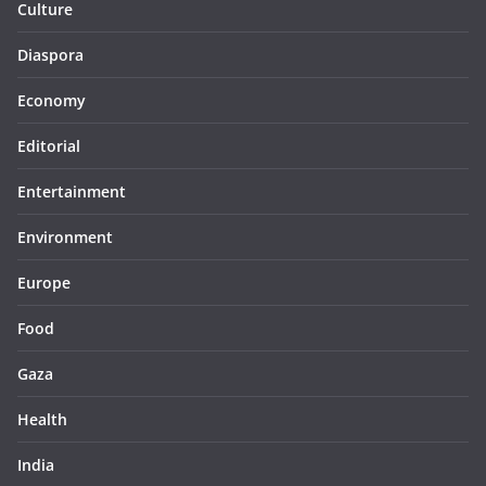
Culture
Diaspora
Economy
Editorial
Entertainment
Environment
Europe
Food
Gaza
Health
India