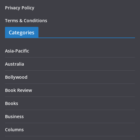
Privacy Policy
Terms & Conditions
Categories
Asia-Pacific
Australia
Bollywood
Book Review
Books
Business
Columns