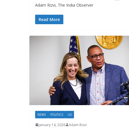
Adam Rizvi, The India Observer
Read More
NEWS
POLITICS
US
January 14, 2026
Adam Rizvi