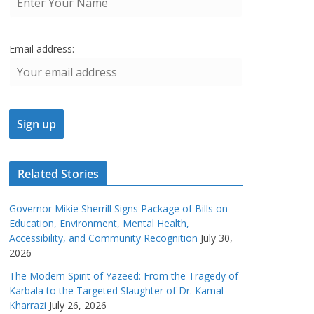
Email address:
Related Stories
Governor Mikie Sherrill Signs Package of Bills on
Education, Environment, Mental Health,
Accessibility, and Community Recognition
July 30,
2026
The Modern Spirit of Yazeed: From the Tragedy of
Karbala to the Targeted Slaughter of Dr. Kamal
Kharrazi
July 26, 2026