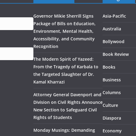
Governor Mikie Sherrill Signs
Asia-Pacific
Package of Bills on Education,
Australia
Environment, Mental Health,
Accessibility, and Community
Bollywood
Recognition
Book Review
The Modern Spirit of Yazeed:
From the Tragedy of Karbala to
Books
the Targeted Slaughter of Dr.
Business
Kamal Kharrazi
Columns
Attorney General Davenport and
Division on Civil Rights Announce
Culture
New Section to Safeguard Civil
Rights of Students
Diaspora
Monday Musings: Demanding
Economy