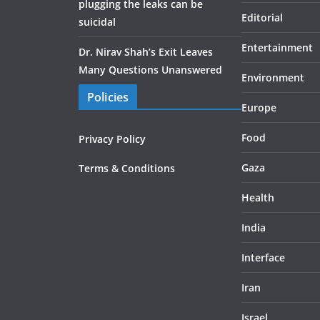
plugging the leaks can be
Editorial
suicidal
Entertainment
Dr. Nirav Shah’s Exit Leaves
Many Questions Unanswered
Environment
Policies
Europe
Food
Privacy Policy
Gaza
Terms & Conditions
Health
India
Interface
Iran
Israel