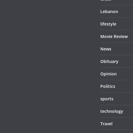
Lebanon
lifestyle
Movie Review
News
Obituary
Opinion
Politics
sports
technology
Travel