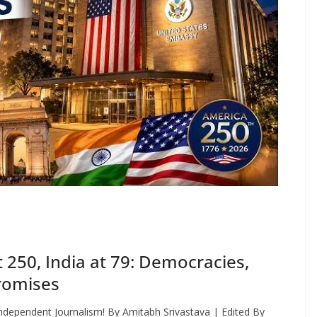
250, India at 79: Democracies,
romises
ndependent Journalism! By Amitabh Srivastava | Edited By