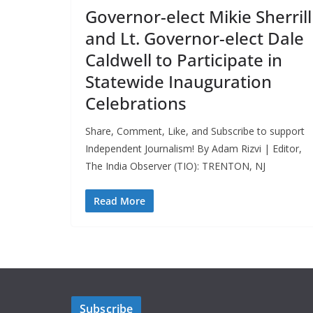
Governor-elect Mikie Sherrill
and Lt. Governor-elect Dale
Caldwell to Participate in
Statewide Inauguration
Celebrations
Share, Comment, Like, and Subscribe to support
Independent Journalism! By Adam Rizvi | Editor,
The India Observer (TIO): TRENTON, NJ
Read More
Subscribe