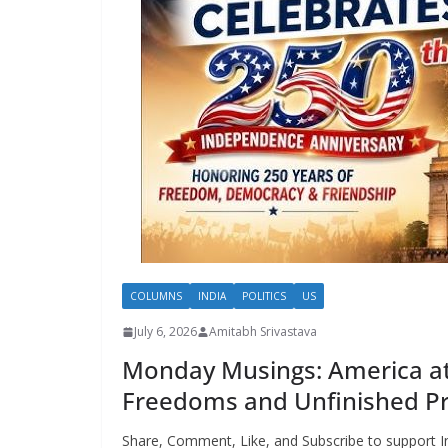
COLUMNS
INDIA
POLITICS
US
July 6, 2026
Amitabh Srivastava
Monday Musings: America at 
Freedoms and Unfinished P
Share, Comment, Like, and Subscribe to support I