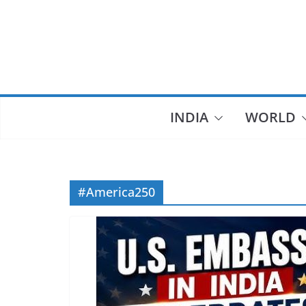
Skip
to
content
INDIA
WORLD
#America250