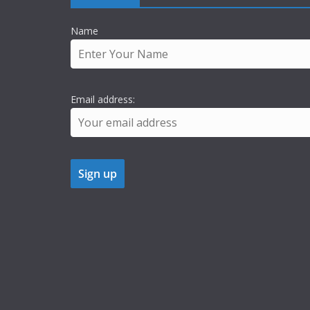
Name
Email address: