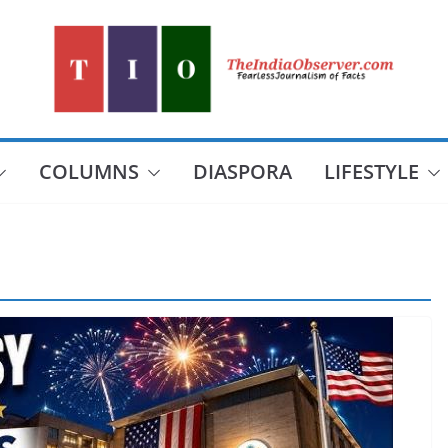
COLUMNS
DIASPORA
LIFESTYLE