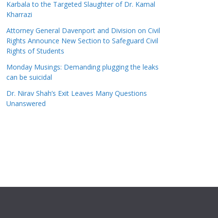
Karbala to the Targeted Slaughter of Dr. Kamal
Kharrazi
Attorney General Davenport and Division on Civil
Rights Announce New Section to Safeguard Civil
Rights of Students
Monday Musings: Demanding plugging the leaks
can be suicidal
Dr. Nirav Shah’s Exit Leaves Many Questions
Unanswered