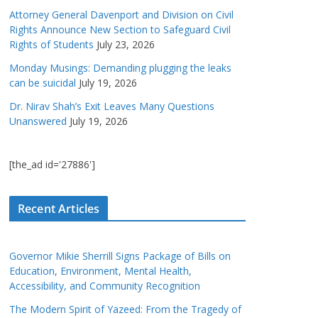
Attorney General Davenport and Division on Civil
Rights Announce New Section to Safeguard Civil
Rights of Students
July 23, 2026
Monday Musings: Demanding plugging the leaks
can be suicidal
July 19, 2026
Dr. Nirav Shah’s Exit Leaves Many Questions
Unanswered
July 19, 2026
[the_ad id='27886']
Recent Articles
Governor Mikie Sherrill Signs Package of Bills on
Education, Environment, Mental Health,
Accessibility, and Community Recognition
The Modern Spirit of Yazeed: From the Tragedy of