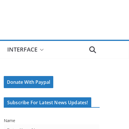
INTERFACE
Donate With Paypal
Subscribe For Latest News Updates!
Name