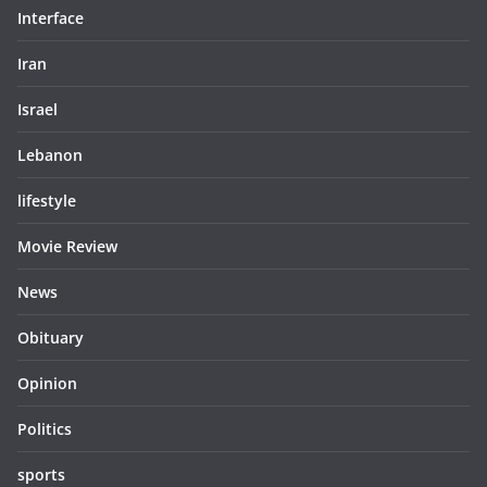
Interface
Iran
Israel
Lebanon
lifestyle
Movie Review
News
Obituary
Opinion
Politics
sports