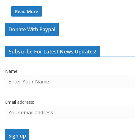
Read More
Donate With Paypal
Subscribe For Latest News Updates!
Name
Email address: