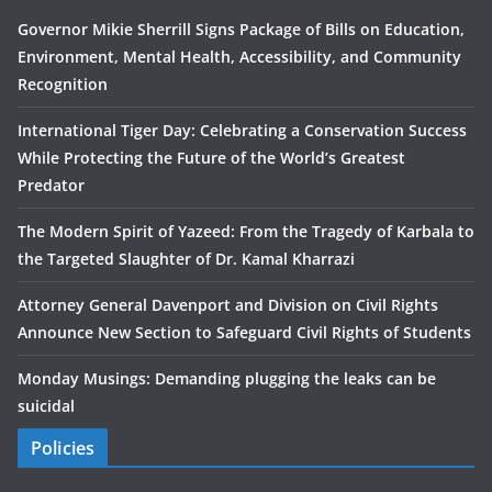
Governor Mikie Sherrill Signs Package of Bills on Education,
Environment, Mental Health, Accessibility, and Community
Recognition
International Tiger Day: Celebrating a Conservation Success
While Protecting the Future of the World’s Greatest
Predator
The Modern Spirit of Yazeed: From the Tragedy of Karbala to
the Targeted Slaughter of Dr. Kamal Kharrazi
Attorney General Davenport and Division on Civil Rights
Announce New Section to Safeguard Civil Rights of Students
Monday Musings: Demanding plugging the leaks can be
suicidal
Policies