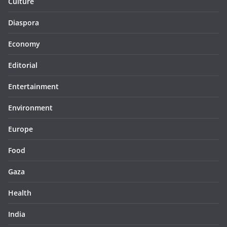
Culture
Diaspora
Economy
Editorial
Entertainment
Environment
Europe
Food
Gaza
Health
India