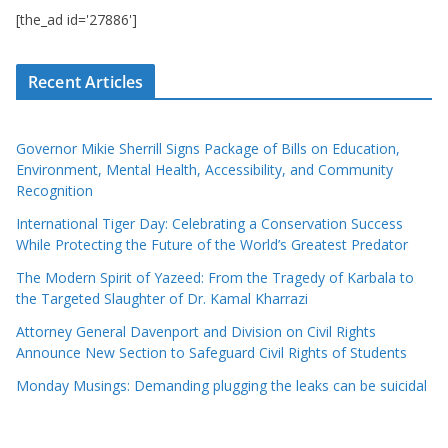
[the_ad id='27886']
Recent Articles
Governor Mikie Sherrill Signs Package of Bills on Education,
Environment, Mental Health, Accessibility, and Community
Recognition
International Tiger Day: Celebrating a Conservation Success
While Protecting the Future of the World’s Greatest Predator
The Modern Spirit of Yazeed: From the Tragedy of Karbala to
the Targeted Slaughter of Dr. Kamal Kharrazi
Attorney General Davenport and Division on Civil Rights
Announce New Section to Safeguard Civil Rights of Students
Monday Musings: Demanding plugging the leaks can be suicidal