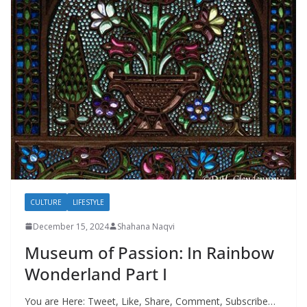
CULTURE
LIFESTYLE
December 15, 2024
Shahana Naqvi
Museum of Passion: In Rainbow
Wonderland Part I
You are Here: Tweet, Like, Share, Comment, Subscribe…