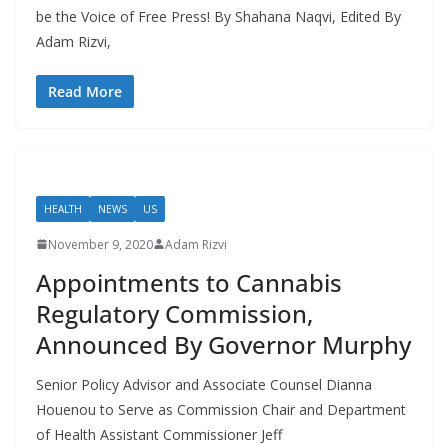
be the Voice of Free Press! By Shahana Naqvi, Edited By
Adam Rizvi,
Read More
HEALTH
NEWS
US
November 9, 2020
Adam Rizvi
Appointments to Cannabis
Regulatory Commission,
Announced By Governor Murphy
Senior Policy Advisor and Associate Counsel Dianna
Houenou to Serve as Commission Chair and Department
of Health Assistant Commissioner Jeff