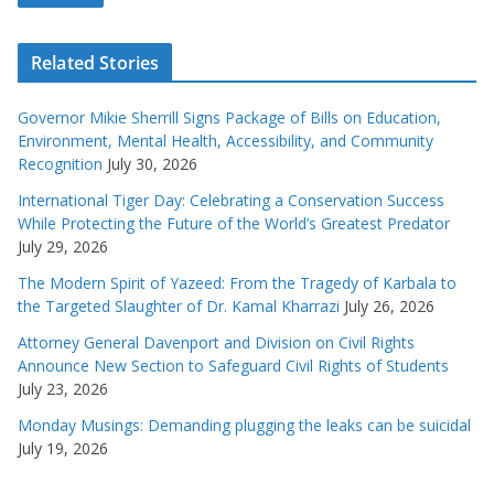
Related Stories
Governor Mikie Sherrill Signs Package of Bills on Education,
Environment, Mental Health, Accessibility, and Community
Recognition
July 30, 2026
International Tiger Day: Celebrating a Conservation Success
While Protecting the Future of the World’s Greatest Predator
July 29, 2026
The Modern Spirit of Yazeed: From the Tragedy of Karbala to
the Targeted Slaughter of Dr. Kamal Kharrazi
July 26, 2026
Attorney General Davenport and Division on Civil Rights
Announce New Section to Safeguard Civil Rights of Students
July 23, 2026
Monday Musings: Demanding plugging the leaks can be suicidal
July 19, 2026