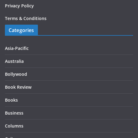
Privacy Policy
Terms & Conditions
Categories
Asia-Pacific
Australia
Bollywood
Book Review
Books
Business
Columns