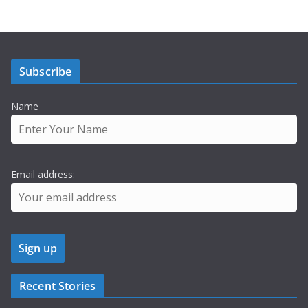
Subscribe
Name
Email address:
Recent Stories