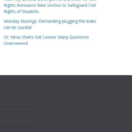
Rights Announce New Section to Safeguard Civil
Rights of Students
Monday Musings: Demanding plugging the leaks
can be suicidal
Dr. Nirav Shah’s Exit Leaves Many Questions
Unanswered