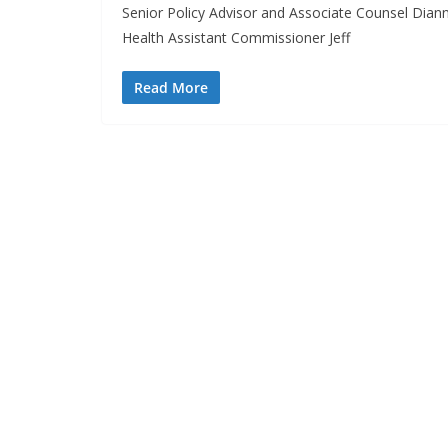
Senior Policy Advisor and Associate Counsel Dia
Health Assistant Commissioner Jeff
Read More