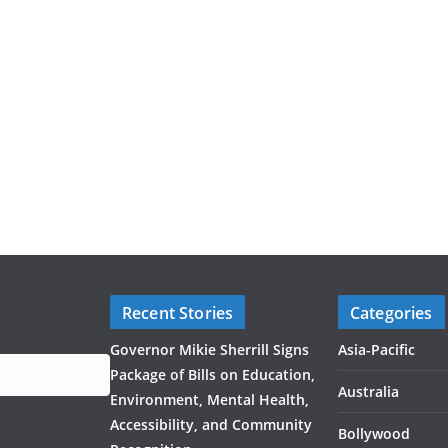
Recent Stories
Categories
Governor Mikie Sherrill Signs
Asia-Pacific
Package of Bills on Education,
Australia
Environment, Mental Health,
Accessibility, and Community
Bollywood