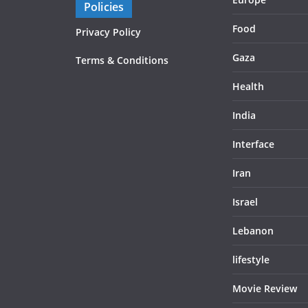
Policies
Food
Privacy Policy
Gaza
Terms & Conditions
Health
India
Interface
Iran
Israel
Lebanon
lifestyle
Movie Review