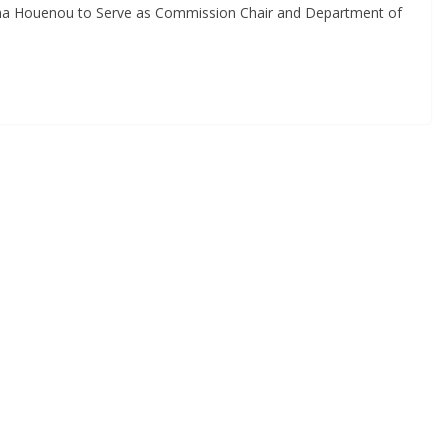
nna Houenou to Serve as Commission Chair and Department of