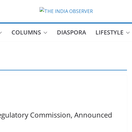
COLUMNS
DIASPORA
LIFESTYLE
egulatory Commission, Announced