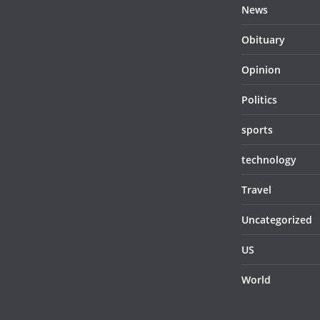
News
Obituary
Opinion
Politics
sports
technology
Travel
Uncategorized
US
World