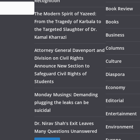
Recognition
Book Review
The Modern Spirit of Yazeed:
From the Tragedy of Karbala to
Books
the Targeted Slaughter of Dr.
Business
Kamal Kharrazi
Columns
Attorney General Davenport and
Division on Civil Rights
Culture
Announce New Section to
Safeguard Civil Rights of
Diaspora
Students
Economy
Monday Musings: Demanding
Editorial
plugging the leaks can be
suicidal
Entertainment
Dr. Nirav Shah’s Exit Leaves
Environment
Many Questions Unanswered
Europe