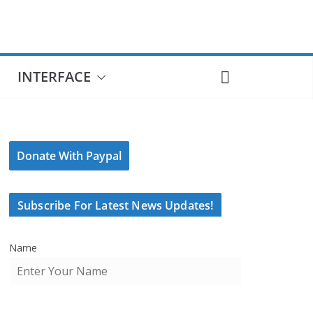
INTERFACE
Donate With Paypal
Subscribe For Latest News Updates!
Name