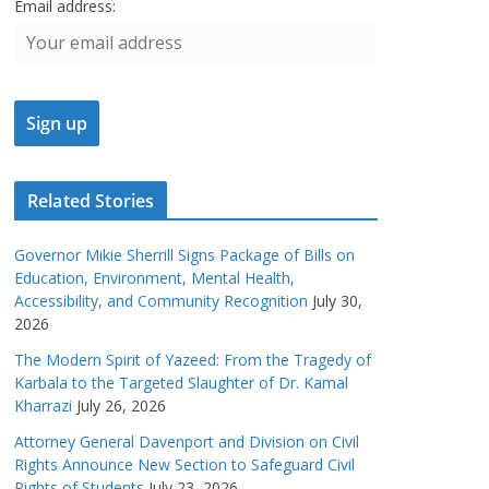
Email address:
Related Stories
Governor Mikie Sherrill Signs Package of Bills on
Education, Environment, Mental Health,
Accessibility, and Community Recognition
July 30,
2026
The Modern Spirit of Yazeed: From the Tragedy of
Karbala to the Targeted Slaughter of Dr. Kamal
Kharrazi
July 26, 2026
Attorney General Davenport and Division on Civil
Rights Announce New Section to Safeguard Civil
Rights of Students
July 23, 2026