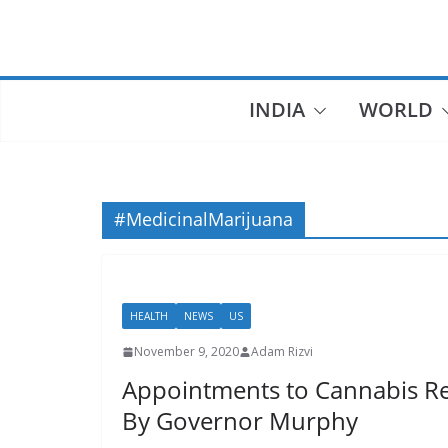
Skip
to
content
INDIA
WORLD
#MedicinalMarijuana
HEALTH
NEWS
US
November 9, 2020
Adam Rizvi
Appointments to Cannabis R
By Governor Murphy