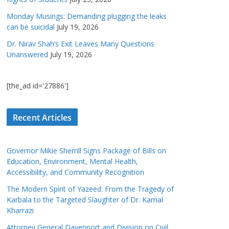
Monday Musings: Demanding plugging the leaks
can be suicidal
July 19, 2026
Dr. Nirav Shah’s Exit Leaves Many Questions
Unanswered
July 19, 2026
[the_ad id='27886']
Recent Articles
Governor Mikie Sherrill Signs Package of Bills on
Education, Environment, Mental Health,
Accessibility, and Community Recognition
The Modern Spirit of Yazeed: From the Tragedy of
Karbala to the Targeted Slaughter of Dr. Kamal
Kharrazi
Attorney General Davenport and Division on Civil