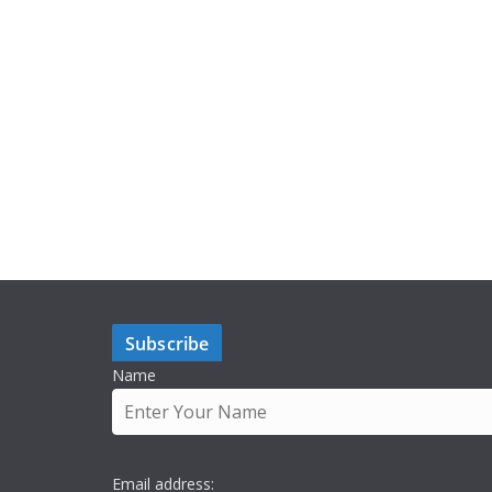
Subscribe
Name
Email address: