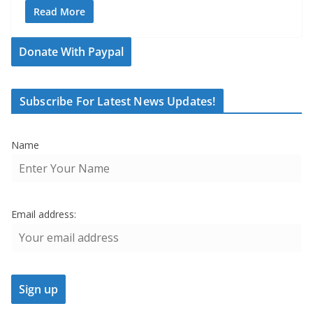
Read More
Donate With Paypal
Subscribe For Latest News Updates!
Name
Email address: