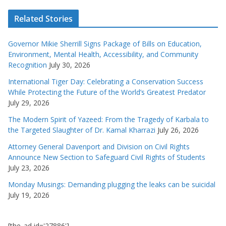
Related Stories
Governor Mikie Sherrill Signs Package of Bills on Education,
Environment, Mental Health, Accessibility, and Community
Recognition
July 30, 2026
International Tiger Day: Celebrating a Conservation Success
While Protecting the Future of the World’s Greatest Predator
July 29, 2026
The Modern Spirit of Yazeed: From the Tragedy of Karbala to
the Targeted Slaughter of Dr. Kamal Kharrazi
July 26, 2026
Attorney General Davenport and Division on Civil Rights
Announce New Section to Safeguard Civil Rights of Students
July 23, 2026
Monday Musings: Demanding plugging the leaks can be suicidal
July 19, 2026
[the_ad id='27886']