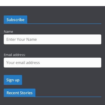
Subscribe
Name
Email address:
Recent Stories