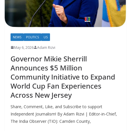
NEWS
POLITICS
US
May 6, 2026
Adam Rizvi
Governor Mikie Sherrill
Announces $5 Million
Community Initiative to Expand
World Cup Fan Experiences
Across New Jersey
Share, Comment, Like, and Subscribe to support
Independent Journalism! By Adam Rizvi | Editor-in-Chief,
The India Observer (TIO): Camden County,