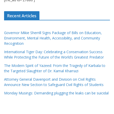
Recent Articles
Governor Mikie Sherrill Signs Package of Bills on Education,
Environment, Mental Health, Accessibility, and Community
Recognition
International Tiger Day: Celebrating a Conservation Success
While Protecting the Future of the World’s Greatest Predator
The Modern Spirit of Yazeed: From the Tragedy of Karbala to
the Targeted Slaughter of Dr. Kamal Kharrazi
Attorney General Davenport and Division on Civil Rights
Announce New Section to Safeguard Civil Rights of Students
Monday Musings: Demanding plugging the leaks can be suicidal