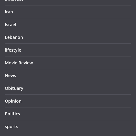
Iran
Israel
Lebanon
lifestyle
Movie Review
News
Obituary
Opinion
Politics
sports