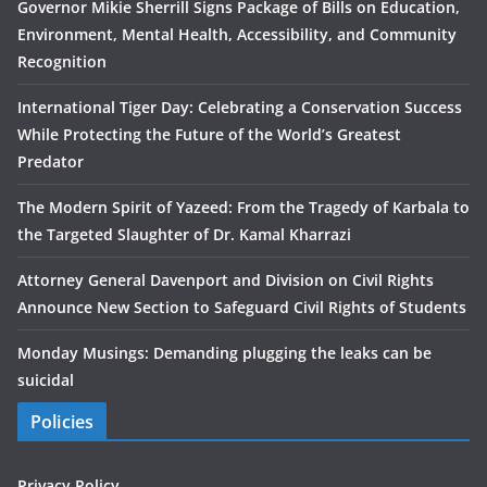
Governor Mikie Sherrill Signs Package of Bills on Education,
Environment, Mental Health, Accessibility, and Community
Recognition
International Tiger Day: Celebrating a Conservation Success
While Protecting the Future of the World’s Greatest
Predator
The Modern Spirit of Yazeed: From the Tragedy of Karbala to
the Targeted Slaughter of Dr. Kamal Kharrazi
Attorney General Davenport and Division on Civil Rights
Announce New Section to Safeguard Civil Rights of Students
Monday Musings: Demanding plugging the leaks can be
suicidal
Policies
Privacy Policy