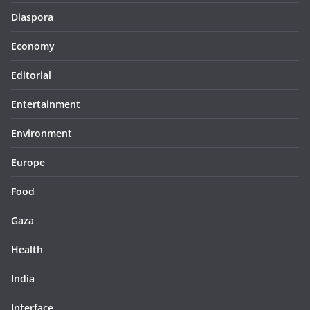
Diaspora
Economy
Editorial
Entertainment
Environment
Europe
Food
Gaza
Health
India
Interface