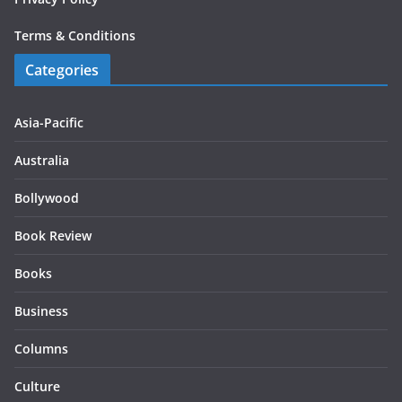
Terms & Conditions
Categories
Asia-Pacific
Australia
Bollywood
Book Review
Books
Business
Columns
Culture