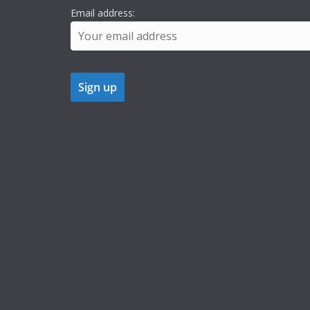
Email address: