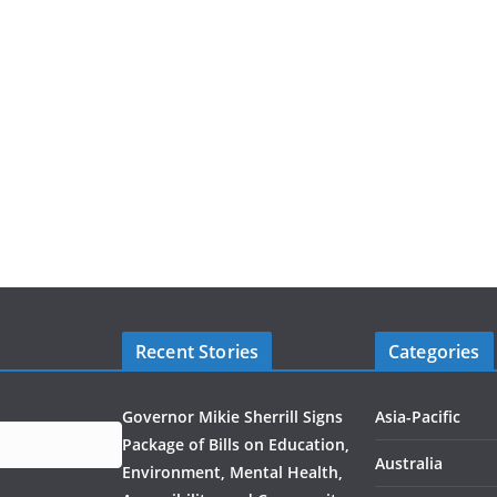
Recent Stories
Categories
Governor Mikie Sherrill Signs
Asia-Pacific
Package of Bills on Education,
Australia
Environment, Mental Health,