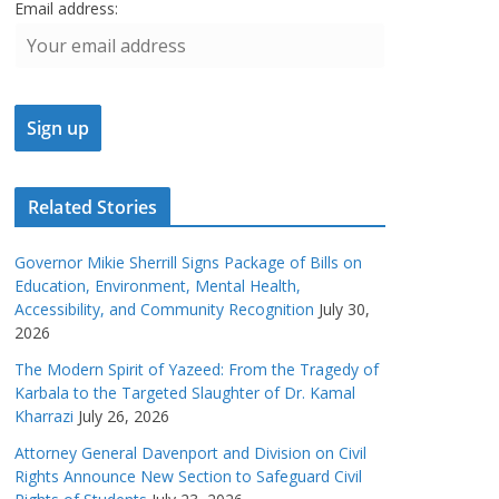
Email address:
Related Stories
Governor Mikie Sherrill Signs Package of Bills on
Education, Environment, Mental Health,
Accessibility, and Community Recognition
July 30,
2026
The Modern Spirit of Yazeed: From the Tragedy of
Karbala to the Targeted Slaughter of Dr. Kamal
Kharrazi
July 26, 2026
Attorney General Davenport and Division on Civil
Rights Announce New Section to Safeguard Civil