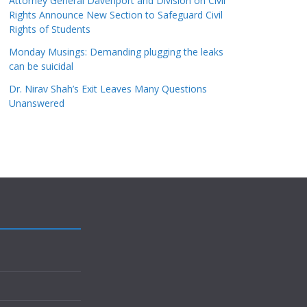
Attorney General Davenport and Division on Civil
Rights Announce New Section to Safeguard Civil
Rights of Students
Monday Musings: Demanding plugging the leaks
can be suicidal
Dr. Nirav Shah’s Exit Leaves Many Questions
Unanswered