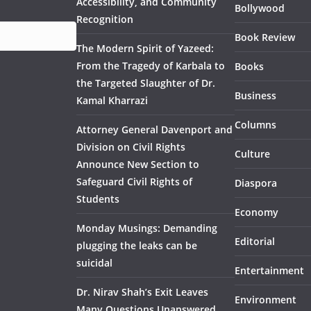
Accessibility, and Community
Bollywood
Recognition
Book Review
The Modern Spirit of Yazeed:
From the Tragedy of Karbala to
Books
the Targeted Slaughter of Dr.
Business
Kamal Kharrazi
Columns
Attorney General Davenport and
Division on Civil Rights
Culture
Announce New Section to
Safeguard Civil Rights of
Diaspora
Students
Economy
Monday Musings: Demanding
Editorial
plugging the leaks can be
suicidal
Entertainment
Dr. Nirav Shah’s Exit Leaves
Environment
Many Questions Unanswered