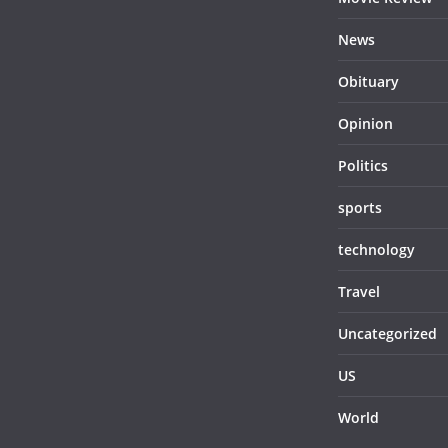
News
Obituary
Opinion
Politics
sports
technology
Travel
Uncategorized
US
World