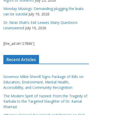
Rights of Students
July 23, 2026
Monday Musings: Demanding plugging the leaks
can be suicidal
July 19, 2026
Dr. Nirav Shah’s Exit Leaves Many Questions
Unanswered
July 19, 2026
[the_ad id='27886']
Recent Articles
Governor Mikie Sherrill Signs Package of Bills on
Education, Environment, Mental Health,
Accessibility, and Community Recognition
The Modern Spirit of Yazeed: From the Tragedy of
Karbala to the Targeted Slaughter of Dr. Kamal
Kharrazi