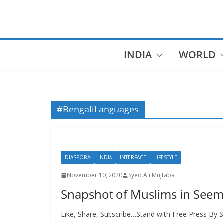
Skip
to
content
INDIA
WORLD
#BengaliLanguages
DIASPORA
INDIA
INTERFACE
LIFESTYLE
November 10, 2020
Syed Ali Mujtaba
Snapshot of Muslims in See
Like, Share, Subscribe…Stand with Free Press By S