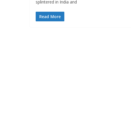
splintered in India and
Read More