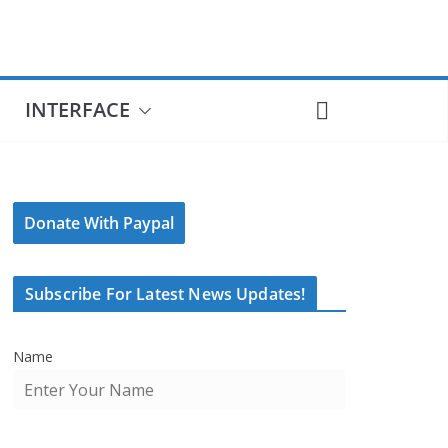
INTERFACE
Donate With Paypal
Subscribe For Latest News Updates!
Name