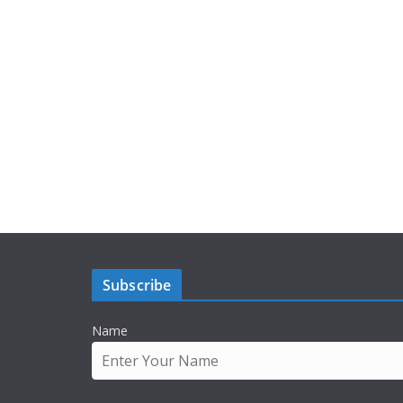
Subscribe
Name