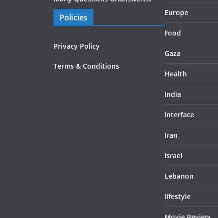
Europe
Policies
Food
Privacy Policy
Gaza
Terms & Conditions
Health
India
Interface
Iran
Israel
Lebanon
lifestyle
Movie Review