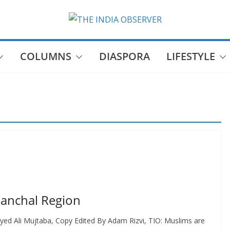
COLUMNS
DIASPORA
LIFESTYLE
manchal Region
yed Ali Mujtaba, Copy Edited By Adam Rizvi, TIO: Muslims are