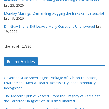
Announce New Section to Safeguard Civil Rights of Students
July 23, 2026
Monday Musings: Demanding plugging the leaks can be suicidal
July 19, 2026
Dr. Nirav Shah’s Exit Leaves Many Questions Unanswered
July
19, 2026
[the_ad id='27886']
Recent Articles
Governor Mikie Sherrill Signs Package of Bills on Education,
Environment, Mental Health, Accessibility, and Community
Recognition
The Modern Spirit of Yazeed: From the Tragedy of Karbala to
the Targeted Slaughter of Dr. Kamal Kharrazi