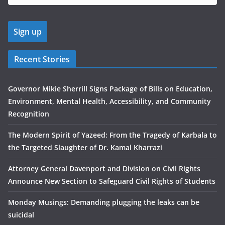
Recent Stories
Governor Mikie Sherrill Signs Package of Bills on Education,
Environment, Mental Health, Accessibility, and Community
Recognition
The Modern Spirit of Yazeed: From the Tragedy of Karbala to
the Targeted Slaughter of Dr. Kamal Kharrazi
Attorney General Davenport and Division on Civil Rights
Announce New Section to Safeguard Civil Rights of Students
Monday Musings: Demanding plugging the leaks can be
suicidal