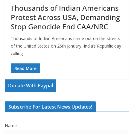
Thousands of Indian Americans
Protest Across USA, Demanding
Stop Genocide End CAA/NRC
Thousands of Indian Americans came out on the streets
of the United States on 26th January, India’s Republic day
calling
Read More
Donate With Paypal
Subscribe For Latest News Updates!
Name