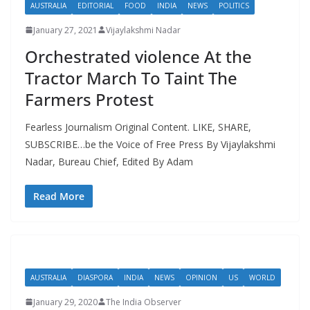
AUSTRALIA
EDITORIAL
FOOD
INDIA
NEWS
POLITICS
January 27, 2021
Vijaylakshmi Nadar
Orchestrated violence At the
Tractor March To Taint The
Farmers Protest
Fearless Journalism Original Content. LIKE, SHARE,
SUBSCRIBE…be the Voice of Free Press By Vijaylakshmi
Nadar, Bureau Chief, Edited By Adam
Read More
AUSTRALIA
DIASPORA
INDIA
NEWS
OPINION
US
WORLD
January 29, 2020
The India Observer