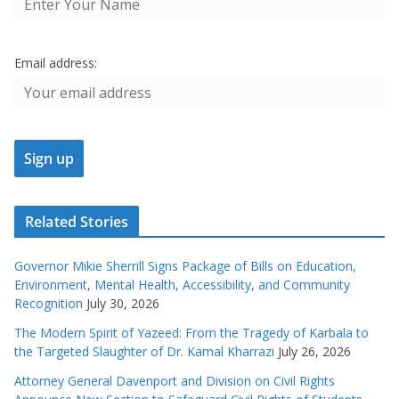
Email address:
Related Stories
Governor Mikie Sherrill Signs Package of Bills on Education,
Environment, Mental Health, Accessibility, and Community
Recognition
July 30, 2026
The Modern Spirit of Yazeed: From the Tragedy of Karbala to
the Targeted Slaughter of Dr. Kamal Kharrazi
July 26, 2026
Attorney General Davenport and Division on Civil Rights