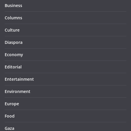
Business
Columns
Culture
Diaspora
Economy
Editorial
Entertainment
Environment
Europe
Food
Gaza