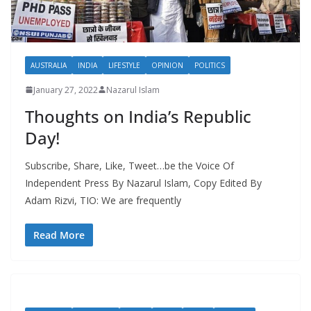
AUSTRALIA
INDIA
LIFESTYLE
OPINION
POLITICS
January 27, 2022
Nazarul Islam
Thoughts on India’s Republic
Day!
Subscribe, Share, Like, Tweet…be the Voice Of
Independent Press By Nazarul Islam, Copy Edited By
Adam Rizvi, TIO: We are frequently
Read More