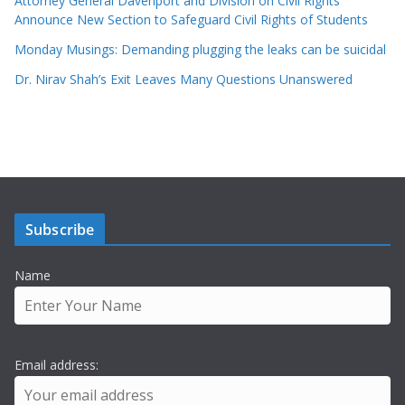
Attorney General Davenport and Division on Civil Rights
Announce New Section to Safeguard Civil Rights of Students
Monday Musings: Demanding plugging the leaks can be suicidal
Dr. Nirav Shah’s Exit Leaves Many Questions Unanswered
Subscribe
Name
Email address: