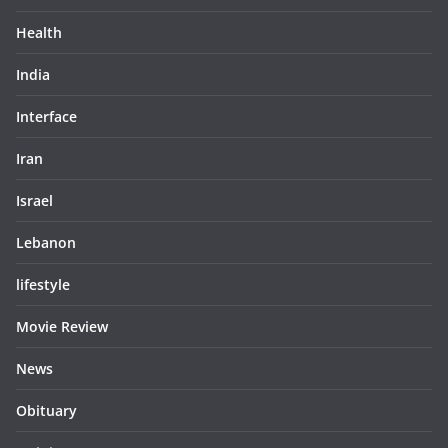
Health
India
Interface
Iran
Israel
Lebanon
lifestyle
Movie Review
News
Obituary