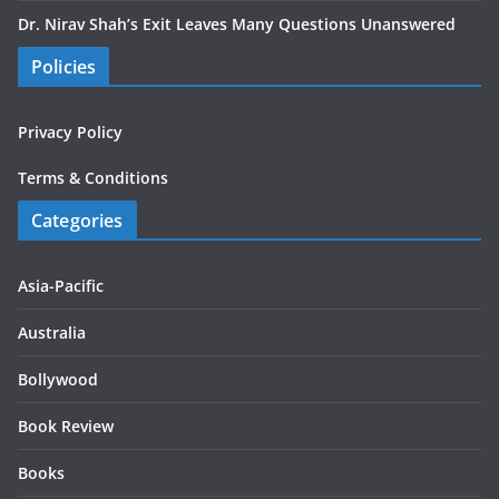
Dr. Nirav Shah’s Exit Leaves Many Questions Unanswered
Policies
Privacy Policy
Terms & Conditions
Categories
Asia-Pacific
Australia
Bollywood
Book Review
Books