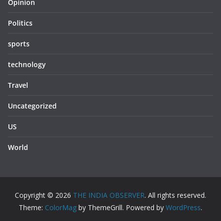
Opinion
Politics
sports
technology
Travel
Uncategorized
US
World
Copyright © 2026
THE INDIA OBSERVER
. All rights reserved.
Theme:
ColorMag
by ThemeGrill. Powered by
WordPress
.