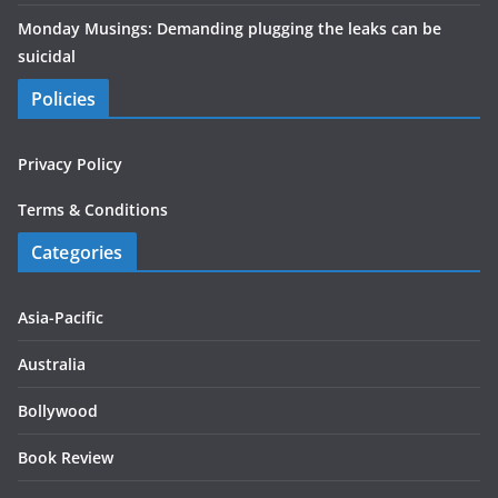
Monday Musings: Demanding plugging the leaks can be
suicidal
Policies
Privacy Policy
Terms & Conditions
Categories
Asia-Pacific
Australia
Bollywood
Book Review