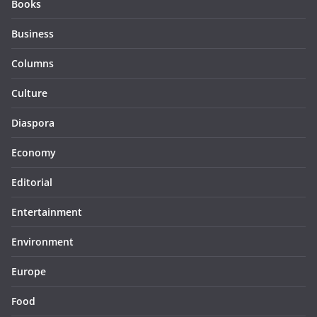
Books
Business
Columns
Culture
Diaspora
Economy
Editorial
Entertainment
Environment
Europe
Food