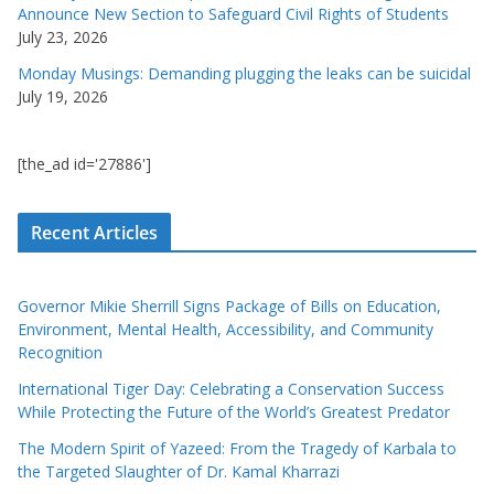
Announce New Section to Safeguard Civil Rights of Students
July 23, 2026
Monday Musings: Demanding plugging the leaks can be suicidal
July 19, 2026
[the_ad id='27886']
Recent Articles
Governor Mikie Sherrill Signs Package of Bills on Education,
Environment, Mental Health, Accessibility, and Community
Recognition
International Tiger Day: Celebrating a Conservation Success
While Protecting the Future of the World’s Greatest Predator
The Modern Spirit of Yazeed: From the Tragedy of Karbala to
the Targeted Slaughter of Dr. Kamal Kharrazi