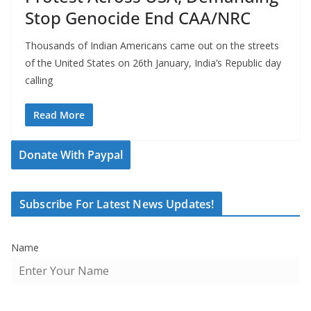
Stop Genocide End CAA/NRC
Thousands of Indian Americans came out on the streets
of the United States on 26th January, India’s Republic day
calling
Read More
Donate With Paypal
Subscribe For Latest News Updates!
Name