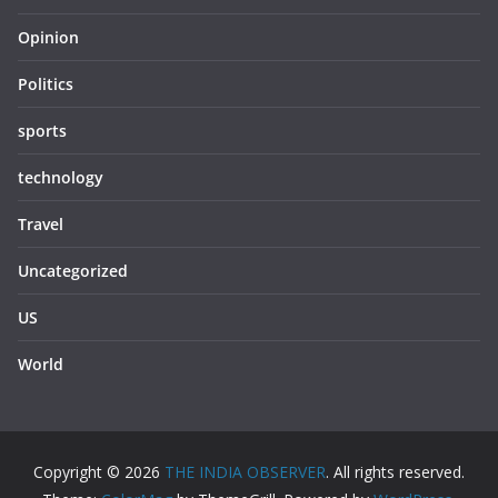
Opinion
Politics
sports
technology
Travel
Uncategorized
US
World
Copyright © 2026
THE INDIA OBSERVER
. All rights reserved.