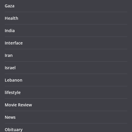
Gaza
Health
India
Interface
Iran
Israel
Lebanon
lifestyle
Movie Review
News
Obituary