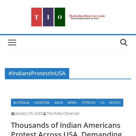
Skip
to
content
#IndiansProtestInUSA
AUSTRALIA
DIASPORA
INDIA
NEWS
OPINION
US
WORLD
January 29, 2020
The India Observer
Thousands of Indian Americans
Protest Across USA, Demanding