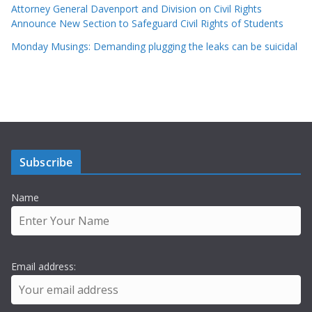
Attorney General Davenport and Division on Civil Rights
Announce New Section to Safeguard Civil Rights of Students
Monday Musings: Demanding plugging the leaks can be suicidal
Subscribe
Name
Email address: