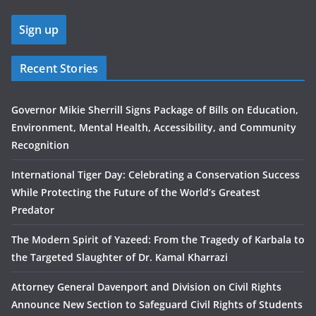
Recent Stories
Governor Mikie Sherrill Signs Package of Bills on Education,
Environment, Mental Health, Accessibility, and Community
Recognition
International Tiger Day: Celebrating a Conservation Success
While Protecting the Future of the World’s Greatest
Predator
The Modern Spirit of Yazeed: From the Tragedy of Karbala to
the Targeted Slaughter of Dr. Kamal Kharrazi
Attorney General Davenport and Division on Civil Rights
Announce New Section to Safeguard Civil Rights of Students