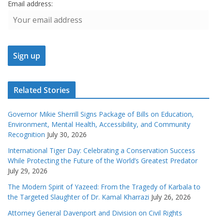
Email address:
Related Stories
Governor Mikie Sherrill Signs Package of Bills on Education,
Environment, Mental Health, Accessibility, and Community
Recognition
July 30, 2026
International Tiger Day: Celebrating a Conservation Success
While Protecting the Future of the World’s Greatest Predator
July 29, 2026
The Modern Spirit of Yazeed: From the Tragedy of Karbala to
the Targeted Slaughter of Dr. Kamal Kharrazi
July 26, 2026
Attorney General Davenport and Division on Civil Rights