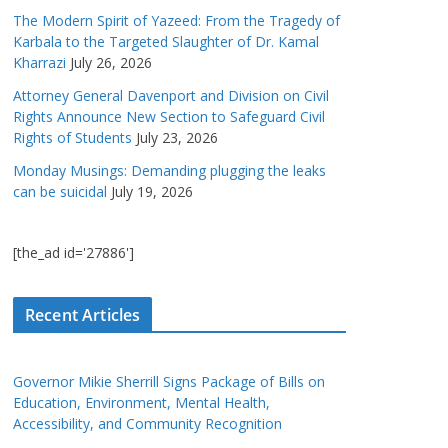
The Modern Spirit of Yazeed: From the Tragedy of
Karbala to the Targeted Slaughter of Dr. Kamal
Kharrazi
July 26, 2026
Attorney General Davenport and Division on Civil
Rights Announce New Section to Safeguard Civil
Rights of Students
July 23, 2026
Monday Musings: Demanding plugging the leaks
can be suicidal
July 19, 2026
[the_ad id='27886']
Recent Articles
Governor Mikie Sherrill Signs Package of Bills on
Education, Environment, Mental Health,
Accessibility, and Community Recognition