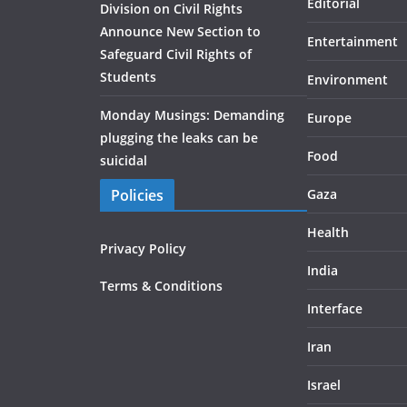
Editorial
Division on Civil Rights
Announce New Section to
Entertainment
Safeguard Civil Rights of
Students
Environment
Monday Musings: Demanding
Europe
plugging the leaks can be
Food
suicidal
Policies
Gaza
Health
Privacy Policy
India
Terms & Conditions
Interface
Iran
Israel