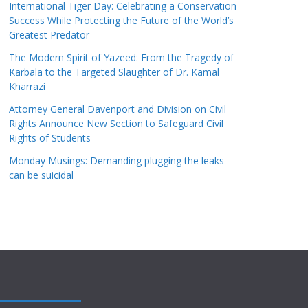
International Tiger Day: Celebrating a Conservation
Success While Protecting the Future of the World’s
Greatest Predator
The Modern Spirit of Yazeed: From the Tragedy of
Karbala to the Targeted Slaughter of Dr. Kamal
Kharrazi
Attorney General Davenport and Division on Civil
Rights Announce New Section to Safeguard Civil
Rights of Students
Monday Musings: Demanding plugging the leaks
can be suicidal