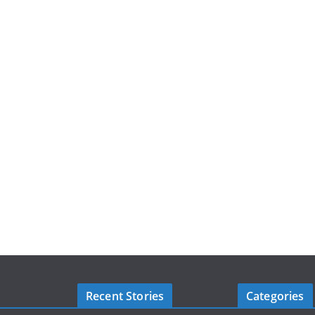
Recent Stories
Categories