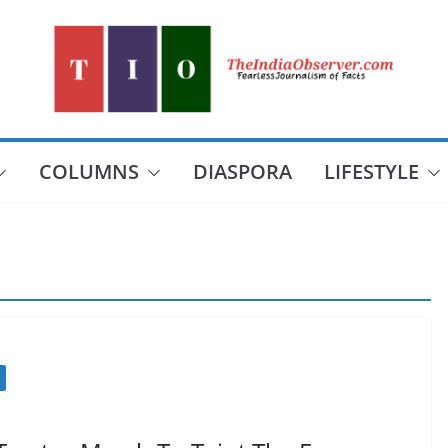
COLUMNS
DIASPORA
LIFESTYLE