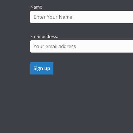
Name
Email address: