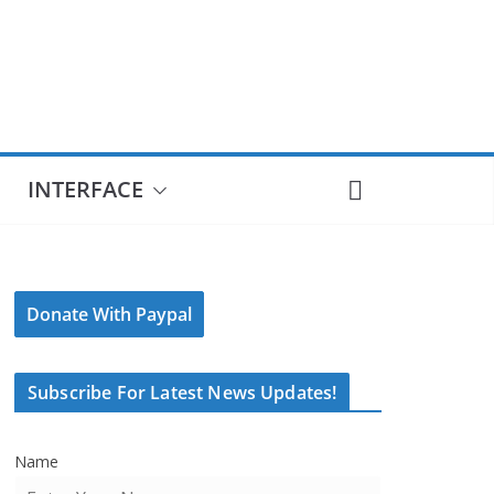
INTERFACE
Donate With Paypal
Subscribe For Latest News Updates!
Name