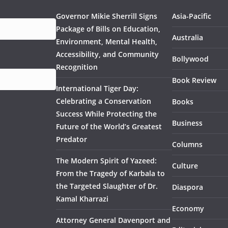
Governor Mikie Sherrill Signs
Asia-Pacific
Package of Bills on Education,
Australia
Environment, Mental Health,
Accessibility, and Community
Bollywood
Recognition
Book Review
International Tiger Day:
Celebrating a Conservation
Books
Success While Protecting the
Business
Future of the World’s Greatest
Predator
Columns
The Modern Spirit of Yazeed:
Culture
From the Tragedy of Karbala to
the Targeted Slaughter of Dr.
Diaspora
Kamal Kharrazi
Economy
Attorney General Davenport and