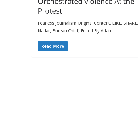
Orchestrated violence At the
Protest
Fearless Journalism Original Content. LIKE, SHAR
Nadar, Bureau Chief, Edited By Adam
Read More