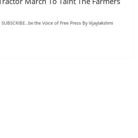
 Tractor March To Taint The Farmers
E, SUBSCRIBE…be the Voice of Free Press By Vijaylakshmi