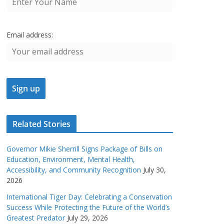
Email address:
Related Stories
Governor Mikie Sherrill Signs Package of Bills on
Education, Environment, Mental Health,
Accessibility, and Community Recognition
July 30,
2026
International Tiger Day: Celebrating a Conservation
Success While Protecting the Future of the World’s
Greatest Predator
July 29, 2026