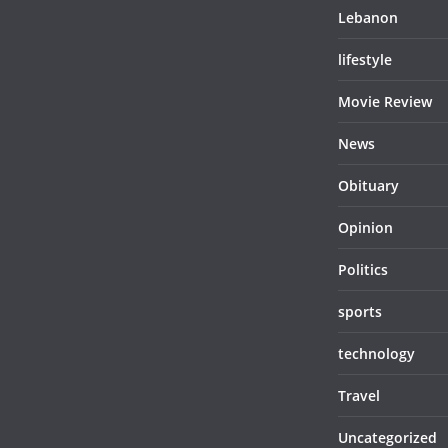
Lebanon
lifestyle
Movie Review
News
Obituary
Opinion
Politics
sports
technology
Travel
Uncategorized