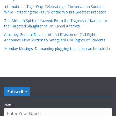
International Tiger Day: Celebrating a Conservation Success
While Protecting the Future of the World’s Greatest Predator
The Modern Spirit of Yazeed: From the Tragedy of Karbala to
the Targeted Slaughter of Dr. Kamal Kharrazi
Attorney General Davenport and Division on Civil Rights
Announce New Section to Safeguard Civil Rights of Students
Monday Musings: Demanding plugging the leaks can be suicidal
Subscribe
Name