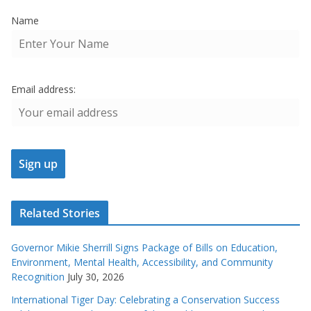
Name
Email address:
Related Stories
Governor Mikie Sherrill Signs Package of Bills on Education,
Environment, Mental Health, Accessibility, and Community
Recognition
July 30, 2026
International Tiger Day: Celebrating a Conservation Success