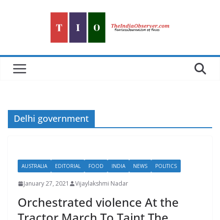
Skip
to
content
Delhi government
AUSTRALIA
EDITORIAL
FOOD
INDIA
NEWS
POLITICS
January 27, 2021
Vijaylakshmi Nadar
Orchestrated violence At the
Tractor March To Taint The