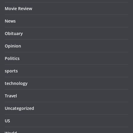
Movie Review
News
Obituary
Opinion
Politics
sports
technology
Travel
Uncategorized
US