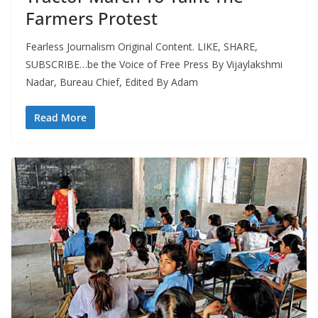
Farmers Protest
Fearless Journalism Original Content. LIKE, SHARE,
SUBSCRIBE…be the Voice of Free Press By Vijaylakshmi
Nadar, Bureau Chief, Edited By Adam
Read More