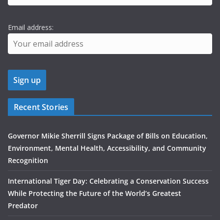
Email address:
Recent Stories
Governor Mikie Sherrill Signs Package of Bills on Education,
Environment, Mental Health, Accessibility, and Community
Recognition
International Tiger Day: Celebrating a Conservation Success
While Protecting the Future of the World’s Greatest
Predator