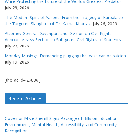
While Protecting the Future of the World’s Greatest Predator
July 29, 2026
The Modern Spirit of Yazeed: From the Tragedy of Karbala to
the Targeted Slaughter of Dr. Kamal Kharrazi
July 26, 2026
Attorney General Davenport and Division on Civil Rights
Announce New Section to Safeguard Civil Rights of Students
July 23, 2026
Monday Musings: Demanding plugging the leaks can be suicidal
July 19, 2026
[the_ad id='27886']
Recent Articles
Governor Mikie Sherrill Signs Package of Bills on Education,
Environment, Mental Health, Accessibility, and Community
Recognition