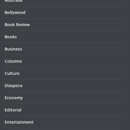
Australia
Bollywood
Book Review
Books
Business
Columns
Culture
Diaspora
Economy
Editorial
Entertainment