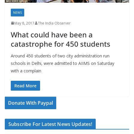
NEWS
May 8, 2017
The India Observer
What could have been a
catastrophe for 450 students
Around 450 students of two city administration run
schools in Delhi, were admitted to AIIMS on Saturday
with a complain
Read More
Donate With Paypal
Subscribe For Latest News Updates!