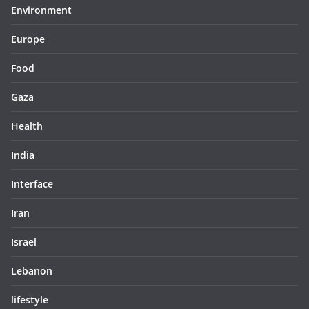
Environment
Europe
Food
Gaza
Health
India
Interface
Iran
Israel
Lebanon
lifestyle