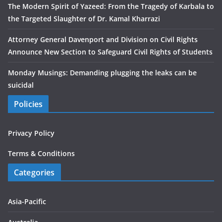
The Modern Spirit of Yazeed: From the Tragedy of Karbala to
the Targeted Slaughter of Dr. Kamal Kharrazi
Attorney General Davenport and Division on Civil Rights
Announce New Section to Safeguard Civil Rights of Students
Monday Musings: Demanding plugging the leaks can be
suicidal
Policies
Privacy Policy
Terms & Conditions
Categories
Asia-Pacific