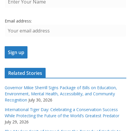
Email address:
Related Stories
Governor Mikie Sherrill Signs Package of Bills on Education,
Environment, Mental Health, Accessibility, and Community
Recognition
July 30, 2026
International Tiger Day: Celebrating a Conservation Success
While Protecting the Future of the World’s Greatest Predator
July 29, 2026