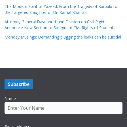
The Modern Spirit of Yazeed: From the Tragedy of Karbala to
the Targeted Slaughter of Dr. Kamal Kharrazi
Attorney General Davenport and Division on Civil Rights
Announce New Section to Safeguard Civil Rights of Students
Monday Musings: Demanding plugging the leaks can be suicidal
Subscribe
Name
Email address: