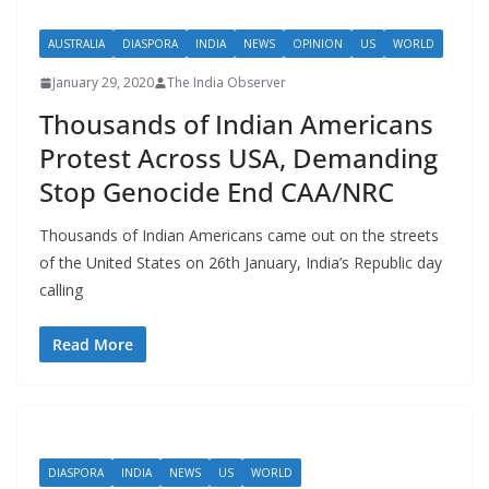
AUSTRALIA
DIASPORA
INDIA
NEWS
OPINION
US
WORLD
January 29, 2020
The India Observer
Thousands of Indian Americans
Protest Across USA, Demanding
Stop Genocide End CAA/NRC
Thousands of Indian Americans came out on the streets
of the United States on 26th January, India’s Republic day
calling
Read More
DIASPORA
INDIA
NEWS
US
WORLD