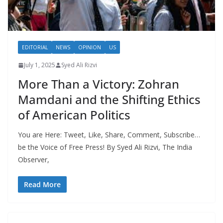
EDITORIAL
NEWS
OPINION
US
July 1, 2025
Syed Ali Rizvi
More Than a Victory: Zohran
Mamdani and the Shifting Ethics
of American Politics
You are Here: Tweet, Like, Share, Comment, Subscribe…
be the Voice of Free Press! By Syed Ali Rizvi, The India
Observer,
Read More