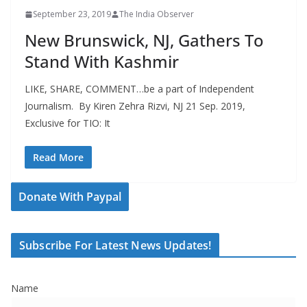
September 23, 2019
The India Observer
New Brunswick, NJ, Gathers To
Stand With Kashmir
LIKE, SHARE, COMMENT…be a part of Independent
Journalism. By Kiren Zehra Rizvi, NJ 21 Sep. 2019,
Exclusive for TIO: It
Read More
Donate With Paypal
Subscribe For Latest News Updates!
Name