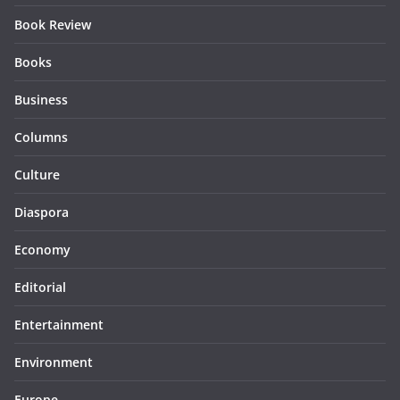
Book Review
Books
Business
Columns
Culture
Diaspora
Economy
Editorial
Entertainment
Environment
Europe