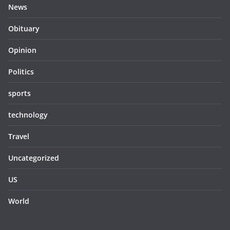
News
Obituary
Opinion
Politics
sports
technology
Travel
Uncategorized
US
World