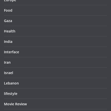
Food
Gaza
Health
India
Interface
Iran
Israel
Lebanon
lifestyle
Movie Review