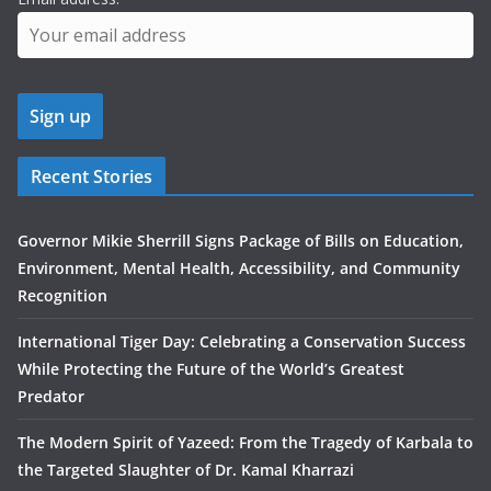
Recent Stories
Governor Mikie Sherrill Signs Package of Bills on Education,
Environment, Mental Health, Accessibility, and Community
Recognition
International Tiger Day: Celebrating a Conservation Success
While Protecting the Future of the World’s Greatest
Predator
The Modern Spirit of Yazeed: From the Tragedy of Karbala to
the Targeted Slaughter of Dr. Kamal Kharrazi