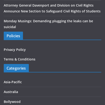
Attorney General Davenport and Division on Civil Rights
Announce New Section to Safeguard Civil Rights of Students
Monday Musings: Demanding plugging the leaks can be
suicidal
Policies
Privacy Policy
Terms & Conditions
Categories
Asia-Pacific
Australia
Bollywood