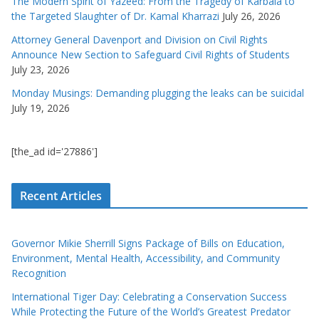
The Modern Spirit of Yazeed: From the Tragedy of Karbala to
the Targeted Slaughter of Dr. Kamal Kharrazi
July 26, 2026
Attorney General Davenport and Division on Civil Rights
Announce New Section to Safeguard Civil Rights of Students
July 23, 2026
Monday Musings: Demanding plugging the leaks can be suicidal
July 19, 2026
[the_ad id='27886']
Recent Articles
Governor Mikie Sherrill Signs Package of Bills on Education,
Environment, Mental Health, Accessibility, and Community
Recognition
International Tiger Day: Celebrating a Conservation Success
While Protecting the Future of the World’s Greatest Predator