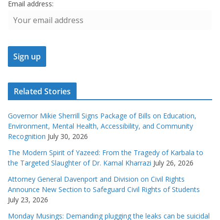
Email address:
Related Stories
Governor Mikie Sherrill Signs Package of Bills on Education,
Environment, Mental Health, Accessibility, and Community
Recognition
July 30, 2026
The Modern Spirit of Yazeed: From the Tragedy of Karbala to
the Targeted Slaughter of Dr. Kamal Kharrazi
July 26, 2026
Attorney General Davenport and Division on Civil Rights
Announce New Section to Safeguard Civil Rights of Students
July 23, 2026
Monday Musings: Demanding plugging the leaks can be suicidal