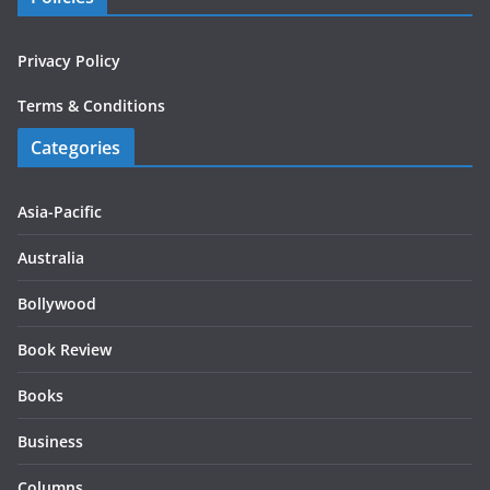
Privacy Policy
Terms & Conditions
Categories
Asia-Pacific
Australia
Bollywood
Book Review
Books
Business
Columns