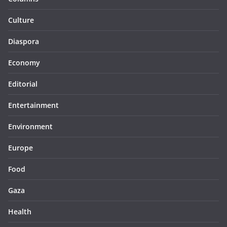
Culture
Diaspora
Economy
Editorial
Entertainment
Environment
Europe
Food
Gaza
Health