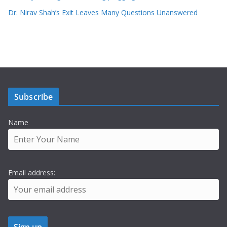
Dr. Nirav Shah’s Exit Leaves Many Questions Unanswered
Subscribe
Name
Email address: