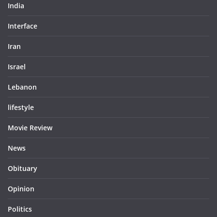
India
Interface
Iran
Israel
Lebanon
lifestyle
Movie Review
News
Obituary
Opinion
Politics