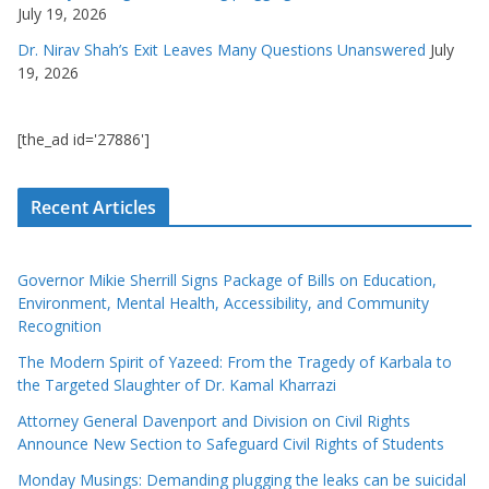
July 19, 2026
Dr. Nirav Shah’s Exit Leaves Many Questions Unanswered
July
19, 2026
[the_ad id='27886']
Recent Articles
Governor Mikie Sherrill Signs Package of Bills on Education,
Environment, Mental Health, Accessibility, and Community
Recognition
The Modern Spirit of Yazeed: From the Tragedy of Karbala to
the Targeted Slaughter of Dr. Kamal Kharrazi
Attorney General Davenport and Division on Civil Rights
Announce New Section to Safeguard Civil Rights of Students
Monday Musings: Demanding plugging the leaks can be suicidal