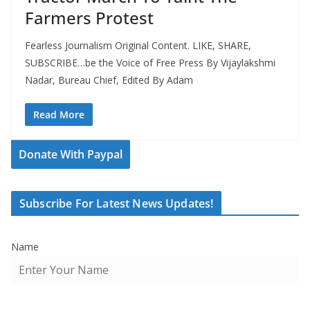
Farmers Protest
Fearless Journalism Original Content. LIKE, SHARE,
SUBSCRIBE…be the Voice of Free Press By Vijaylakshmi
Nadar, Bureau Chief, Edited By Adam
Read More
Donate With Paypal
Subscribe For Latest News Updates!
Name