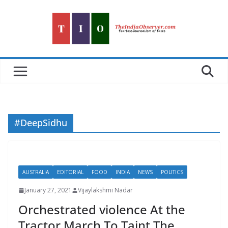
Skip
to
content
#DeepSidhu
AUSTRALIA
EDITORIAL
FOOD
INDIA
NEWS
POLITICS
January 27, 2021
Vijaylakshmi Nadar
Orchestrated violence At the
Tractor March To Taint The