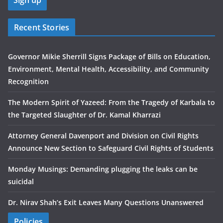
Recent Stories
Governor Mikie Sherrill Signs Package of Bills on Education,
Environment, Mental Health, Accessibility, and Community
Recognition
The Modern Spirit of Yazeed: From the Tragedy of Karbala to
the Targeted Slaughter of Dr. Kamal Kharrazi
Attorney General Davenport and Division on Civil Rights
Announce New Section to Safeguard Civil Rights of Students
Monday Musings: Demanding plugging the leaks can be
suicidal
Dr. Nirav Shah’s Exit Leaves Many Questions Unanswered
Policies