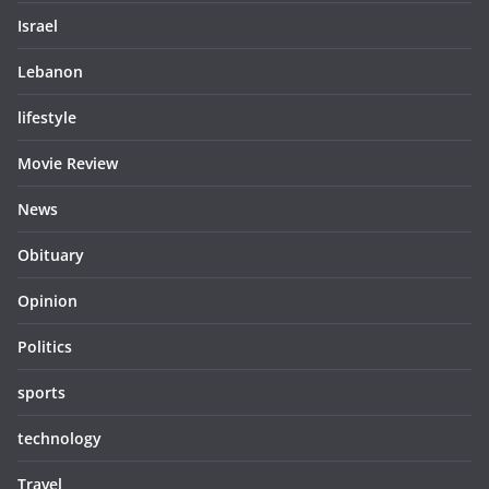
Israel
Lebanon
lifestyle
Movie Review
News
Obituary
Opinion
Politics
sports
technology
Travel