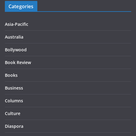
Categories
Asia-Pacific
Australia
Bollywood
Book Review
Books
Business
Columns
Culture
Diaspora