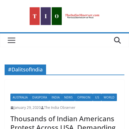
Skip
to
content
#DalitsofIndia
AUSTRALIA
DIASPORA
INDIA
NEWS
OPINION
US
WORLD
January 29, 2020
The India Observer
Thousands of Indian Americans
Protest Across USA, Demanding