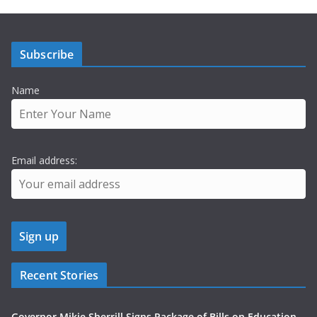
Subscribe
Name
Email address:
Recent Stories
Governor Mikie Sherrill Signs Package of Bills on Education,