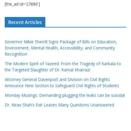
[the_ad id='27886']
Recent Articles
Governor Mikie Sherrill Signs Package of Bills on Education,
Environment, Mental Health, Accessibility, and Community
Recognition
The Modern Spirit of Yazeed: From the Tragedy of Karbala to
the Targeted Slaughter of Dr. Kamal Kharrazi
Attorney General Davenport and Division on Civil Rights
Announce New Section to Safeguard Civil Rights of Students
Monday Musings: Demanding plugging the leaks can be suicidal
Dr. Nirav Shah’s Exit Leaves Many Questions Unanswered