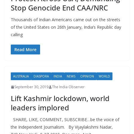
Stop Genocide End CAA/NRC
Thousands of Indian Americans came out on the streets
of the United States on 26th January, India’s Republic day
calling
Read More
AUSTRALIA
DIASPORA
INDIA
NEWS
OPINION
WORLD
September 30, 2019
The India Observer
Lift Kashmir lockdown, world
leaders implored
SHARE, LIKE, COMMENT, SUBSCRIBE…be the voice of
the Independent Journalism. By Vijaylakshmi Nadar,