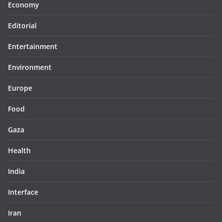
Economy
Editorial
Entertainment
Environment
Europe
Food
Gaza
Health
India
Interface
Iran