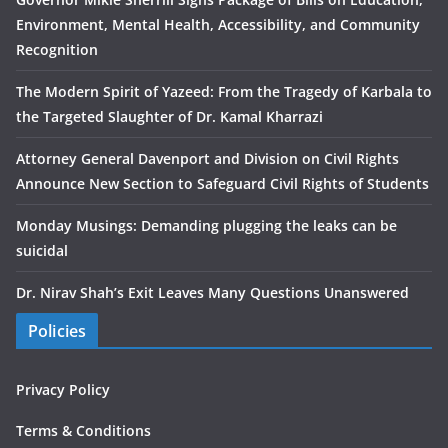
Environment, Mental Health, Accessibility, and Community
Recognition
The Modern Spirit of Yazeed: From the Tragedy of Karbala to
the Targeted Slaughter of Dr. Kamal Kharrazi
Attorney General Davenport and Division on Civil Rights
Announce New Section to Safeguard Civil Rights of Students
Monday Musings: Demanding plugging the leaks can be
suicidal
Dr. Nirav Shah’s Exit Leaves Many Questions Unanswered
Policies
Privacy Policy
Terms & Conditions