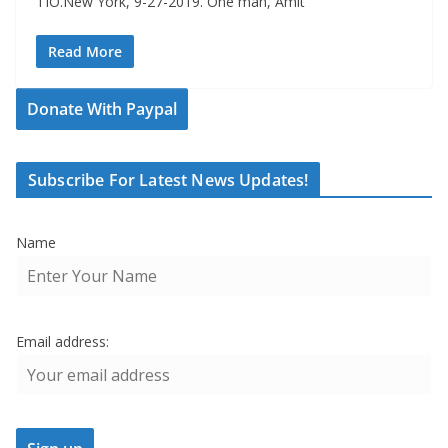
TIO.New York, 9-27-2019. One man, Amit
Read More
Donate With Paypal
Subscribe For Latest News Updates!
Name
Email address: