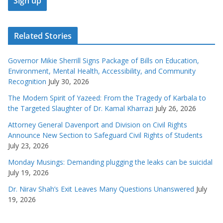
Related Stories
Governor Mikie Sherrill Signs Package of Bills on Education,
Environment, Mental Health, Accessibility, and Community
Recognition
July 30, 2026
The Modern Spirit of Yazeed: From the Tragedy of Karbala to
the Targeted Slaughter of Dr. Kamal Kharrazi
July 26, 2026
Attorney General Davenport and Division on Civil Rights
Announce New Section to Safeguard Civil Rights of Students
July 23, 2026
Monday Musings: Demanding plugging the leaks can be suicidal
July 19, 2026
Dr. Nirav Shah’s Exit Leaves Many Questions Unanswered
July
19, 2026