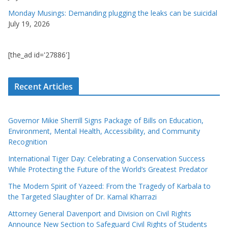
Monday Musings: Demanding plugging the leaks can be suicidal
July 19, 2026
[the_ad id='27886']
Recent Articles
Governor Mikie Sherrill Signs Package of Bills on Education,
Environment, Mental Health, Accessibility, and Community
Recognition
International Tiger Day: Celebrating a Conservation Success
While Protecting the Future of the World’s Greatest Predator
The Modern Spirit of Yazeed: From the Tragedy of Karbala to
the Targeted Slaughter of Dr. Kamal Kharrazi
Attorney General Davenport and Division on Civil Rights
Announce New Section to Safeguard Civil Rights of Students