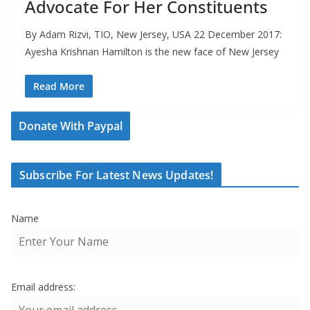
Advocate For Her Constituents
By Adam Rizvi, TIO, New Jersey, USA 22 December 2017:
Ayesha Krishnan Hamilton is the new face of New Jersey
Read More
Donate With Paypal
Subscribe For Latest News Updates!
Name
Email address: