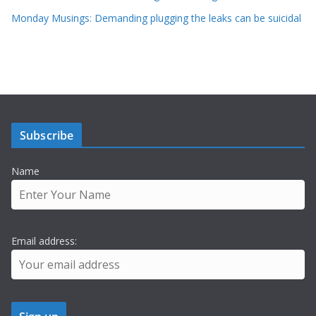
Monday Musings: Demanding plugging the leaks can be suicidal
Subscribe
Name
Email address: