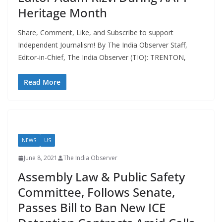
Heritage Month
Share, Comment, Like, and Subscribe to support
Independent Journalism! By The India Observer Staff,
Editor-in-Chief, The India Observer (TIO): TRENTON,
Read More
NEWS
US
June 8, 2021
The India Observer
Assembly Law & Public Safety
Committee, Follows Senate,
Passes Bill to Ban New ICE