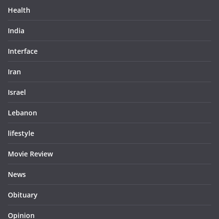
Health
India
Interface
Iran
Israel
Lebanon
lifestyle
Movie Review
News
Obituary
Opinion