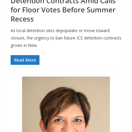
Detention Contracts Amid Calls
for Floor Votes Before Summer
Recess
As local detention sites depopulate or move toward
closure, the urgency to ban future ICE detention contracts
grows in New
Read More