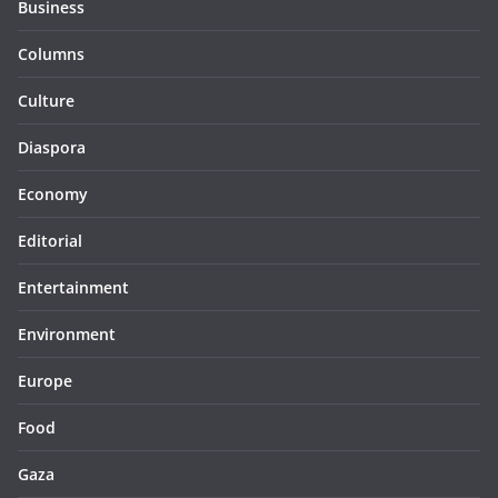
Business
Columns
Culture
Diaspora
Economy
Editorial
Entertainment
Environment
Europe
Food
Gaza