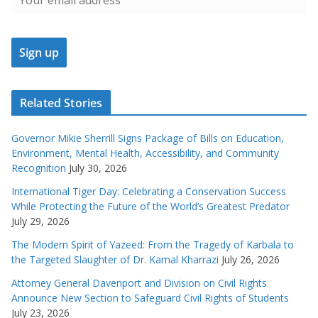
Related Stories
Governor Mikie Sherrill Signs Package of Bills on Education,
Environment, Mental Health, Accessibility, and Community
Recognition
July 30, 2026
International Tiger Day: Celebrating a Conservation Success
While Protecting the Future of the World’s Greatest Predator
July 29, 2026
The Modern Spirit of Yazeed: From the Tragedy of Karbala to
the Targeted Slaughter of Dr. Kamal Kharrazi
July 26, 2026
Attorney General Davenport and Division on Civil Rights
Announce New Section to Safeguard Civil Rights of Students
July 23, 2026