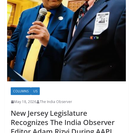
COLUMNS
US
May 18, 2026
The India Observer
New Jersey Legislature
Recognizes The India Observer
Editor Adam Rizvi During AAPI