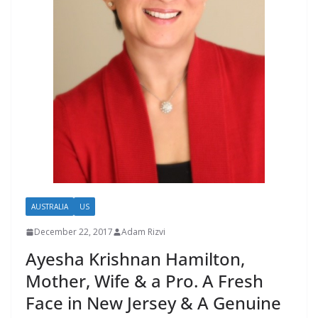
AUSTRALIA
US
December 22, 2017
Adam Rizvi
Ayesha Krishnan Hamilton,
Mother, Wife & a Pro. A Fresh
Face in New Jersey & A Genuine