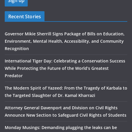
Recent Stories
Governor Mikie Sherrill Signs Package of Bills on Education,
Environment, Mental Health, Accessibility, and Community
Recognition
International Tiger Day: Celebrating a Conservation Success
While Protecting the Future of the World’s Greatest
Predator
The Modern Spirit of Yazeed: From the Tragedy of Karbala to
the Targeted Slaughter of Dr. Kamal Kharrazi
Attorney General Davenport and Division on Civil Rights
Announce New Section to Safeguard Civil Rights of Students
Monday Musings: Demanding plugging the leaks can be