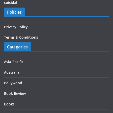
suicidal
Policies
Privacy Policy
Terms & Conditions
Categories
Asia-Pacific
Australia
Bollywood
Book Review
Books