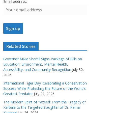
Email address:
Related Stories
Governor Mikie Sherrill Signs Package of Bills on
Education, Environment, Mental Health,
Accessibility, and Community Recognition
July 30,
2026
International Tiger Day: Celebrating a Conservation
Success While Protecting the Future of the World’s
Greatest Predator
July 29, 2026
The Modern Spirit of Yazeed: From the Tragedy of
Karbala to the Targeted Slaughter of Dr. Kamal
Kharrazi
July 26, 2026