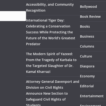
Accessibility, and Community
Bollywood
Recognition
Book Review
International Tiger Day:
Celebrating a Conservation
Books
Success While Protecting the
Business
Future of the World’s Greatest
Predator
Columns
The Modern Spirit of Yazeed:
Culture
From the Tragedy of Karbala to
the Targeted Slaughter of Dr.
Diaspora
Kamal Kharrazi
Economy
Attorney General Davenport and
Editorial
Division on Civil Rights
Announce New Section to
Entertainment
Safeguard Civil Rights of
Students
Environment