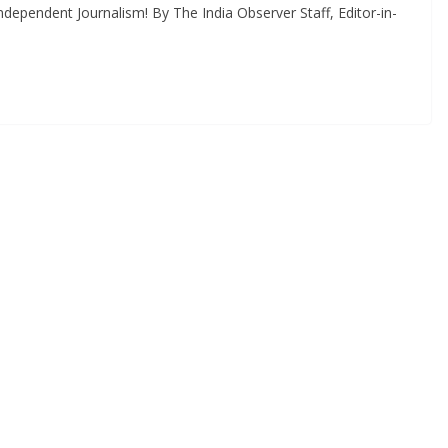
dependent Journalism! By The India Observer Staff, Editor-in-