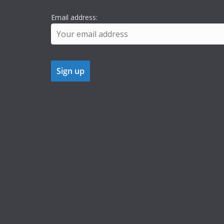
Email address: