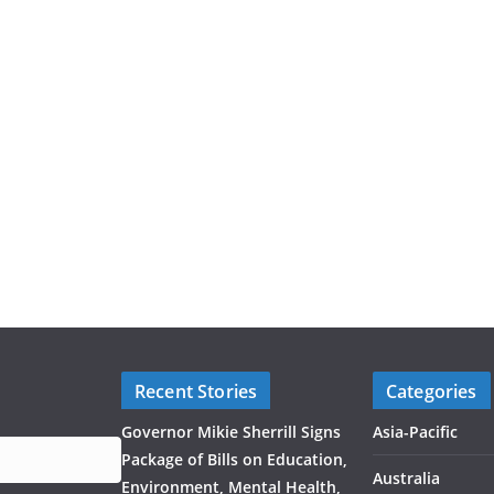
Recent Stories
Categories
Governor Mikie Sherrill Signs
Asia-Pacific
Package of Bills on Education,
Australia
Environment, Mental Health,