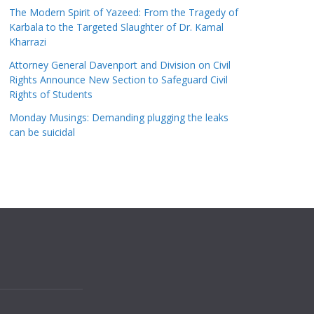
The Modern Spirit of Yazeed: From the Tragedy of
Karbala to the Targeted Slaughter of Dr. Kamal
Kharrazi
Attorney General Davenport and Division on Civil
Rights Announce New Section to Safeguard Civil
Rights of Students
Monday Musings: Demanding plugging the leaks
can be suicidal