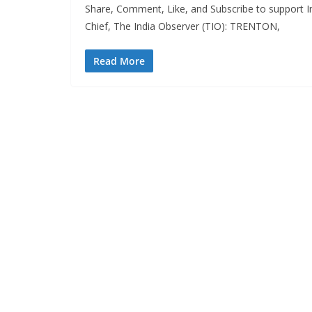
Share, Comment, Like, and Subscribe to support In
Chief, The India Observer (TIO): TRENTON,
Read More