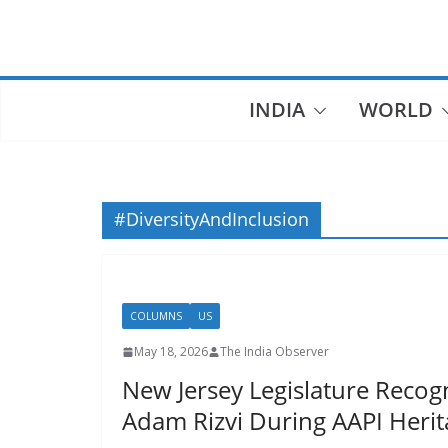
Skip
to
content
INDIA
WORLD
#DiversityAndInclusion
COLUMNS
US
May 18, 2026
The India Observer
New Jersey Legislature Recog
Adam Rizvi During AAPI Heri