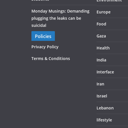
Monday Musings: Demanding
Europe
plugging the leaks can be
Food
suicidal
Policies
Gaza
Privacy Policy
Health
Terms & Conditions
India
Interface
Iran
Israel
Lebanon
lifestyle