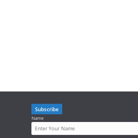
Subscribe
Name