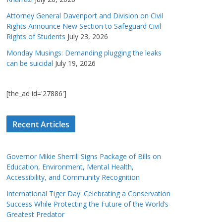
Attorney General Davenport and Division on Civil
Rights Announce New Section to Safeguard Civil
Rights of Students
July 23, 2026
Monday Musings: Demanding plugging the leaks
can be suicidal
July 19, 2026
[the_ad id='27886']
Recent Articles
Governor Mikie Sherrill Signs Package of Bills on
Education, Environment, Mental Health,
Accessibility, and Community Recognition
International Tiger Day: Celebrating a Conservation
Success While Protecting the Future of the World’s
Greatest Predator