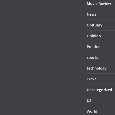
Movie Review
News
Obituary
Opinion
Politics
sports
technology
Travel
Uncategorized
US
World