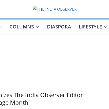
COLUMNS
DIASPORA
LIFESTYLE
nizes The India Observer Editor
tage Month