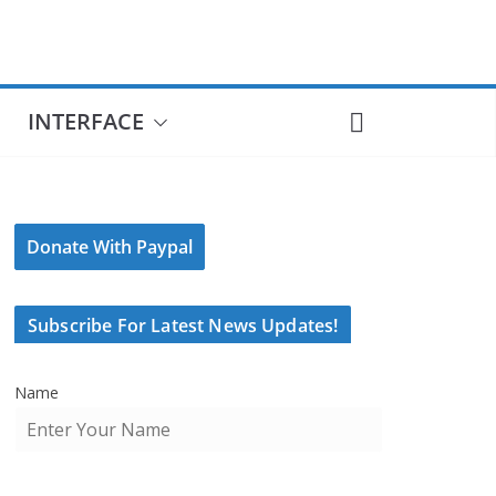
INTERFACE
Donate With Paypal
Subscribe For Latest News Updates!
Name