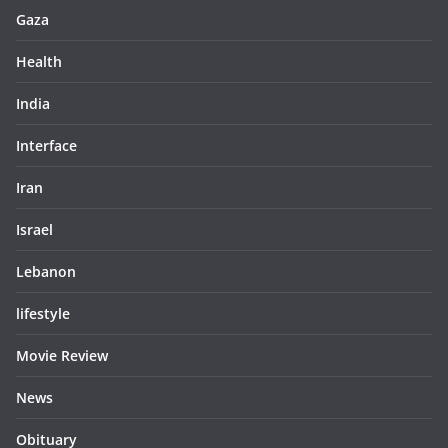
Gaza
Health
India
Interface
Iran
Israel
Lebanon
lifestyle
Movie Review
News
Obituary