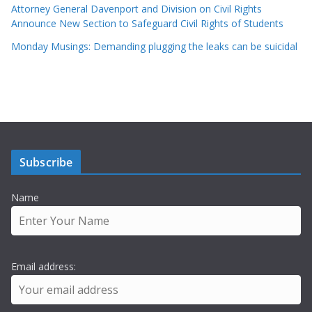
Attorney General Davenport and Division on Civil Rights
Announce New Section to Safeguard Civil Rights of Students
Monday Musings: Demanding plugging the leaks can be suicidal
Subscribe
Name
Email address: