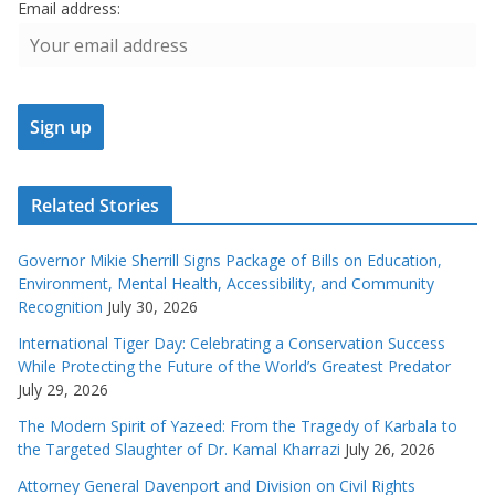
Email address:
Related Stories
Governor Mikie Sherrill Signs Package of Bills on Education,
Environment, Mental Health, Accessibility, and Community
Recognition
July 30, 2026
International Tiger Day: Celebrating a Conservation Success
While Protecting the Future of the World’s Greatest Predator
July 29, 2026
The Modern Spirit of Yazeed: From the Tragedy of Karbala to
the Targeted Slaughter of Dr. Kamal Kharrazi
July 26, 2026
Attorney General Davenport and Division on Civil Rights