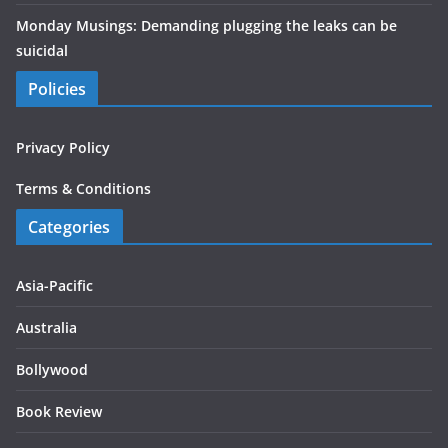
Monday Musings: Demanding plugging the leaks can be
suicidal
Policies
Privacy Policy
Terms & Conditions
Categories
Asia-Pacific
Australia
Bollywood
Book Review