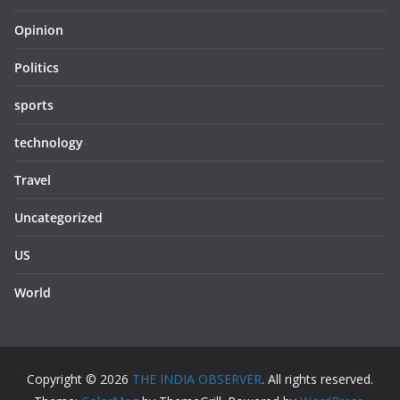
Opinion
Politics
sports
technology
Travel
Uncategorized
US
World
Copyright © 2026
THE INDIA OBSERVER
. All rights reserved.