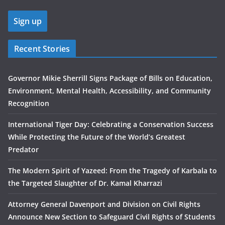
Recent Stories
Governor Mikie Sherrill Signs Package of Bills on Education,
Environment, Mental Health, Accessibility, and Community
Recognition
International Tiger Day: Celebrating a Conservation Success
While Protecting the Future of the World’s Greatest
Predator
The Modern Spirit of Yazeed: From the Tragedy of Karbala to
the Targeted Slaughter of Dr. Kamal Kharrazi
Attorney General Davenport and Division on Civil Rights
Announce New Section to Safeguard Civil Rights of Students