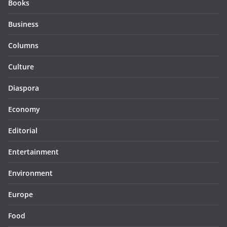
Books
Business
Columns
Culture
Diaspora
Economy
Editorial
Entertainment
Environment
Europe
Food