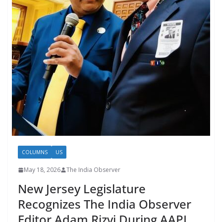
COLUMNS
US
May 18, 2026
The India Observer
New Jersey Legislature
Recognizes The India Observer
Editor Adam Rizvi During AAPI