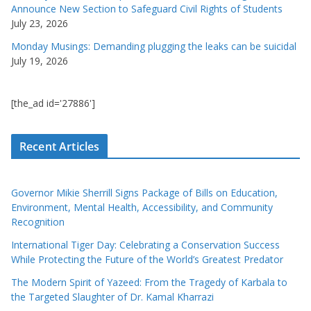
Announce New Section to Safeguard Civil Rights of Students
July 23, 2026
Monday Musings: Demanding plugging the leaks can be suicidal
July 19, 2026
[the_ad id='27886']
Recent Articles
Governor Mikie Sherrill Signs Package of Bills on Education,
Environment, Mental Health, Accessibility, and Community
Recognition
International Tiger Day: Celebrating a Conservation Success
While Protecting the Future of the World’s Greatest Predator
The Modern Spirit of Yazeed: From the Tragedy of Karbala to
the Targeted Slaughter of Dr. Kamal Kharrazi