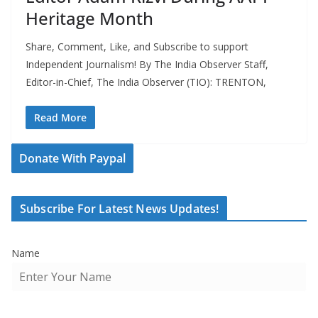
Heritage Month
Share, Comment, Like, and Subscribe to support
Independent Journalism! By The India Observer Staff,
Editor-in-Chief, The India Observer (TIO): TRENTON,
Read More
Donate With Paypal
Subscribe For Latest News Updates!
Name