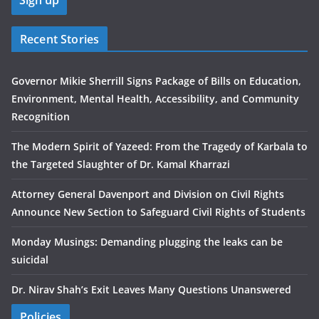
Recent Stories
Governor Mikie Sherrill Signs Package of Bills on Education,
Environment, Mental Health, Accessibility, and Community
Recognition
The Modern Spirit of Yazeed: From the Tragedy of Karbala to
the Targeted Slaughter of Dr. Kamal Kharrazi
Attorney General Davenport and Division on Civil Rights
Announce New Section to Safeguard Civil Rights of Students
Monday Musings: Demanding plugging the leaks can be
suicidal
Dr. Nirav Shah’s Exit Leaves Many Questions Unanswered
Policies