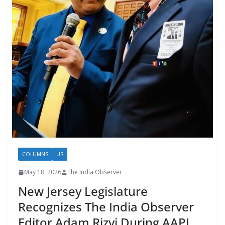
COLUMNS
US
May 18, 2026
The India Observer
New Jersey Legislature
Recognizes The India Observer
Editor Adam Rizvi During AAPI