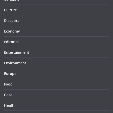
Culture
Diaspora
Economy
Editorial
Entertainment
Environment
Europe
Food
Gaza
Health