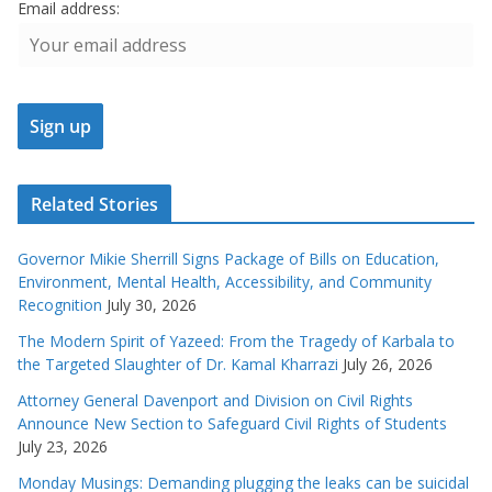
Email address:
Related Stories
Governor Mikie Sherrill Signs Package of Bills on Education,
Environment, Mental Health, Accessibility, and Community
Recognition
July 30, 2026
The Modern Spirit of Yazeed: From the Tragedy of Karbala to
the Targeted Slaughter of Dr. Kamal Kharrazi
July 26, 2026
Attorney General Davenport and Division on Civil Rights
Announce New Section to Safeguard Civil Rights of Students
July 23, 2026
Monday Musings: Demanding plugging the leaks can be suicidal