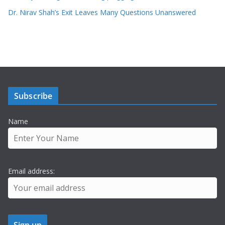
Dr. Nirav Shah’s Exit Leaves Many Questions Unanswered
Subscribe
Name
Email address: