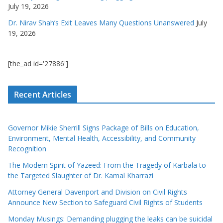
July 19, 2026
Dr. Nirav Shah’s Exit Leaves Many Questions Unanswered
July
19, 2026
[the_ad id='27886']
Recent Articles
Governor Mikie Sherrill Signs Package of Bills on Education,
Environment, Mental Health, Accessibility, and Community
Recognition
The Modern Spirit of Yazeed: From the Tragedy of Karbala to
the Targeted Slaughter of Dr. Kamal Kharrazi
Attorney General Davenport and Division on Civil Rights
Announce New Section to Safeguard Civil Rights of Students
Monday Musings: Demanding plugging the leaks can be suicidal