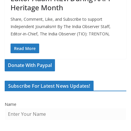
Heritage Month
Share, Comment, Like, and Subscribe to support
Independent Journalism! By The India Observer Staff,
Editor-in-Chief, The India Observer (TIO): TRENTON,
Read More
Donate With Paypal
Subscribe For Latest News Updates!
Name