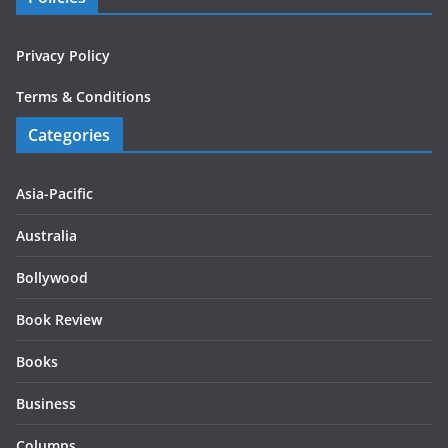
Privacy Policy
Terms & Conditions
Categories
Asia-Pacific
Australia
Bollywood
Book Review
Books
Business
Columns