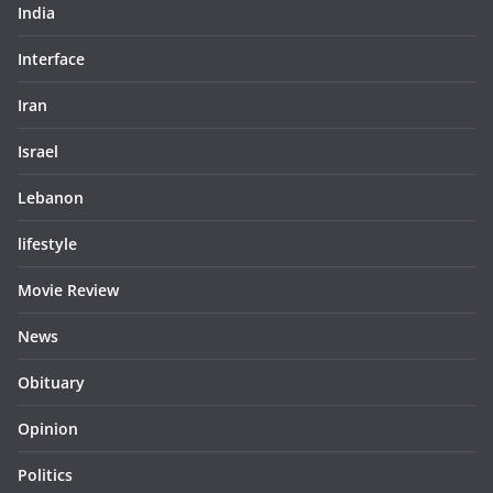
India
Interface
Iran
Israel
Lebanon
lifestyle
Movie Review
News
Obituary
Opinion
Politics