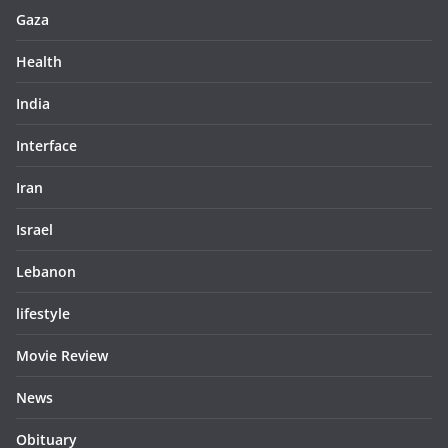
Gaza
Health
India
Interface
Iran
Israel
Lebanon
lifestyle
Movie Review
News
Obituary