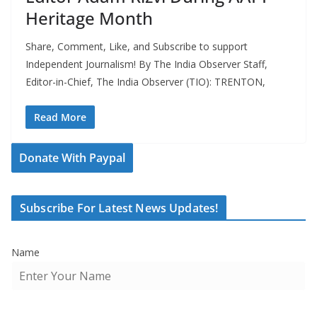
Heritage Month
Share, Comment, Like, and Subscribe to support
Independent Journalism! By The India Observer Staff,
Editor-in-Chief, The India Observer (TIO): TRENTON,
Read More
Donate With Paypal
Subscribe For Latest News Updates!
Name