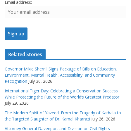
Email address:
Related Stories
Governor Mikie Sherrill Signs Package of Bills on Education,
Environment, Mental Health, Accessibility, and Community
Recognition
July 30, 2026
International Tiger Day: Celebrating a Conservation Success
While Protecting the Future of the World’s Greatest Predator
July 29, 2026
The Modern Spirit of Yazeed: From the Tragedy of Karbala to
the Targeted Slaughter of Dr. Kamal Kharrazi
July 26, 2026
Attorney General Davenport and Division on Civil Rights