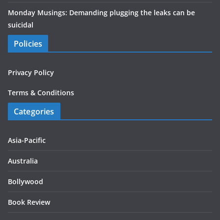
Monday Musings: Demanding plugging the leaks can be
suicidal
Policies
Privacy Policy
Terms & Conditions
Categories
Asia-Pacific
Australia
Bollywood
Book Review