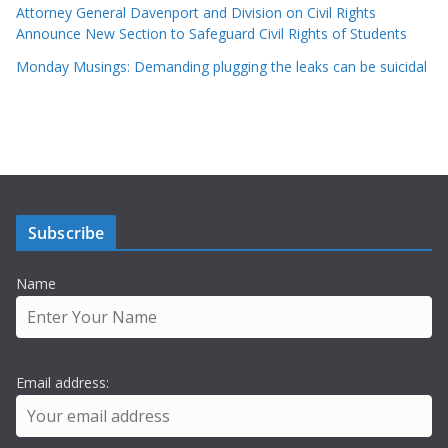
Attorney General Davenport and Division on Civil Rights
Announce New Section to Safeguard Civil Rights of Students
Monday Musings: Demanding plugging the leaks can be suicidal
Subscribe
Name
Email address: