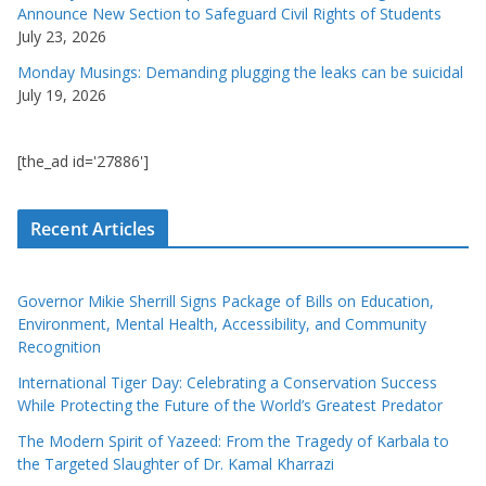
Announce New Section to Safeguard Civil Rights of Students
July 23, 2026
Monday Musings: Demanding plugging the leaks can be suicidal
July 19, 2026
[the_ad id='27886']
Recent Articles
Governor Mikie Sherrill Signs Package of Bills on Education,
Environment, Mental Health, Accessibility, and Community
Recognition
International Tiger Day: Celebrating a Conservation Success
While Protecting the Future of the World’s Greatest Predator
The Modern Spirit of Yazeed: From the Tragedy of Karbala to
the Targeted Slaughter of Dr. Kamal Kharrazi