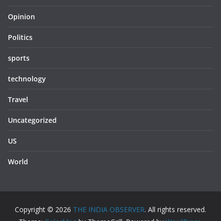
Opinion
Politics
sports
technology
Travel
Uncategorized
US
World
Copyright © 2026
THE INDIA OBSERVER
. All rights reserved.