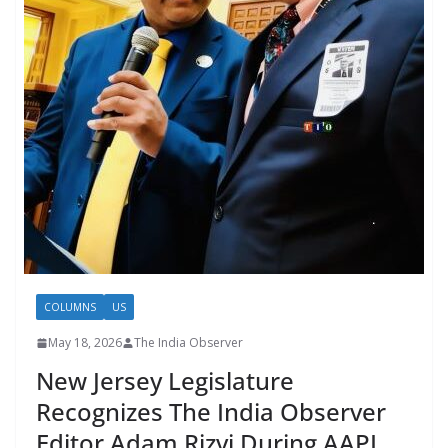
COLUMNS
US
May 18, 2026
The India Observer
New Jersey Legislature
Recognizes The India Observer
Editor Adam Rizvi During AAPI