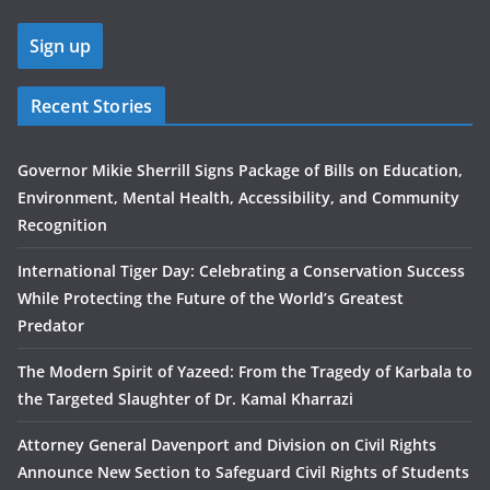
Recent Stories
Governor Mikie Sherrill Signs Package of Bills on Education,
Environment, Mental Health, Accessibility, and Community
Recognition
International Tiger Day: Celebrating a Conservation Success
While Protecting the Future of the World’s Greatest
Predator
The Modern Spirit of Yazeed: From the Tragedy of Karbala to
the Targeted Slaughter of Dr. Kamal Kharrazi
Attorney General Davenport and Division on Civil Rights
Announce New Section to Safeguard Civil Rights of Students