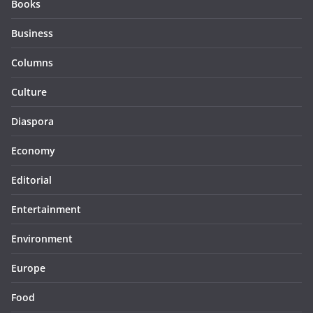
Books
Business
Columns
Culture
Diaspora
Economy
Editorial
Entertainment
Environment
Europe
Food