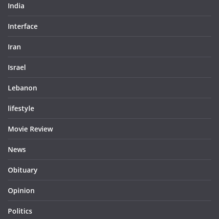
India
Interface
Iran
Israel
Lebanon
lifestyle
Movie Review
News
Obituary
Opinion
Politics