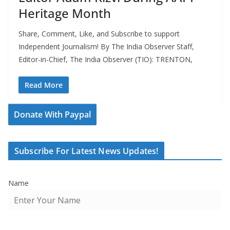
Heritage Month
Share, Comment, Like, and Subscribe to support
Independent Journalism! By The India Observer Staff,
Editor-in-Chief, The India Observer (TIO): TRENTON,
Read More
Donate With Paypal
Subscribe For Latest News Updates!
Name