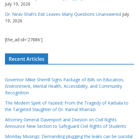
July 19, 2026
Dr. Nirav Shah’s Exit Leaves Many Questions Unanswered
July
19, 2026
[the_ad id='27886']
Recent Articles
Governor Mikie Sherrill Signs Package of Bills on Education,
Environment, Mental Health, Accessibility, and Community
Recognition
The Modern Spirit of Yazeed: From the Tragedy of Karbala to
the Targeted Slaughter of Dr. Kamal Kharrazi
Attorney General Davenport and Division on Civil Rights
Announce New Section to Safeguard Civil Rights of Students
Monday Musings: Demanding plugging the leaks can be suicidal