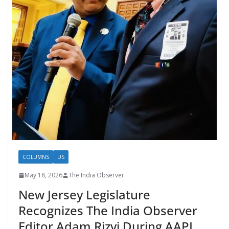
COLUMNS
US
May 18, 2026
The India Observer
New Jersey Legislature
Recognizes The India Observer
Editor Adam Rizvi During AAPI