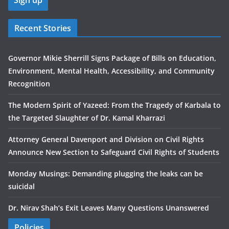
Recent Stories
Governor Mikie Sherrill Signs Package of Bills on Education,
Environment, Mental Health, Accessibility, and Community
Recognition
The Modern Spirit of Yazeed: From the Tragedy of Karbala to
the Targeted Slaughter of Dr. Kamal Kharrazi
Attorney General Davenport and Division on Civil Rights
Announce New Section to Safeguard Civil Rights of Students
Monday Musings: Demanding plugging the leaks can be
suicidal
Dr. Nirav Shah’s Exit Leaves Many Questions Unanswered
Policies