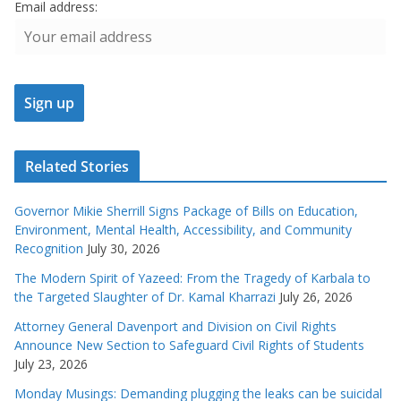
Email address:
Related Stories
Governor Mikie Sherrill Signs Package of Bills on Education,
Environment, Mental Health, Accessibility, and Community
Recognition
July 30, 2026
The Modern Spirit of Yazeed: From the Tragedy of Karbala to
the Targeted Slaughter of Dr. Kamal Kharrazi
July 26, 2026
Attorney General Davenport and Division on Civil Rights
Announce New Section to Safeguard Civil Rights of Students
July 23, 2026
Monday Musings: Demanding plugging the leaks can be suicidal