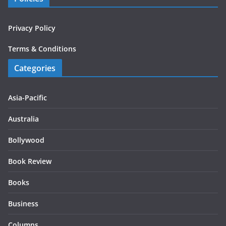
Privacy Policy
Terms & Conditions
Categories
Asia-Pacific
Australia
Bollywood
Book Review
Books
Business
Columns