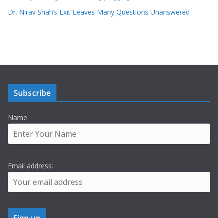
Dr. Nirav Shah’s Exit Leaves Many Questions Unanswered
Subscribe
Name
Email address: