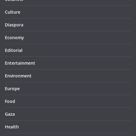
Culture
Diaspora
Economy
Editorial
Entertainment
Environment
Europe
Food
Gaza
Health