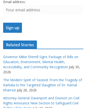
Email address:
Related Stories
Governor Mikie Sherrill Signs Package of Bills on
Education, Environment, Mental Health,
Accessibility, and Community Recognition
July 30,
2026
The Modern Spirit of Yazeed: From the Tragedy of
Karbala to the Targeted Slaughter of Dr. Kamal
Kharrazi
July 26, 2026
Attorney General Davenport and Division on Civil
Rights Announce New Section to Safeguard Civil