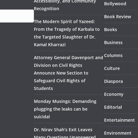
Accessibility, and Community
Bollywood
Recognition
Book Review
The Modern Spirit of Yazeed:
From the Tragedy of Karbala to
Books
the Targeted Slaughter of Dr.
Business
Kamal Kharrazi
Columns
Attorney General Davenport and
Division on Civil Rights
Culture
Announce New Section to
Safeguard Civil Rights of
Diaspora
Students
Economy
Monday Musings: Demanding
Editorial
plugging the leaks can be
suicidal
Entertainment
Dr. Nirav Shah’s Exit Leaves
Environment
Many Questions Unanswered