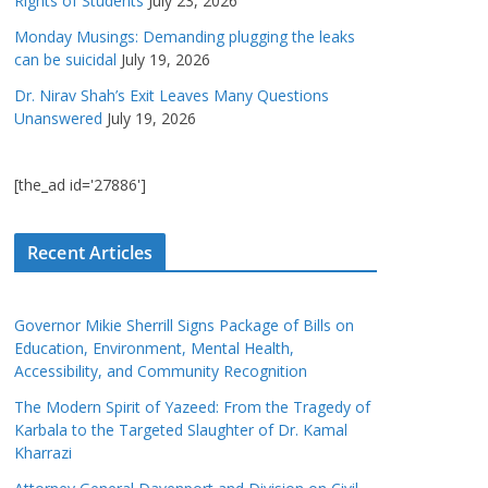
Rights of Students
July 23, 2026
Monday Musings: Demanding plugging the leaks
can be suicidal
July 19, 2026
Dr. Nirav Shah’s Exit Leaves Many Questions
Unanswered
July 19, 2026
[the_ad id='27886']
Recent Articles
Governor Mikie Sherrill Signs Package of Bills on
Education, Environment, Mental Health,
Accessibility, and Community Recognition
The Modern Spirit of Yazeed: From the Tragedy of
Karbala to the Targeted Slaughter of Dr. Kamal
Kharrazi