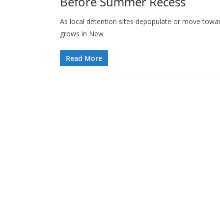
Before Summer Recess
As local detention sites depopulate or move towar
grows in New
Read More