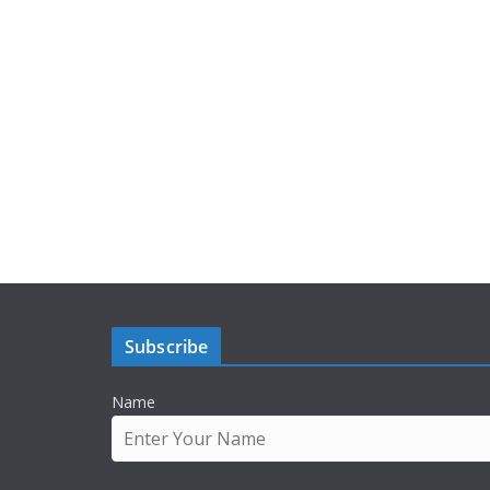
Subscribe
Name