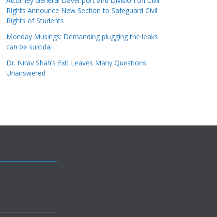
Attorney General Davenport and Division on Civil
Rights Announce New Section to Safeguard Civil
Rights of Students
Monday Musings: Demanding plugging the leaks
can be suicidal
Dr. Nirav Shah’s Exit Leaves Many Questions
Unanswered