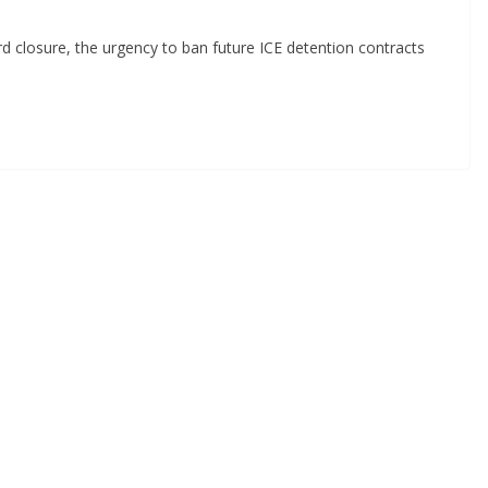
d closure, the urgency to ban future ICE detention contracts