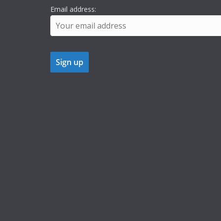
Email address: