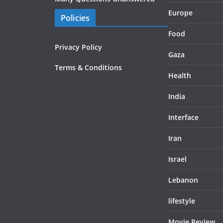
Europe
Policies
Food
Privacy Policy
Gaza
Terms & Conditions
Health
India
Interface
Iran
Israel
Lebanon
lifestyle
Movie Review