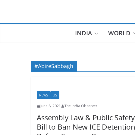
Skip
to
content
INDIA
WORLD
#AbireSabbagh
NEWS
US
June 8, 2021
The India Observer
Assembly Law & Public Safety
Bill to Ban New ICE Detention