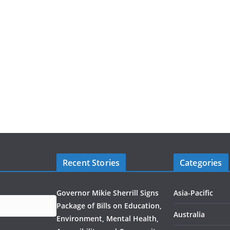
Recent Stories
Categories
Governor Mikie Sherrill Signs
Asia-Pacific
Package of Bills on Education,
Australia
Environment, Mental Health,