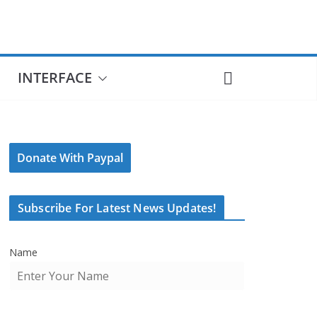
INTERFACE
Donate With Paypal
Subscribe For Latest News Updates!
Name