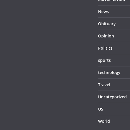
News
Obituary
Opinion
Politics
sports
technology
Travel
Uncategorized
US
World