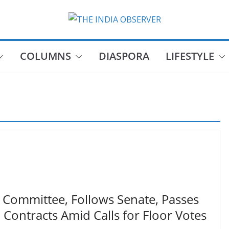
COLUMNS
DIASPORA
LIFESTYLE
 Committee, Follows Senate, Passes
 Contracts Amid Calls for Floor Votes