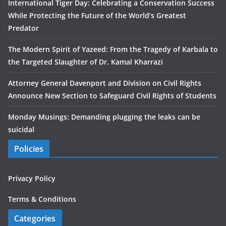
International Tiger Day: Celebrating a Conservation Success
While Protecting the Future of the World’s Greatest
Predator
The Modern Spirit of Yazeed: From the Tragedy of Karbala to
the Targeted Slaughter of Dr. Kamal Kharrazi
Attorney General Davenport and Division on Civil Rights
Announce New Section to Safeguard Civil Rights of Students
Monday Musings: Demanding plugging the leaks can be
suicidal
Policies
Privacy Policy
Terms & Conditions
Categories