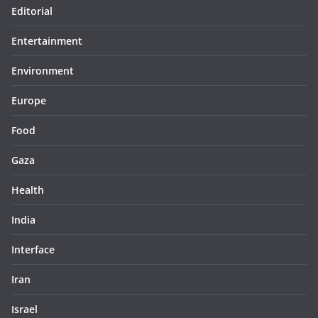
Editorial
Entertainment
Environment
Europe
Food
Gaza
Health
India
Interface
Iran
Israel