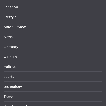
Lebanon
lifestyle
Movie Review
News
Obituary
Opinion
Politics
sports
technology
Travel