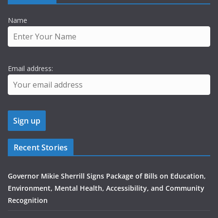
Name
Email address:
Recent Stories
Governor Mikie Sherrill Signs Package of Bills on Education,
Environment, Mental Health, Accessibility, and Community
Recognition