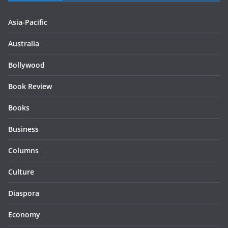
Asia-Pacific
Australia
Bollywood
Book Review
Books
Business
Columns
Culture
Diaspora
Economy