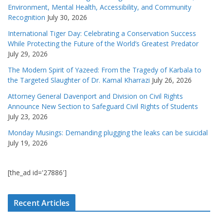
Environment, Mental Health, Accessibility, and Community
Recognition
July 30, 2026
International Tiger Day: Celebrating a Conservation Success
While Protecting the Future of the World’s Greatest Predator
July 29, 2026
The Modern Spirit of Yazeed: From the Tragedy of Karbala to
the Targeted Slaughter of Dr. Kamal Kharrazi
July 26, 2026
Attorney General Davenport and Division on Civil Rights
Announce New Section to Safeguard Civil Rights of Students
July 23, 2026
Monday Musings: Demanding plugging the leaks can be suicidal
July 19, 2026
[the_ad id='27886']
Recent Articles