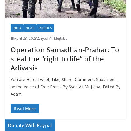
INDIA
NEWS
POLITICS
April 23, 2023
Syed Ali Mujtaba
Operation Samadhan-Prahar: To
steal the “right to life” of the
Adivasis
You are Here: Tweet, Like, Share, Comment, Subscribe…
be the Voice of Free Press! By Syed Ali Mujtaba, Edited By
Adam
Read More
Donate With Paypal