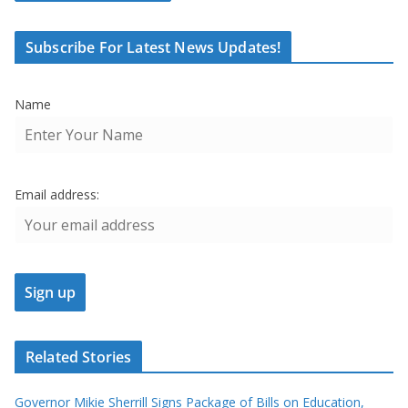
Subscribe For Latest News Updates!
Name
Email address:
Related Stories
Governor Mikie Sherrill Signs Package of Bills on Education,