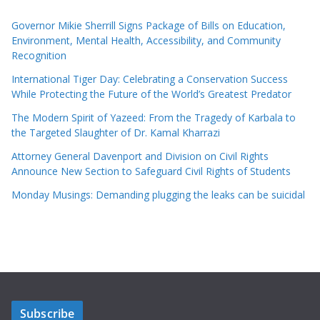
Governor Mikie Sherrill Signs Package of Bills on Education,
Environment, Mental Health, Accessibility, and Community
Recognition
International Tiger Day: Celebrating a Conservation Success
While Protecting the Future of the World’s Greatest Predator
The Modern Spirit of Yazeed: From the Tragedy of Karbala to
the Targeted Slaughter of Dr. Kamal Kharrazi
Attorney General Davenport and Division on Civil Rights
Announce New Section to Safeguard Civil Rights of Students
Monday Musings: Demanding plugging the leaks can be suicidal
Subscribe