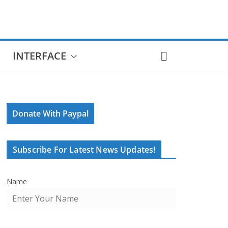
INTERFACE
Donate With Paypal
Subscribe For Latest News Updates!
Name