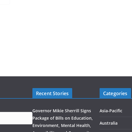
Recent Stories
Categories
Governor Mikie Sherrill Signs
Asia-Pacific
Package of Bills on Education,
Australia
Environment, Mental Health,