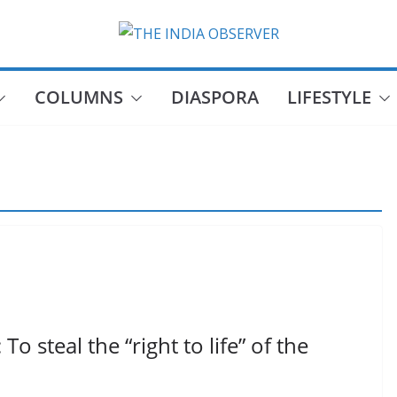
COLUMNS
DIASPORA
LIFESTYLE
 steal the “right to life” of the