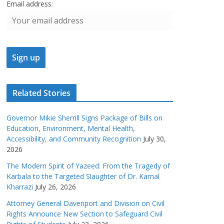
Email address:
Related Stories
Governor Mikie Sherrill Signs Package of Bills on
Education, Environment, Mental Health,
Accessibility, and Community Recognition
July 30,
2026
The Modern Spirit of Yazeed: From the Tragedy of
Karbala to the Targeted Slaughter of Dr. Kamal
Kharrazi
July 26, 2026
Attorney General Davenport and Division on Civil
Rights Announce New Section to Safeguard Civil