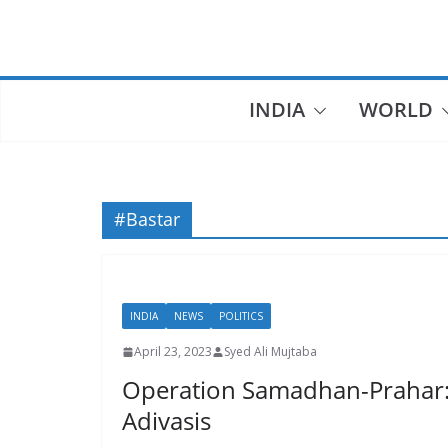
Skip
to
content
INDIA
WORLD
#Bastar
INDIA
NEWS
POLITICS
April 23, 2023
Syed Ali Mujtaba
Operation Samadhan-Prahar: To
Adivasis