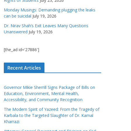
Rights of Students
July 23, 2026
Monday Musings: Demanding plugging the leaks
can be suicidal
July 19, 2026
Dr. Nirav Shah’s Exit Leaves Many Questions
Unanswered
July 19, 2026
[the_ad id='27886']
Recent Articles
Governor Mikie Sherrill Signs Package of Bills on
Education, Environment, Mental Health,
Accessibility, and Community Recognition
The Modern Spirit of Yazeed: From the Tragedy of
Karbala to the Targeted Slaughter of Dr. Kamal
Kharrazi