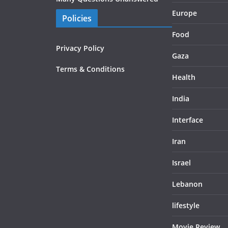
Europe
Policies
Food
Privacy Policy
Gaza
Terms & Conditions
Health
India
Interface
Iran
Israel
Lebanon
lifestyle
Movie Review