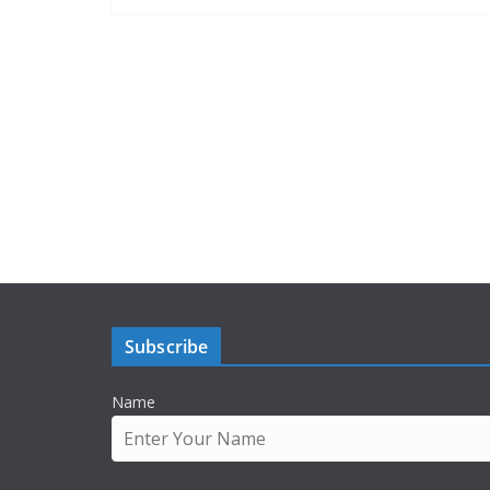
Subscribe
Name