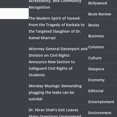
Accessibility, and Community
Bollywood
Recognition
Book Review
The Modern Spirit of Yazeed:
From the Tragedy of Karbala to
Books
the Targeted Slaughter of Dr.
Business
Kamal Kharrazi
Columns
Attorney General Davenport and
Division on Civil Rights
Culture
Announce New Section to
Safeguard Civil Rights of
Diaspora
Students
Economy
Monday Musings: Demanding
Editorial
plugging the leaks can be
suicidal
Entertainment
Dr. Nirav Shah’s Exit Leaves
Environment
Many Questions Unanswered