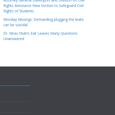
Attorney General Davenport and Division on Civil
Rights Announce New Section to Safeguard Civil
Rights of Students
Monday Musings: Demanding plugging the leaks
can be suicidal
Dr. Nirav Shah’s Exit Leaves Many Questions
Unanswered