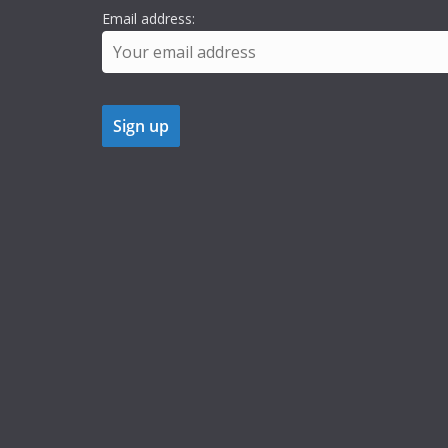
Email address: