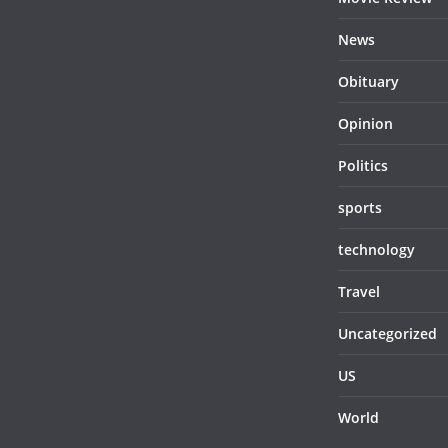
News
Obituary
Opinion
Politics
sports
technology
Travel
Uncategorized
US
World