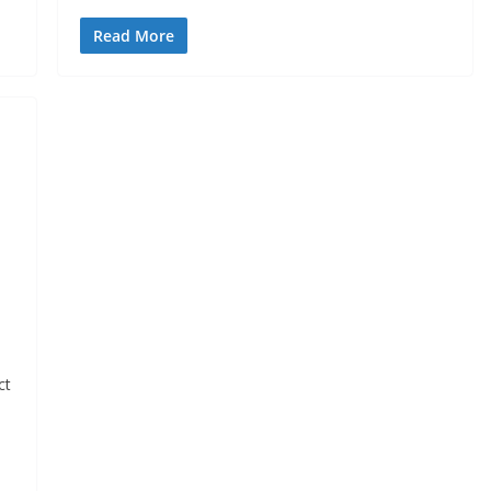
Read More
ct