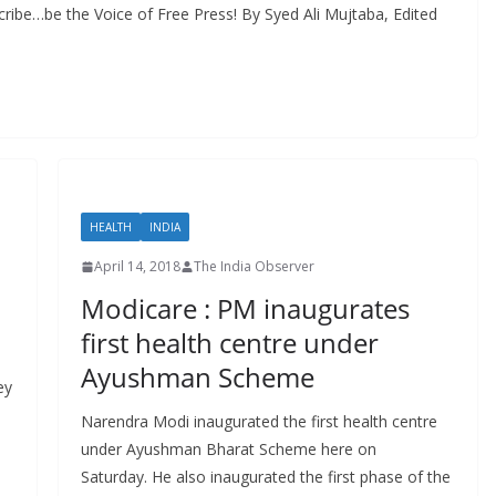
ribe…be the Voice of Free Press! By Syed Ali Mujtaba, Edited
HEALTH
INDIA
April 14, 2018
The India Observer
Modicare : PM inaugurates
first health centre under
Ayushman Scheme
ey
Narendra Modi inaugurated the first health centre
under Ayushman Bharat Scheme here on
Saturday. He also inaugurated the first phase of the