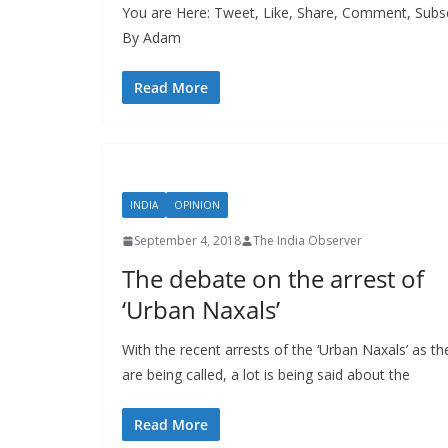
You are Here: Tweet, Like, Share, Comment, Subsc
By Adam
Read More
INDIA
OPINION
September 4, 2018
The India Observer
The debate on the arrest of
‘Urban Naxals’
With the recent arrests of the ‘Urban Naxals’ as th
are being called, a lot is being said about the
Read More