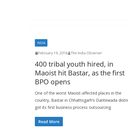
INDIA
February 19, 2018
The India Observer
400 tribal youth hired, in
Maoist hit Bastar, as the first
BPO opens
One of the worst Maoist-affected places in the
country, Bastar in Chhattisgarh’s Dantewada distri
got its first business process outsourcing
Read More