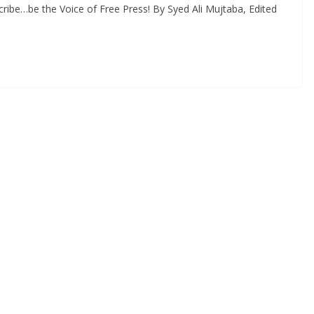
ribe…be the Voice of Free Press! By Syed Ali Mujtaba, Edited