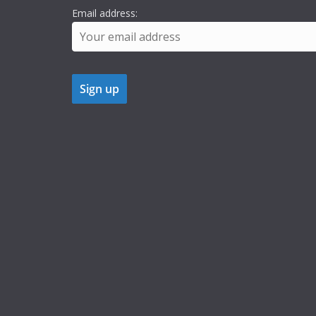
Email address: