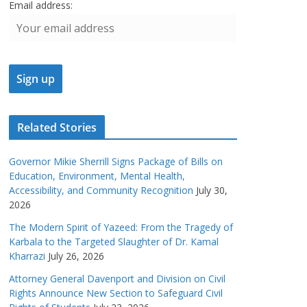
Email address:
Related Stories
Governor Mikie Sherrill Signs Package of Bills on
Education, Environment, Mental Health,
Accessibility, and Community Recognition
July 30,
2026
The Modern Spirit of Yazeed: From the Tragedy of
Karbala to the Targeted Slaughter of Dr. Kamal
Kharrazi
July 26, 2026
Attorney General Davenport and Division on Civil
Rights Announce New Section to Safeguard Civil