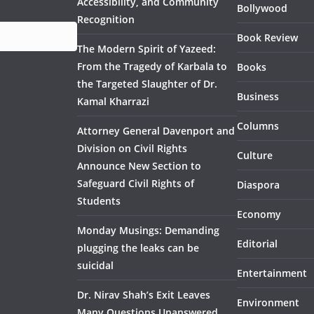
Accessibility, and Community
Bollywood
Recognition
Book Review
The Modern Spirit of Yazeed:
From the Tragedy of Karbala to
Books
the Targeted Slaughter of Dr.
Business
Kamal Kharrazi
Columns
Attorney General Davenport and
Division on Civil Rights
Culture
Announce New Section to
Safeguard Civil Rights of
Diaspora
Students
Economy
Monday Musings: Demanding
Editorial
plugging the leaks can be
suicidal
Entertainment
Dr. Nirav Shah’s Exit Leaves
Environment
Many Questions Unanswered