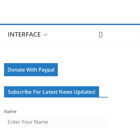
INTERFACE
Donate With Paypal
Subscribe For Latest News Updates!
Name