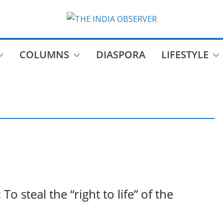
COLUMNS
DIASPORA
LIFESTYLE
 steal the “right to life” of the