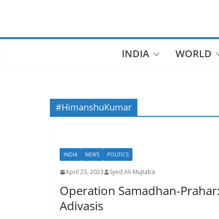
Skip
to
content
INDIA
WORLD
#HimanshuKumar
INDIA
NEWS
POLITICS
April 23, 2023
Syed Ali Mujtaba
Operation Samadhan-Prahar: To
Adivasis