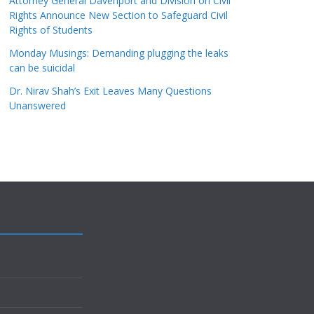
Attorney General Davenport and Division on Civil
Rights Announce New Section to Safeguard Civil
Rights of Students
Monday Musings: Demanding plugging the leaks
can be suicidal
Dr. Nirav Shah’s Exit Leaves Many Questions
Unanswered