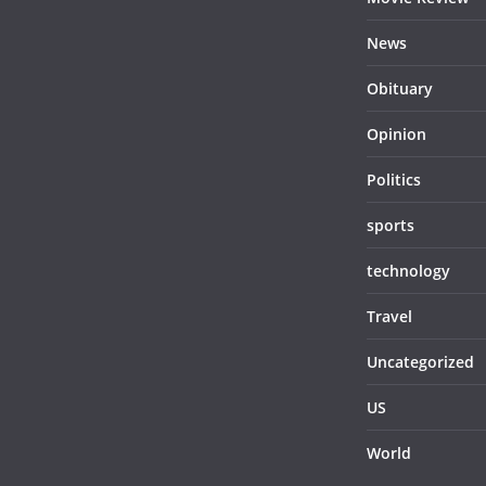
News
Obituary
Opinion
Politics
sports
technology
Travel
Uncategorized
US
World