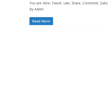
You are Here: Tweet, Like, Share, Comment, Subsc
By Adam
Read More