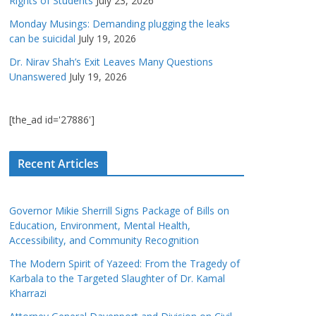
Rights of Students
July 23, 2026
Monday Musings: Demanding plugging the leaks
can be suicidal
July 19, 2026
Dr. Nirav Shah’s Exit Leaves Many Questions
Unanswered
July 19, 2026
[the_ad id='27886']
Recent Articles
Governor Mikie Sherrill Signs Package of Bills on
Education, Environment, Mental Health,
Accessibility, and Community Recognition
The Modern Spirit of Yazeed: From the Tragedy of
Karbala to the Targeted Slaughter of Dr. Kamal
Kharrazi