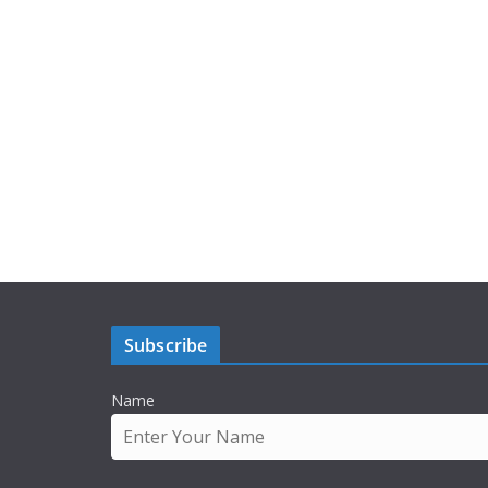
Subscribe
Name