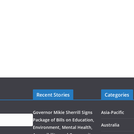
Recent Stories
Categories
Governor Mikie Sherrill Signs
Asia-Pacific
Package of Bills on Education,
Australia
Environment, Mental Health,