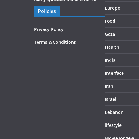
Europe
Policies
Food
Privacy Policy
Gaza
Terms & Conditions
Health
India
Interface
Iran
Israel
Lebanon
lifestyle
Movie Review