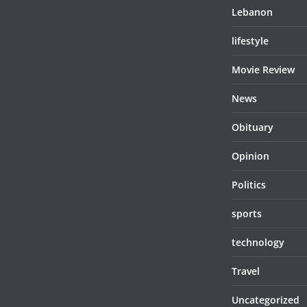
Lebanon
lifestyle
Movie Review
News
Obituary
Opinion
Politics
sports
technology
Travel
Uncategorized