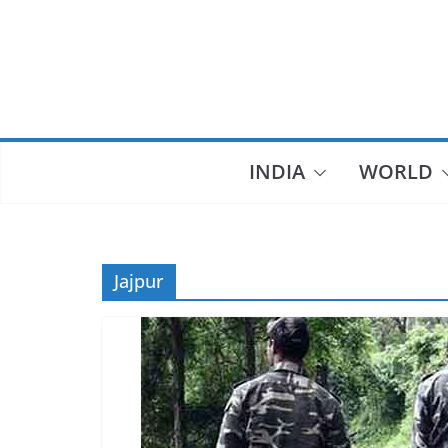
Skip
to
content
INDIA
WORLD
Jajpur