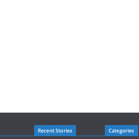
Recent Stories
Categories