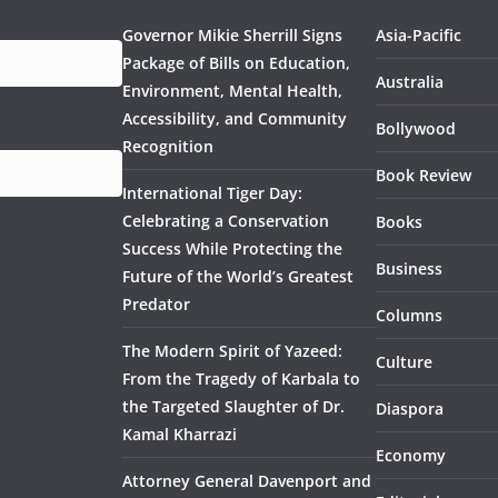
Governor Mikie Sherrill Signs
Asia-Pacific
Package of Bills on Education,
Australia
Environment, Mental Health,
Accessibility, and Community
Bollywood
Recognition
Book Review
International Tiger Day:
Celebrating a Conservation
Books
Success While Protecting the
Business
Future of the World’s Greatest
Predator
Columns
The Modern Spirit of Yazeed:
Culture
From the Tragedy of Karbala to
the Targeted Slaughter of Dr.
Diaspora
Kamal Kharrazi
Economy
Attorney General Davenport and