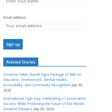
Email address:
Related Stories
Governor Mikie Sherrill Signs Package of Bills on
Education, Environment, Mental Health,
Accessibility, and Community Recognition
July 30,
2026
International Tiger Day: Celebrating a Conservation
Success While Protecting the Future of the World’s
Greatest Predator
July 29, 2026