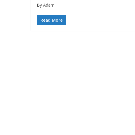
By Adam
Read More