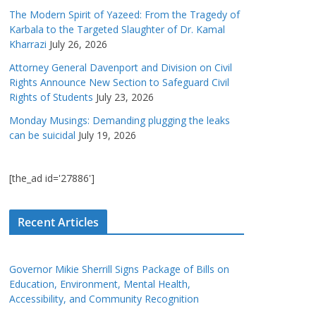
The Modern Spirit of Yazeed: From the Tragedy of
Karbala to the Targeted Slaughter of Dr. Kamal
Kharrazi
July 26, 2026
Attorney General Davenport and Division on Civil
Rights Announce New Section to Safeguard Civil
Rights of Students
July 23, 2026
Monday Musings: Demanding plugging the leaks
can be suicidal
July 19, 2026
[the_ad id='27886']
Recent Articles
Governor Mikie Sherrill Signs Package of Bills on
Education, Environment, Mental Health,
Accessibility, and Community Recognition