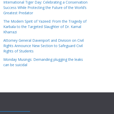
International Tiger Day: Celebrating a Conservation
Success While Protecting the Future of the World’s
Greatest Predator
The Modern Spirit of Yazeed: From the Tragedy of
Karbala to the Targeted Slaughter of Dr. Kamal
Kharrazi
Attorney General Davenport and Division on Civil
Rights Announce New Section to Safeguard Civil
Rights of Students
Monday Musings: Demanding plugging the leaks
can be suicidal