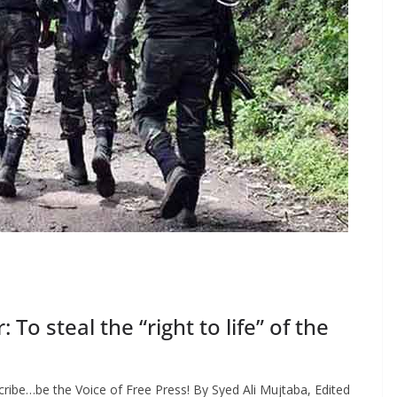
o steal the “right to life” of the
ribe…be the Voice of Free Press! By Syed Ali Mujtaba, Edited