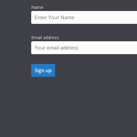
Name
Email address: