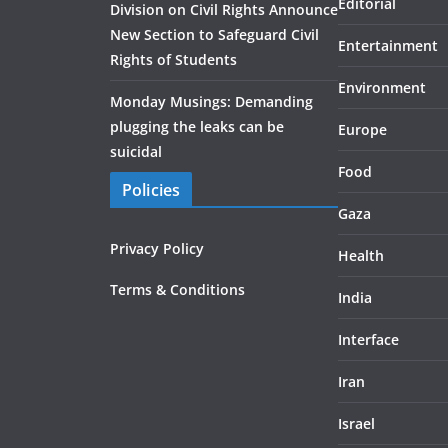
Editorial
Division on Civil Rights Announce
New Section to Safeguard Civil
Entertainment
Rights of Students
Environment
Monday Musings: Demanding
plugging the leaks can be
Europe
suicidal
Food
Policies
Gaza
Privacy Policy
Health
Terms & Conditions
India
Interface
Iran
Israel