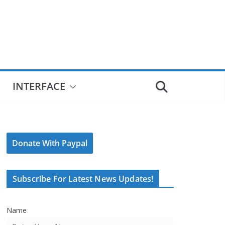
INTERFACE
Donate With Paypal
Subscribe For Latest News Updates!
Name