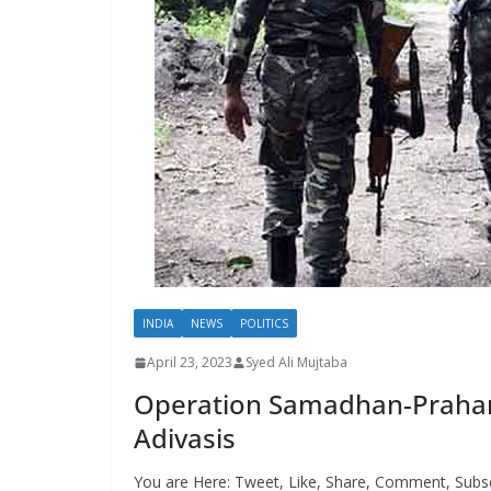
INDIA
NEWS
POLITICS
April 23, 2023
Syed Ali Mujtaba
Operation Samadhan-Prahar: T
Adivasis
You are Here: Tweet, Like, Share, Comment, Subsc