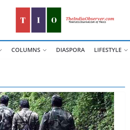
COLUMNS
DIASPORA
LIFESTYLE