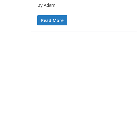
By Adam
Read More