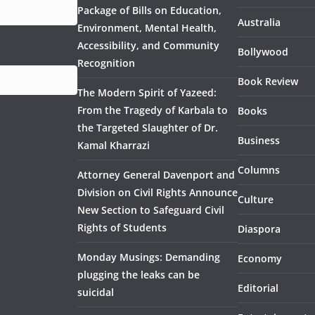
Package of Bills on Education,
Australia
Environment, Mental Health,
Accessibility, and Community
Bollywood
Recognition
Book Review
The Modern Spirit of Yazeed:
From the Tragedy of Karbala to
Books
the Targeted Slaughter of Dr.
Business
Kamal Kharrazi
Columns
Attorney General Davenport and
Division on Civil Rights Announce
Culture
New Section to Safeguard Civil
Rights of Students
Diaspora
Monday Musings: Demanding
Economy
plugging the leaks can be
Editorial
suicidal