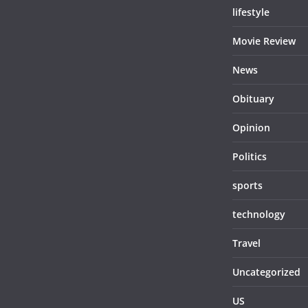
lifestyle
Movie Review
News
Obituary
Opinion
Politics
sports
technology
Travel
Uncategorized
US