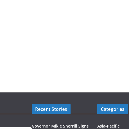
Recent Stories
Categories
Governor Mikie Sherrill Signs
Asia-Pacific