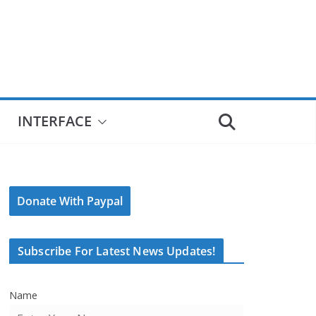
INTERFACE
Donate With Paypal
Subscribe For Latest News Updates!
Name