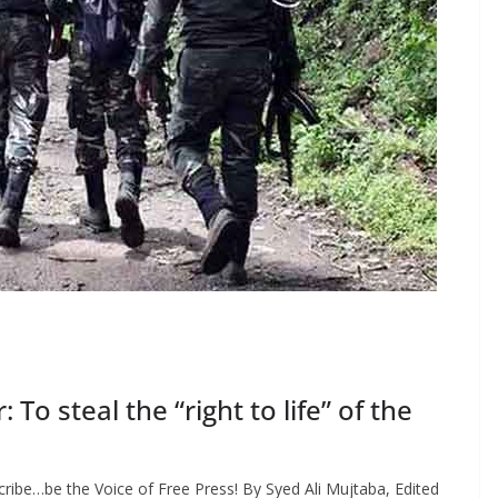
o steal the “right to life” of the
ribe…be the Voice of Free Press! By Syed Ali Mujtaba, Edited