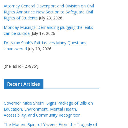
Attorney General Davenport and Division on Civil
Rights Announce New Section to Safeguard Civil
Rights of Students
July 23, 2026
Monday Musings: Demanding plugging the leaks
can be suicidal
July 19, 2026
Dr. Nirav Shah’s Exit Leaves Many Questions
Unanswered
July 19, 2026
[the_ad id='27886']
Recent Articles
Governor Mikie Sherrill Signs Package of Bills on
Education, Environment, Mental Health,
Accessibility, and Community Recognition
The Modern Spirit of Yazeed: From the Tragedy of