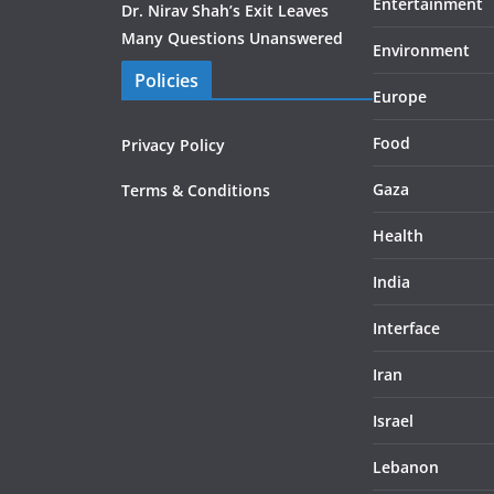
Entertainment
Dr. Nirav Shah’s Exit Leaves
Many Questions Unanswered
Environment
Policies
Europe
Food
Privacy Policy
Gaza
Terms & Conditions
Health
India
Interface
Iran
Israel
Lebanon