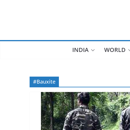
Skip
to
content
INDIA
WORLD
#Bauxite