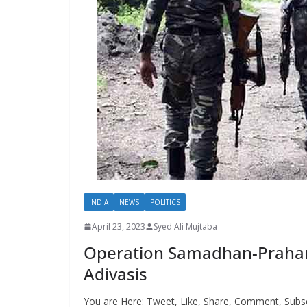
INDIA
NEWS
POLITICS
April 23, 2023
Syed Ali Mujtaba
Operation Samadhan-Prahar: T
Adivasis
You are Here: Tweet, Like, Share, Comment, Subsc