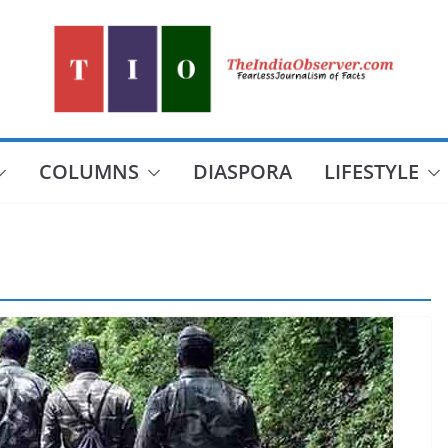
COLUMNS
DIASPORA
LIFESTYLE