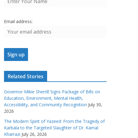
Email address:
Related Stories
Governor Mikie Sherrill Signs Package of Bills on
Education, Environment, Mental Health,
Accessibility, and Community Recognition
July 30,
2026
The Modern Spirit of Yazeed: From the Tragedy of
Karbala to the Targeted Slaughter of Dr. Kamal
Kharrazi
July 26, 2026