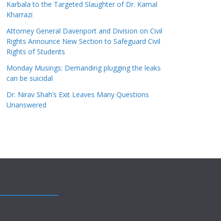
Karbala to the Targeted Slaughter of Dr. Kamal
Kharrazi
Attorney General Davenport and Division on Civil
Rights Announce New Section to Safeguard Civil
Rights of Students
Monday Musings: Demanding plugging the leaks
can be suicidal
Dr. Nirav Shah’s Exit Leaves Many Questions
Unanswered