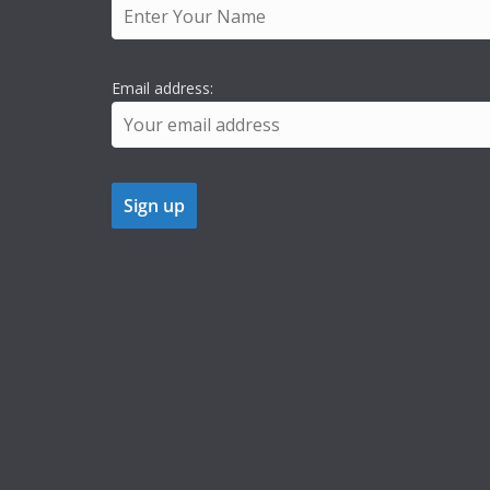
Email address: