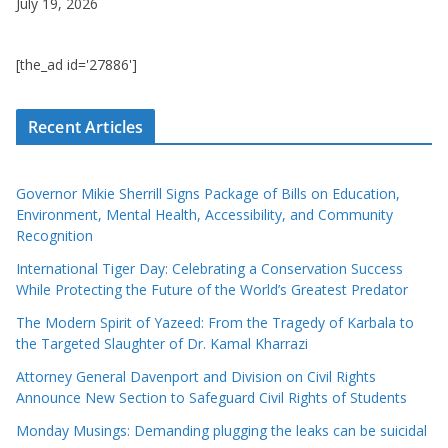
July 19, 2026
[the_ad id='27886']
Recent Articles
Governor Mikie Sherrill Signs Package of Bills on Education,
Environment, Mental Health, Accessibility, and Community
Recognition
International Tiger Day: Celebrating a Conservation Success
While Protecting the Future of the World’s Greatest Predator
The Modern Spirit of Yazeed: From the Tragedy of Karbala to
the Targeted Slaughter of Dr. Kamal Kharrazi
Attorney General Davenport and Division on Civil Rights
Announce New Section to Safeguard Civil Rights of Students
Monday Musings: Demanding plugging the leaks can be suicidal