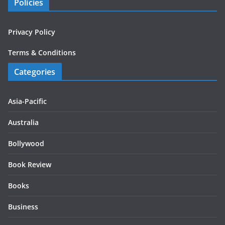
Policies
Privacy Policy
Terms & Conditions
Categories
Asia-Pacific
Australia
Bollywood
Book Review
Books
Business