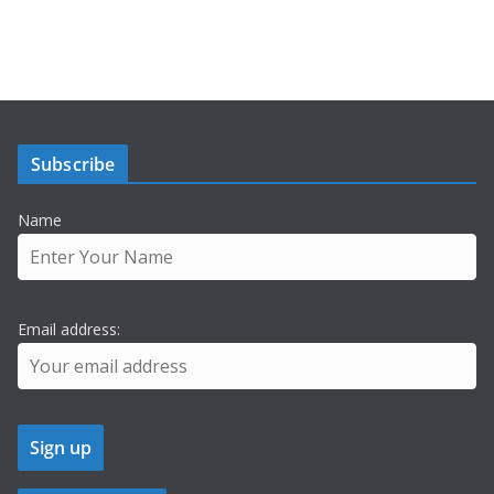
Subscribe
Name
Email address: