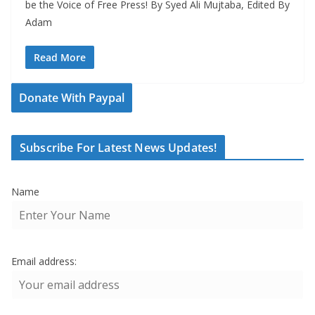
be the Voice of Free Press! By Syed Ali Mujtaba, Edited By
Adam
Read More
Donate With Paypal
Subscribe For Latest News Updates!
Name
Email address: