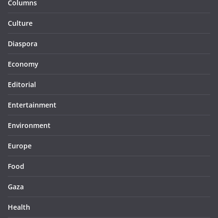
Columns
Culture
Diaspora
Economy
Editorial
Entertainment
Environment
Europe
Food
Gaza
Health