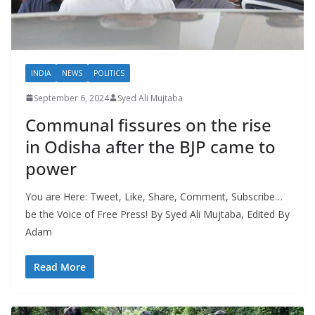
INDIA
NEWS
POLITICS
September 6, 2024
Syed Ali Mujtaba
Communal fissures on the rise
in Odisha after the BJP came to
power
You are Here: Tweet, Like, Share, Comment, Subscribe…
be the Voice of Free Press! By Syed Ali Mujtaba, Edited By
Adam
Read More