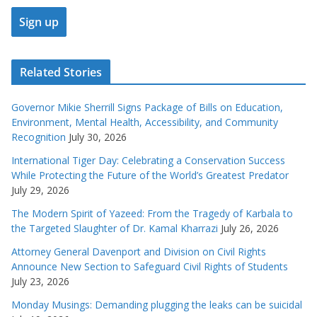
Related Stories
Governor Mikie Sherrill Signs Package of Bills on Education,
Environment, Mental Health, Accessibility, and Community
Recognition
July 30, 2026
International Tiger Day: Celebrating a Conservation Success
While Protecting the Future of the World’s Greatest Predator
July 29, 2026
The Modern Spirit of Yazeed: From the Tragedy of Karbala to
the Targeted Slaughter of Dr. Kamal Kharrazi
July 26, 2026
Attorney General Davenport and Division on Civil Rights
Announce New Section to Safeguard Civil Rights of Students
July 23, 2026
Monday Musings: Demanding plugging the leaks can be suicidal