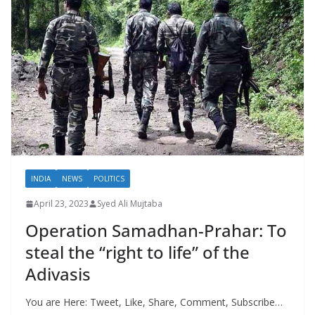
INDIA
NEWS
POLITICS
April 23, 2023
Syed Ali Mujtaba
Operation Samadhan-Prahar: To
steal the “right to life” of the
Adivasis
You are Here: Tweet, Like, Share, Comment, Subscribe…