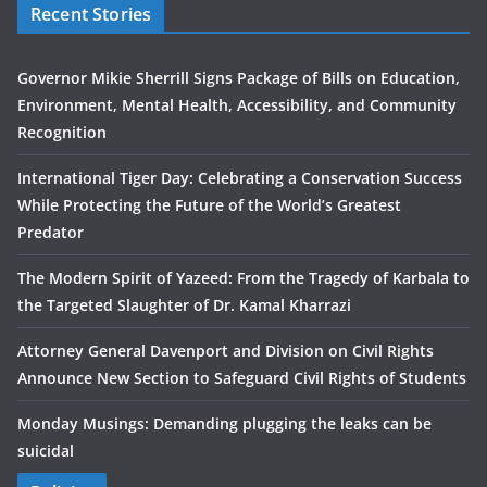
Recent Stories
Governor Mikie Sherrill Signs Package of Bills on Education,
Environment, Mental Health, Accessibility, and Community
Recognition
International Tiger Day: Celebrating a Conservation Success
While Protecting the Future of the World’s Greatest
Predator
The Modern Spirit of Yazeed: From the Tragedy of Karbala to
the Targeted Slaughter of Dr. Kamal Kharrazi
Attorney General Davenport and Division on Civil Rights
Announce New Section to Safeguard Civil Rights of Students
Monday Musings: Demanding plugging the leaks can be
suicidal