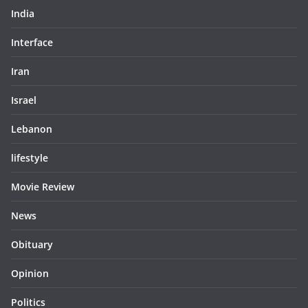
India
Interface
Iran
Israel
Lebanon
lifestyle
Movie Review
News
Obituary
Opinion
Politics