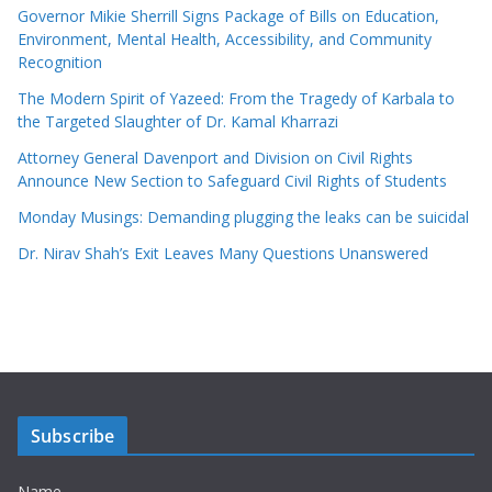
Governor Mikie Sherrill Signs Package of Bills on Education,
Environment, Mental Health, Accessibility, and Community
Recognition
The Modern Spirit of Yazeed: From the Tragedy of Karbala to
the Targeted Slaughter of Dr. Kamal Kharrazi
Attorney General Davenport and Division on Civil Rights
Announce New Section to Safeguard Civil Rights of Students
Monday Musings: Demanding plugging the leaks can be suicidal
Dr. Nirav Shah’s Exit Leaves Many Questions Unanswered
Subscribe
Name