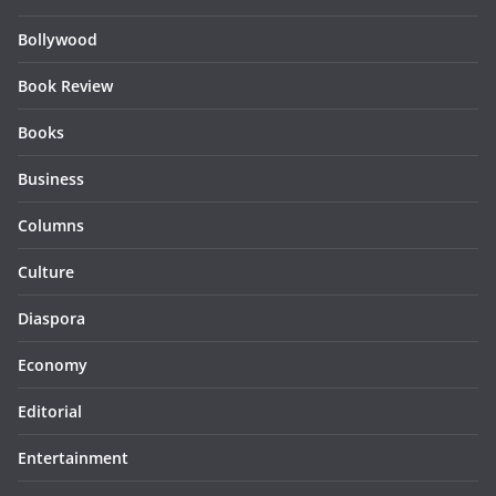
Bollywood
Book Review
Books
Business
Columns
Culture
Diaspora
Economy
Editorial
Entertainment