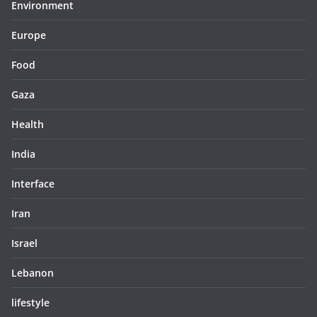
Environment
Europe
Food
Gaza
Health
India
Interface
Iran
Israel
Lebanon
lifestyle