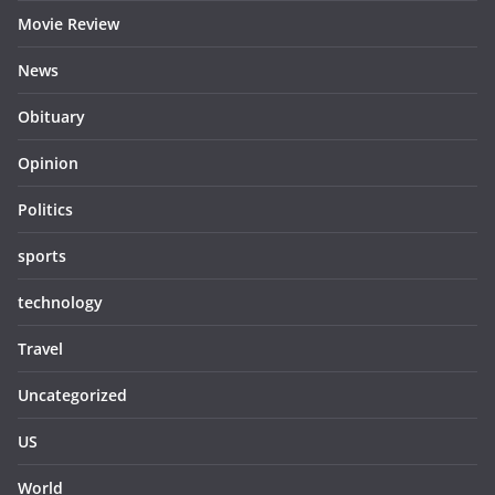
Movie Review
News
Obituary
Opinion
Politics
sports
technology
Travel
Uncategorized
US
World