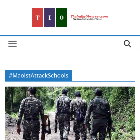
Skip
to
content
#MaoistAttackSchools