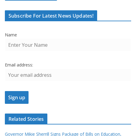
Subscribe For Latest News Updates!
Name
Email address:
Related Stories
Governor Mikie Sherrill Signs Package of Bills on Education,