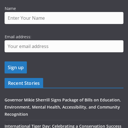
Name
Email address:
Recent Stories
Governor Mikie Sherrill Signs Package of Bills on Education,
Environment, Mental Health, Accessibility, and Community
Recognition
International Tiger Day: Celebrating a Conservation Success