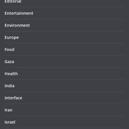
Editorial
Entertainment
Environment
Europe
Food
Gaza
Health
India
Interface
Iran
Israel