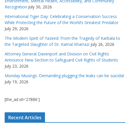
Environment, Mental Health, Accessibility, and Community
Recognition
July 30, 2026
International Tiger Day: Celebrating a Conservation Success
While Protecting the Future of the World’s Greatest Predator
July 29, 2026
The Modern Spirit of Yazeed: From the Tragedy of Karbala to
the Targeted Slaughter of Dr. Kamal Kharrazi
July 26, 2026
Attorney General Davenport and Division on Civil Rights
Announce New Section to Safeguard Civil Rights of Students
July 23, 2026
Monday Musings: Demanding plugging the leaks can be suicidal
July 19, 2026
[the_ad id='27886']
Recent Articles