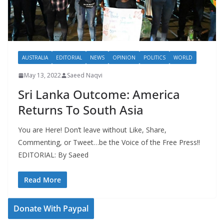
AUSTRALIA
EDITORIAL
NEWS
OPINION
POLITICS
WORLD
May 13, 2022
Saeed Naqvi
Sri Lanka Outcome: America
Returns To South Asia
You are Here! Don’t leave without Like, Share,
Commenting, or Tweet…be the Voice of the Free Press!!
EDITORIAL: By Saeed
Read More
Donate With Paypal