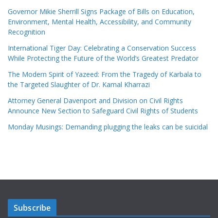
Governor Mikie Sherrill Signs Package of Bills on Education,
Environment, Mental Health, Accessibility, and Community
Recognition
International Tiger Day: Celebrating a Conservation Success
While Protecting the Future of the World’s Greatest Predator
The Modern Spirit of Yazeed: From the Tragedy of Karbala to
the Targeted Slaughter of Dr. Kamal Kharrazi
Attorney General Davenport and Division on Civil Rights
Announce New Section to Safeguard Civil Rights of Students
Monday Musings: Demanding plugging the leaks can be suicidal
Subscribe