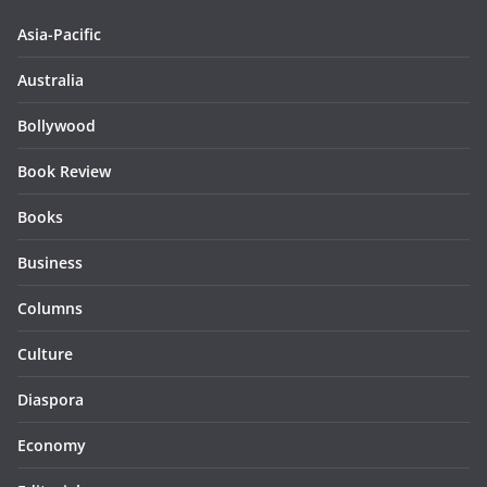
Asia-Pacific
Australia
Bollywood
Book Review
Books
Business
Columns
Culture
Diaspora
Economy