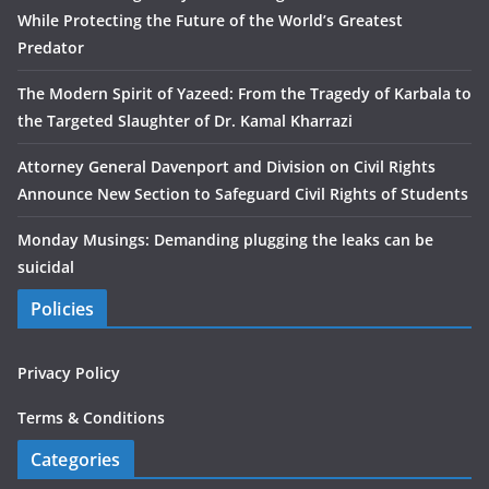
While Protecting the Future of the World’s Greatest
Predator
The Modern Spirit of Yazeed: From the Tragedy of Karbala to
the Targeted Slaughter of Dr. Kamal Kharrazi
Attorney General Davenport and Division on Civil Rights
Announce New Section to Safeguard Civil Rights of Students
Monday Musings: Demanding plugging the leaks can be
suicidal
Policies
Privacy Policy
Terms & Conditions
Categories