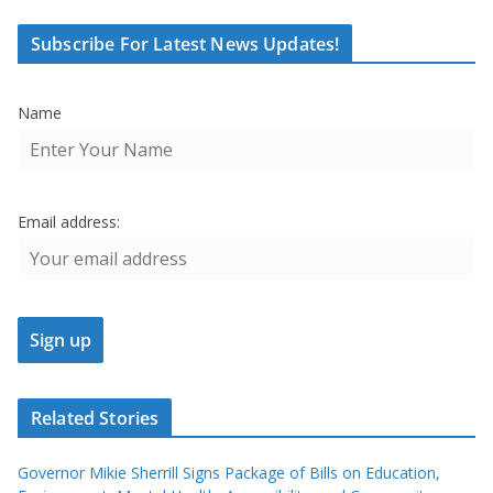
Subscribe For Latest News Updates!
Name
Email address:
Related Stories
Governor Mikie Sherrill Signs Package of Bills on Education,