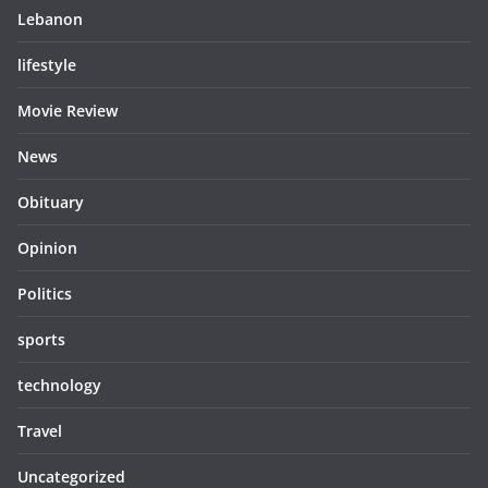
Lebanon
lifestyle
Movie Review
News
Obituary
Opinion
Politics
sports
technology
Travel
Uncategorized