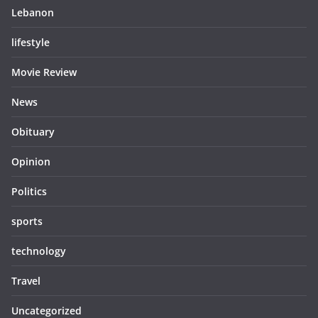
Lebanon
lifestyle
Movie Review
News
Obituary
Opinion
Politics
sports
technology
Travel
Uncategorized