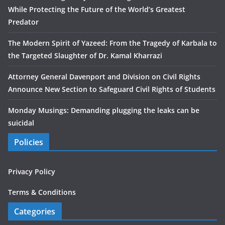
While Protecting the Future of the World’s Greatest
Predator
The Modern Spirit of Yazeed: From the Tragedy of Karbala to
the Targeted Slaughter of Dr. Kamal Kharrazi
Attorney General Davenport and Division on Civil Rights
Announce New Section to Safeguard Civil Rights of Students
Monday Musings: Demanding plugging the leaks can be
suicidal
Policies
Privacy Policy
Terms & Conditions
Categories