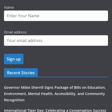
Name
Email address:
Recent Stories
Governor Mikie Sherrill Signs Package of Bills on Education,
Environment, Mental Health, Accessibility, and Community
Recognition
International Tiger Day: Celebrating a Conservation Success