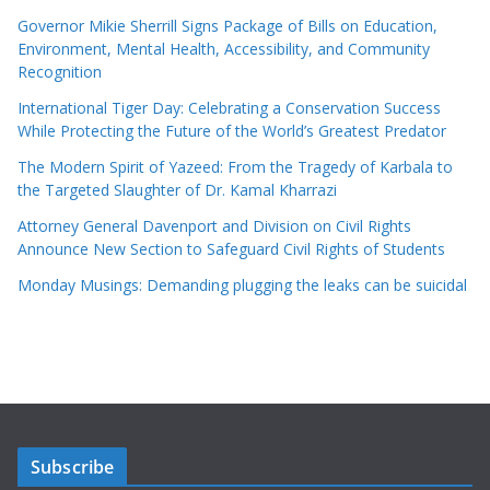
Governor Mikie Sherrill Signs Package of Bills on Education,
Environment, Mental Health, Accessibility, and Community
Recognition
International Tiger Day: Celebrating a Conservation Success
While Protecting the Future of the World’s Greatest Predator
The Modern Spirit of Yazeed: From the Tragedy of Karbala to
the Targeted Slaughter of Dr. Kamal Kharrazi
Attorney General Davenport and Division on Civil Rights
Announce New Section to Safeguard Civil Rights of Students
Monday Musings: Demanding plugging the leaks can be suicidal
Subscribe