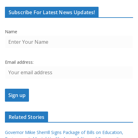
Subscribe For Latest News Updates!
Name
Email address:
Related Stories
Governor Mikie Sherrill Signs Package of Bills on Education,