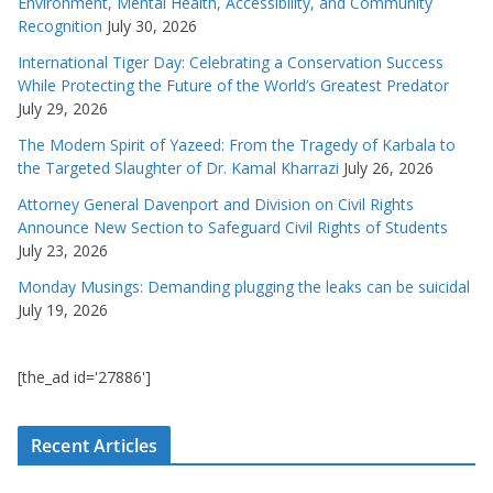
Environment, Mental Health, Accessibility, and Community
Recognition
July 30, 2026
International Tiger Day: Celebrating a Conservation Success
While Protecting the Future of the World’s Greatest Predator
July 29, 2026
The Modern Spirit of Yazeed: From the Tragedy of Karbala to
the Targeted Slaughter of Dr. Kamal Kharrazi
July 26, 2026
Attorney General Davenport and Division on Civil Rights
Announce New Section to Safeguard Civil Rights of Students
July 23, 2026
Monday Musings: Demanding plugging the leaks can be suicidal
July 19, 2026
[the_ad id='27886']
Recent Articles