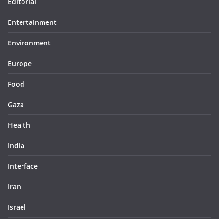
Editorial
Entertainment
Environment
Europe
Food
Gaza
Health
India
Interface
Iran
Israel