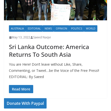
AUSTRALIA
EDITORIAL
NEWS
OPINION
POLITICS
WORLD
May 13, 2022
Saeed Naqvi
Sri Lanka Outcome: America
Returns To South Asia
You are Here! Don’t leave without Like, Share,
Commenting, or Tweet…be the Voice of the Free Press!!
EDITORIAL: By Saeed
Read More
Donate With Paypal