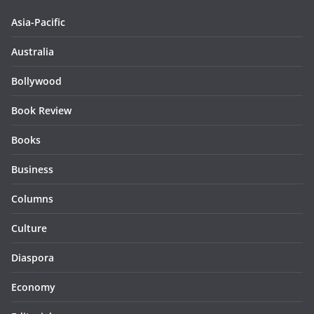
Asia-Pacific
Australia
Bollywood
Book Review
Books
Business
Columns
Culture
Diaspora
Economy