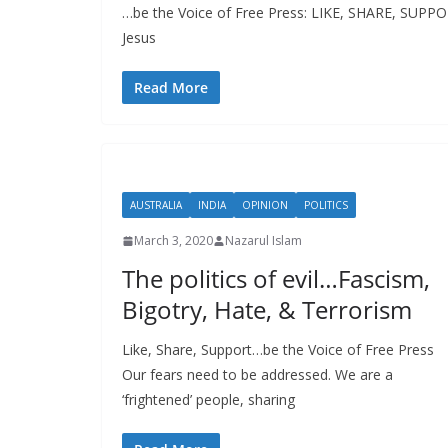
…be the Voice of Free Press: LIKE, SHARE, SUPPOR
Jesus
Read More
AUSTRALIA
INDIA
OPINION
POLITICS
March 3, 2020
Nazarul Islam
The politics of evil…Fascism,
Bigotry, Hate, & Terrorism
Like, Share, Support…be the Voice of Free Press
Our fears need to be addressed. We are a
‘frightened’ people, sharing