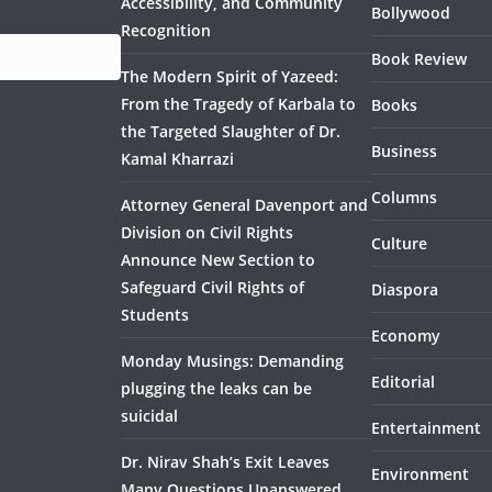
Accessibility, and Community
Bollywood
Recognition
Book Review
The Modern Spirit of Yazeed:
From the Tragedy of Karbala to
Books
the Targeted Slaughter of Dr.
Business
Kamal Kharrazi
Columns
Attorney General Davenport and
Division on Civil Rights
Culture
Announce New Section to
Safeguard Civil Rights of
Diaspora
Students
Economy
Monday Musings: Demanding
Editorial
plugging the leaks can be
suicidal
Entertainment
Dr. Nirav Shah’s Exit Leaves
Environment
Many Questions Unanswered