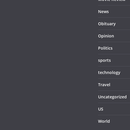
News
Obituary
Opinion
Politics
sports
technology
Travel
Uncategorized
US
World