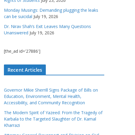
Rights of Students
July 23, 2026
Monday Musings: Demanding plugging the leaks
can be suicidal
July 19, 2026
Dr. Nirav Shah’s Exit Leaves Many Questions
Unanswered
July 19, 2026
[the_ad id='27886']
Recent Articles
Governor Mikie Sherrill Signs Package of Bills on
Education, Environment, Mental Health,
Accessibility, and Community Recognition
The Modern Spirit of Yazeed: From the Tragedy of
Karbala to the Targeted Slaughter of Dr. Kamal
Kharrazi