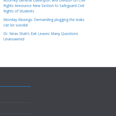
Attorney General Davenport and Division on Civil
Rights Announce New Section to Safeguard Civil
Rights of Students
Monday Musings: Demanding plugging the leaks
can be suicidal
Dr. Nirav Shah’s Exit Leaves Many Questions
Unanswered