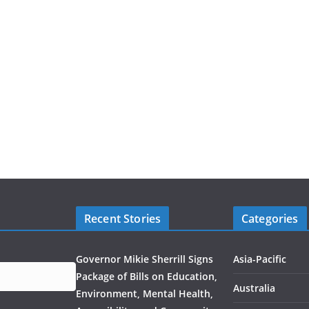
Recent Stories
Categories
Governor Mikie Sherrill Signs
Asia-Pacific
Package of Bills on Education,
Australia
Environment, Mental Health,