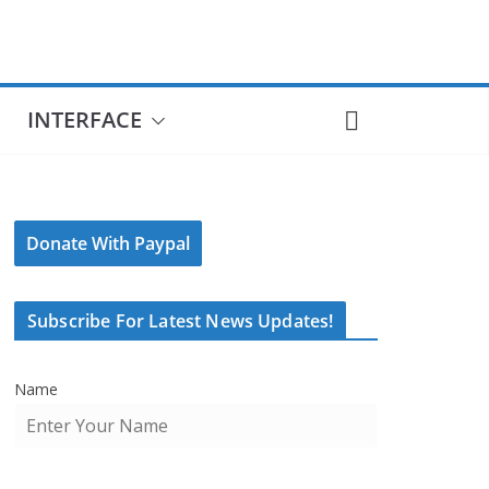
INTERFACE
Donate With Paypal
Subscribe For Latest News Updates!
Name