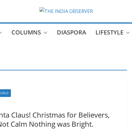
COLUMNS
DIASPORA
LIFESTYLE
ORLD
ta Claus! Christmas for Believers,
 Not Calm Nothing was Bright.