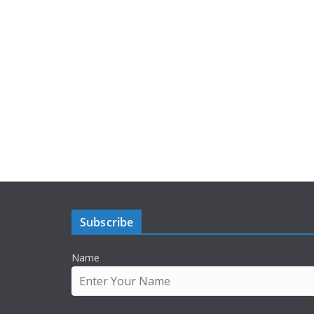
Subscribe
Name