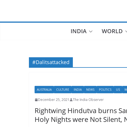
Skip
to
content
INDIA
WORLD
#Dalitsattacked
AUSTRALIA
CULTURE
INDIA
NEWS
POLITICS
US
W
December 25, 2021
The India Observer
Rightwing Hindutva burns San
Holy Nights were Not Silent,