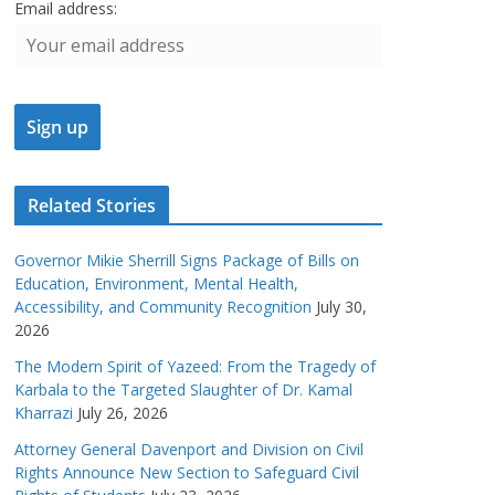
Email address:
Related Stories
Governor Mikie Sherrill Signs Package of Bills on
Education, Environment, Mental Health,
Accessibility, and Community Recognition
July 30,
2026
The Modern Spirit of Yazeed: From the Tragedy of
Karbala to the Targeted Slaughter of Dr. Kamal
Kharrazi
July 26, 2026
Attorney General Davenport and Division on Civil
Rights Announce New Section to Safeguard Civil