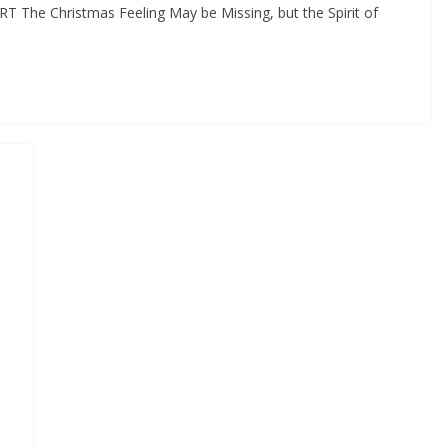
T The Christmas Feeling May be Missing, but the Spirit of