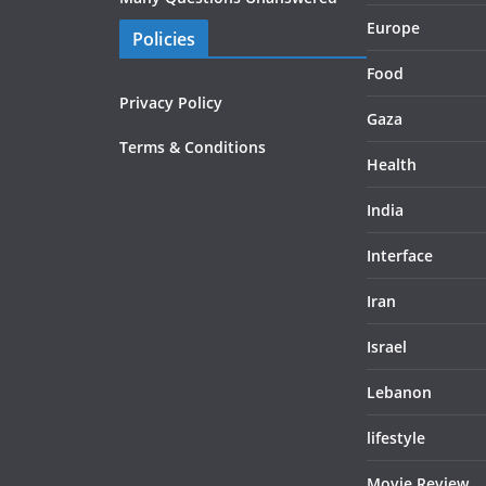
Europe
Policies
Food
Privacy Policy
Gaza
Terms & Conditions
Health
India
Interface
Iran
Israel
Lebanon
lifestyle
Movie Review