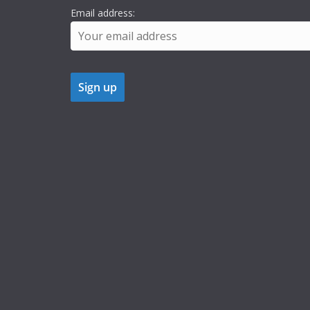
Email address: