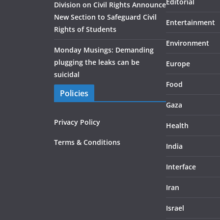
Editorial
Division on Civil Rights Announce
New Section to Safeguard Civil
Entertainment
Rights of Students
Environment
Monday Musings: Demanding
plugging the leaks can be
Europe
suicidal
Food
Policies
Gaza
Privacy Policy
Health
Terms & Conditions
India
Interface
Iran
Israel