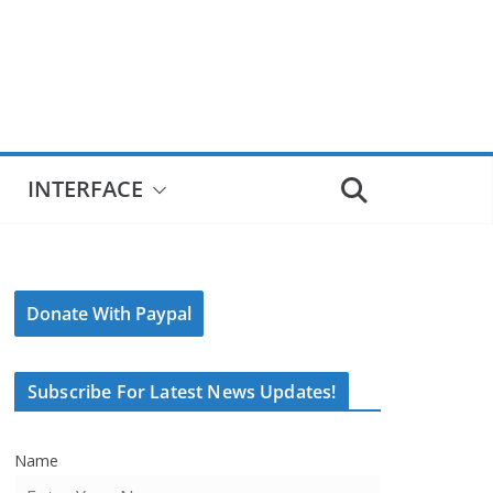
INTERFACE
Donate With Paypal
Subscribe For Latest News Updates!
Name