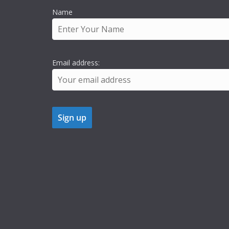
Name
Email address: