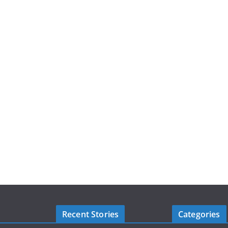
Recent Stories
Categories