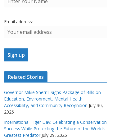
Email address:
Related Stories
Governor Mikie Sherrill Signs Package of Bills on
Education, Environment, Mental Health,
Accessibility, and Community Recognition
July 30,
2026
International Tiger Day: Celebrating a Conservation
Success While Protecting the Future of the World’s
Greatest Predator
July 29, 2026