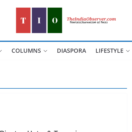
COLUMNS
DIASPORA
LIFESTYLE