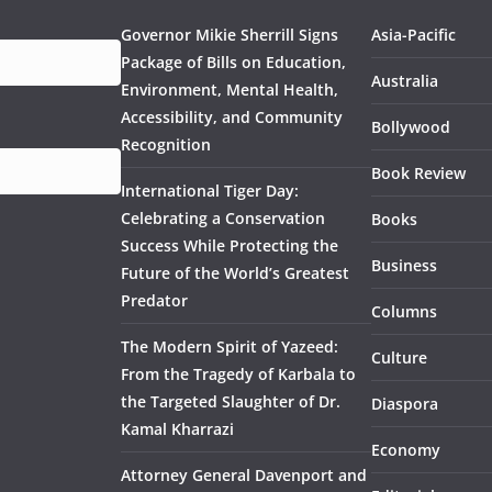
Governor Mikie Sherrill Signs
Asia-Pacific
Package of Bills on Education,
Australia
Environment, Mental Health,
Accessibility, and Community
Bollywood
Recognition
Book Review
International Tiger Day:
Celebrating a Conservation
Books
Success While Protecting the
Business
Future of the World’s Greatest
Predator
Columns
The Modern Spirit of Yazeed:
Culture
From the Tragedy of Karbala to
the Targeted Slaughter of Dr.
Diaspora
Kamal Kharrazi
Economy
Attorney General Davenport and