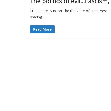
The politics of evil…Fascism,
Like, Share, Support…be the Voice of Free Press O
sharing
Read More