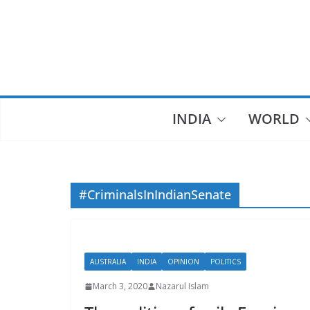
Skip
to
content
INDIA
WORLD
#CriminalsInIndianSenate
AUSTRALIA
INDIA
OPINION
POLITICS
March 3, 2020
Nazarul Islam