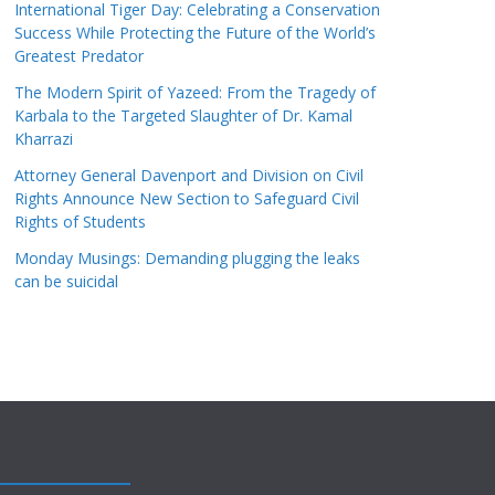
International Tiger Day: Celebrating a Conservation
Success While Protecting the Future of the World’s
Greatest Predator
The Modern Spirit of Yazeed: From the Tragedy of
Karbala to the Targeted Slaughter of Dr. Kamal
Kharrazi
Attorney General Davenport and Division on Civil
Rights Announce New Section to Safeguard Civil
Rights of Students
Monday Musings: Demanding plugging the leaks
can be suicidal