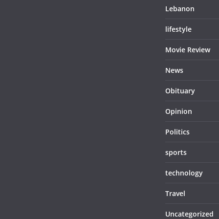
Lebanon
lifestyle
Movie Review
News
Obituary
Opinion
Politics
sports
technology
Travel
Uncategorized