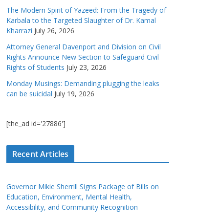
The Modern Spirit of Yazeed: From the Tragedy of
Karbala to the Targeted Slaughter of Dr. Kamal
Kharrazi
July 26, 2026
Attorney General Davenport and Division on Civil
Rights Announce New Section to Safeguard Civil
Rights of Students
July 23, 2026
Monday Musings: Demanding plugging the leaks
can be suicidal
July 19, 2026
[the_ad id='27886']
Recent Articles
Governor Mikie Sherrill Signs Package of Bills on
Education, Environment, Mental Health,
Accessibility, and Community Recognition