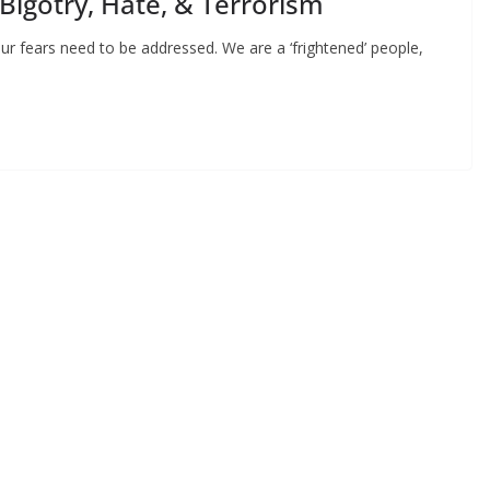
 Bigotry, Hate, & Terrorism
ur fears need to be addressed. We are a ‘frightened’ people,