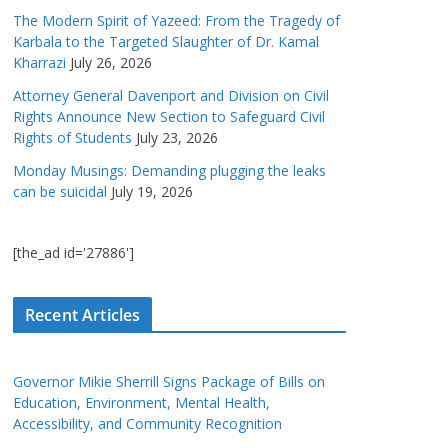
The Modern Spirit of Yazeed: From the Tragedy of
Karbala to the Targeted Slaughter of Dr. Kamal
Kharrazi
July 26, 2026
Attorney General Davenport and Division on Civil
Rights Announce New Section to Safeguard Civil
Rights of Students
July 23, 2026
Monday Musings: Demanding plugging the leaks
can be suicidal
July 19, 2026
[the_ad id='27886']
Recent Articles
Governor Mikie Sherrill Signs Package of Bills on
Education, Environment, Mental Health,
Accessibility, and Community Recognition