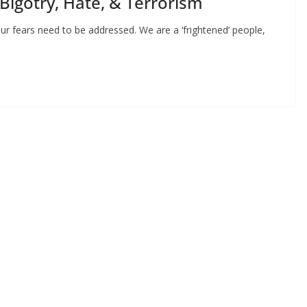
 Bigotry, Hate, & Terrorism
ur fears need to be addressed. We are a ‘frightened’ people,