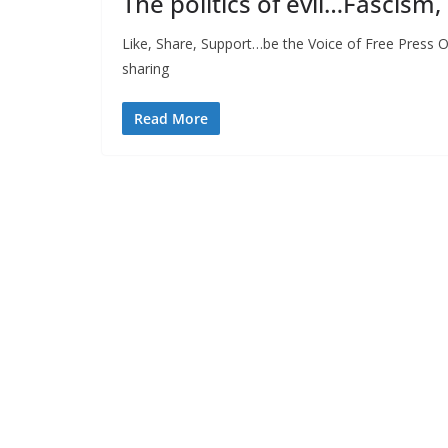
The politics of evil…Fascism,
Like, Share, Support…be the Voice of Free Press O
sharing
Read More