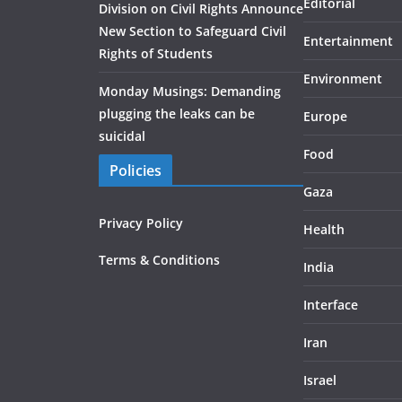
Editorial
Division on Civil Rights Announce
New Section to Safeguard Civil
Entertainment
Rights of Students
Environment
Monday Musings: Demanding
plugging the leaks can be
Europe
suicidal
Food
Policies
Gaza
Privacy Policy
Health
Terms & Conditions
India
Interface
Iran
Israel