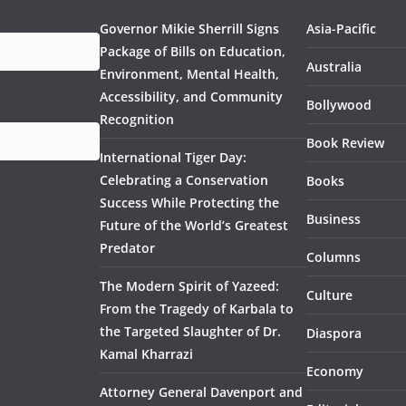
Governor Mikie Sherrill Signs
Asia-Pacific
Package of Bills on Education,
Australia
Environment, Mental Health,
Accessibility, and Community
Bollywood
Recognition
Book Review
International Tiger Day:
Celebrating a Conservation
Books
Success While Protecting the
Business
Future of the World’s Greatest
Predator
Columns
The Modern Spirit of Yazeed:
Culture
From the Tragedy of Karbala to
the Targeted Slaughter of Dr.
Diaspora
Kamal Kharrazi
Economy
Attorney General Davenport and