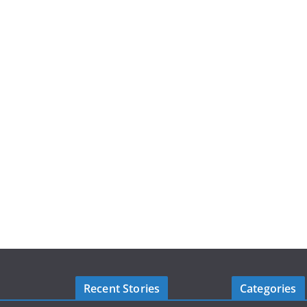
Recent Stories
Categories