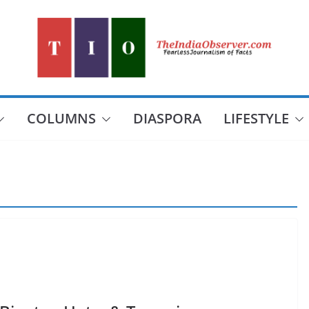
COLUMNS
DIASPORA
LIFESTYLE