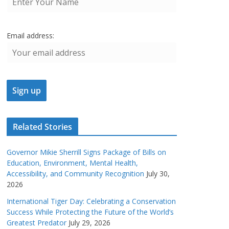
Email address:
Related Stories
Governor Mikie Sherrill Signs Package of Bills on
Education, Environment, Mental Health,
Accessibility, and Community Recognition
July 30,
2026
International Tiger Day: Celebrating a Conservation
Success While Protecting the Future of the World’s
Greatest Predator
July 29, 2026