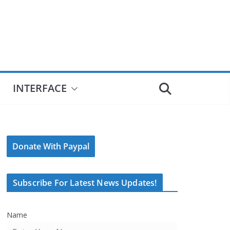
INTERFACE
Donate With Paypal
Subscribe For Latest News Updates!
Name