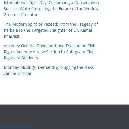
International Tiger Day: Celebrating a Conservation
Success While Protecting the Future of the World’s
Greatest Predator
The Modern Spirit of Yazeed: From the Tragedy of
Karbala to the Targeted Slaughter of Dr. Kamal
Kharrazi
Attorney General Davenport and Division on Civil
Rights Announce New Section to Safeguard Civil
Rights of Students
Monday Musings: Demanding plugging the leaks
can be suicidal