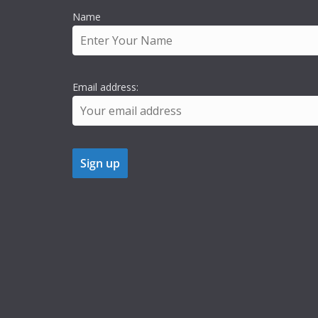
Name
Email address: