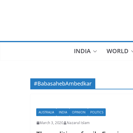
Skip
to
content
INDIA
WORLD
#BabasahebAmbedkar
AUSTRALIA
INDIA
OPINION
POLITICS
March 3, 2020
Nazarul Islam