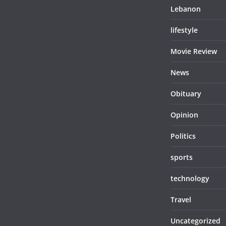
Lebanon
lifestyle
Movie Review
News
Obituary
Opinion
Politics
sports
technology
Travel
Uncategorized