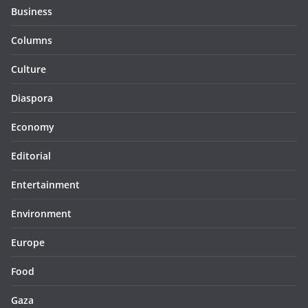
Business
Columns
Culture
Diaspora
Economy
Editorial
Entertainment
Environment
Europe
Food
Gaza