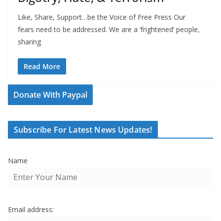
Like, Share, Support…be the Voice of Free Press Our
fears need to be addressed. We are a ‘frightened’ people,
sharing
Read More
Donate With Paypal
Subscribe For Latest News Updates!
Name
Email address: