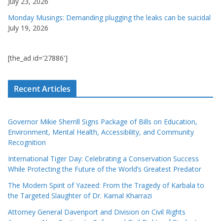
July 23, 2026
Monday Musings: Demanding plugging the leaks can be suicidal
July 19, 2026
[the_ad id='27886']
Recent Articles
Governor Mikie Sherrill Signs Package of Bills on Education,
Environment, Mental Health, Accessibility, and Community
Recognition
International Tiger Day: Celebrating a Conservation Success
While Protecting the Future of the World’s Greatest Predator
The Modern Spirit of Yazeed: From the Tragedy of Karbala to
the Targeted Slaughter of Dr. Kamal Kharrazi
Attorney General Davenport and Division on Civil Rights