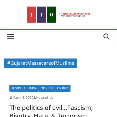
Skip
to
content
#GujaratMassacareofMuslims
AUSTRALIA
INDIA
OPINION
POLITICS
March 3, 2020
Nazarul Islam
The politics of evil…Fascism,
Bigotry, Hate, & Terrorism