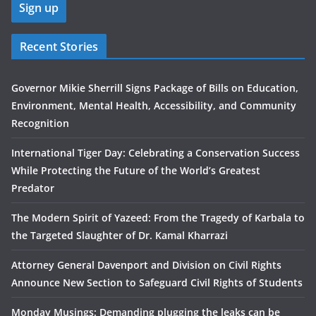
Recent Stories
Governor Mikie Sherrill Signs Package of Bills on Education,
Environment, Mental Health, Accessibility, and Community
Recognition
International Tiger Day: Celebrating a Conservation Success
While Protecting the Future of the World’s Greatest
Predator
The Modern Spirit of Yazeed: From the Tragedy of Karbala to
the Targeted Slaughter of Dr. Kamal Kharrazi
Attorney General Davenport and Division on Civil Rights
Announce New Section to Safeguard Civil Rights of Students
Monday Musings: Demanding plugging the leaks can be