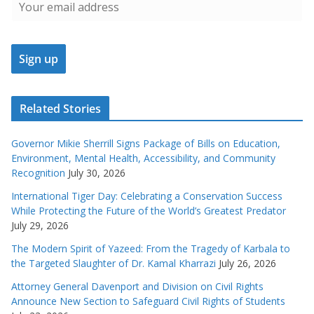
Related Stories
Governor Mikie Sherrill Signs Package of Bills on Education,
Environment, Mental Health, Accessibility, and Community
Recognition
July 30, 2026
International Tiger Day: Celebrating a Conservation Success
While Protecting the Future of the World’s Greatest Predator
July 29, 2026
The Modern Spirit of Yazeed: From the Tragedy of Karbala to
the Targeted Slaughter of Dr. Kamal Kharrazi
July 26, 2026
Attorney General Davenport and Division on Civil Rights
Announce New Section to Safeguard Civil Rights of Students