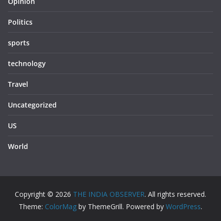
Opinion
Politics
sports
technology
Travel
Uncategorized
US
World
Copyright © 2026
THE INDIA OBSERVER
. All rights reserved.
Theme:
ColorMag
by ThemeGrill. Powered by
WordPress
.