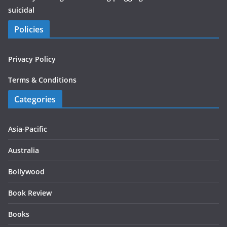
suicidal
Policies
Privacy Policy
Terms & Conditions
Categories
Asia-Pacific
Australia
Bollywood
Book Review
Books