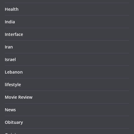
Health
India
Interface
Iran
Israel
Lebanon
lifestyle
Movie Review
News
Obituary