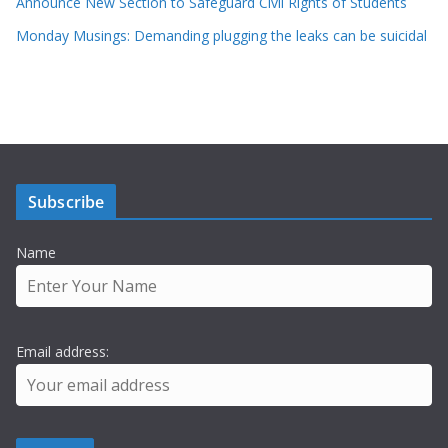
Announce New Section to Safeguard Civil Rights of Students
Monday Musings: Demanding plugging the leaks can be suicidal
Subscribe
Name
Email address: