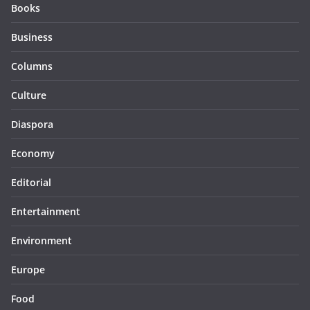
Books
Business
Columns
Culture
Diaspora
Economy
Editorial
Entertainment
Environment
Europe
Food