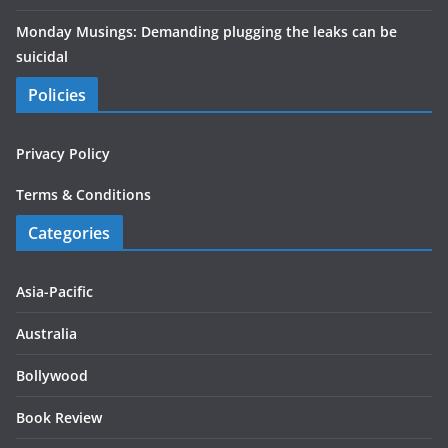
Monday Musings: Demanding plugging the leaks can be
suicidal
Policies
Privacy Policy
Terms & Conditions
Categories
Asia-Pacific
Australia
Bollywood
Book Review