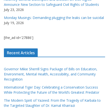
Announce New Section to Safeguard Civil Rights of Students
July 23, 2026
Monday Musings: Demanding plugging the leaks can be suicidal
July 19, 2026
[the_ad id='27886']
Recent Articles
Governor Mikie Sherrill Signs Package of Bills on Education,
Environment, Mental Health, Accessibility, and Community
Recognition
International Tiger Day: Celebrating a Conservation Success
While Protecting the Future of the World’s Greatest Predator
The Modern Spirit of Yazeed: From the Tragedy of Karbala to
the Targeted Slaughter of Dr. Kamal Kharrazi