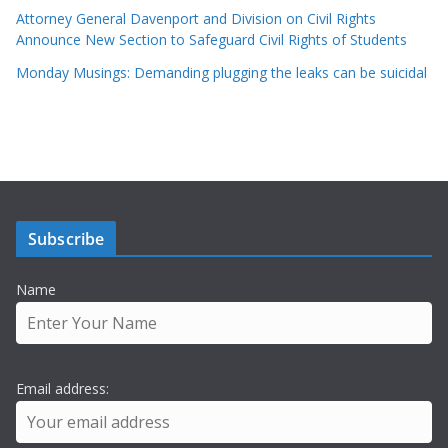
Attorney General Davenport and Division on Civil Rights
Announce New Section to Safeguard Civil Rights of Students
Monday Musings: Demanding plugging the leaks can be suicidal
Subscribe
Name
Email address: