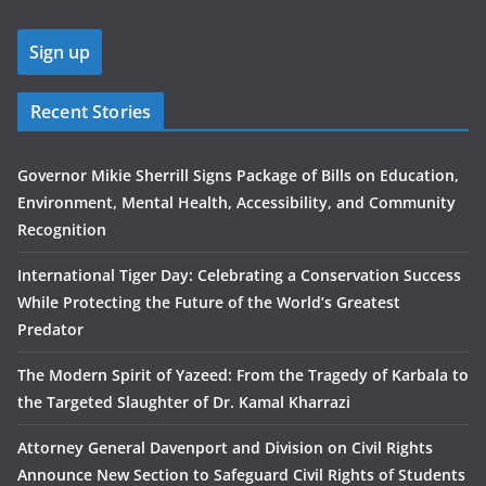
Recent Stories
Governor Mikie Sherrill Signs Package of Bills on Education,
Environment, Mental Health, Accessibility, and Community
Recognition
International Tiger Day: Celebrating a Conservation Success
While Protecting the Future of the World’s Greatest
Predator
The Modern Spirit of Yazeed: From the Tragedy of Karbala to
the Targeted Slaughter of Dr. Kamal Kharrazi
Attorney General Davenport and Division on Civil Rights
Announce New Section to Safeguard Civil Rights of Students