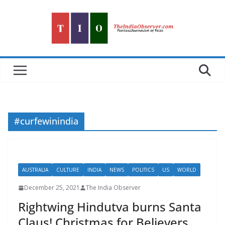
Skip
to
content
#curfewinindia
AUSTRALIA
CULTURE
INDIA
NEWS
POLITICS
US
WORLD
December 25, 2021
The India Observer
Rightwing Hindutva burns Santa
Claus! Christmas for Believers,