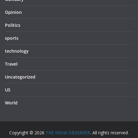
Opinion
Politics
sports
technology
Travel
Uncategorized
US
World
Copyright © 2026
THE INDIA OBSERVER
. All rights reserved.