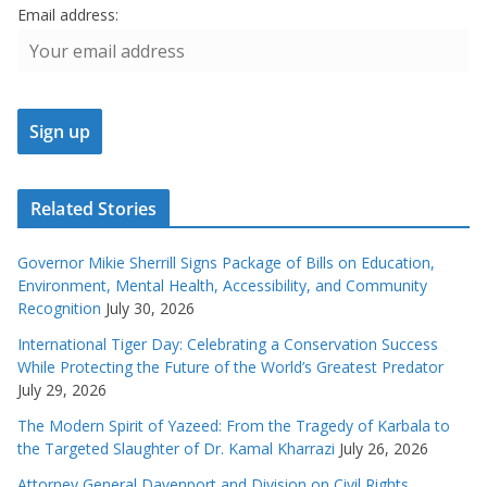
Email address:
Related Stories
Governor Mikie Sherrill Signs Package of Bills on Education,
Environment, Mental Health, Accessibility, and Community
Recognition
July 30, 2026
International Tiger Day: Celebrating a Conservation Success
While Protecting the Future of the World’s Greatest Predator
July 29, 2026
The Modern Spirit of Yazeed: From the Tragedy of Karbala to
the Targeted Slaughter of Dr. Kamal Kharrazi
July 26, 2026
Attorney General Davenport and Division on Civil Rights