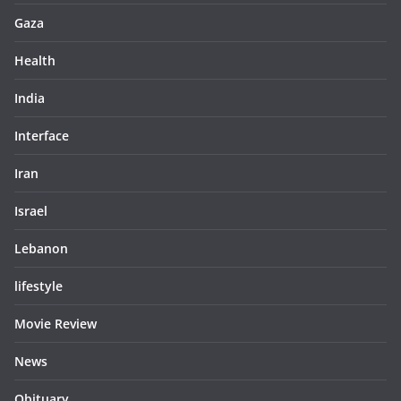
Gaza
Health
India
Interface
Iran
Israel
Lebanon
lifestyle
Movie Review
News
Obituary