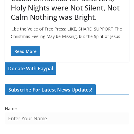
Holy Nights were Not Silent, Not
Calm Nothing was Bright.
…be the Voice of Free Press: LIKE, SHARE, SUPPORT The
Christmas Feeling May be Missing, but the Spirit of Jesus
Read More
Donate With Paypal
Subscribe For Latest News Updates!
Name