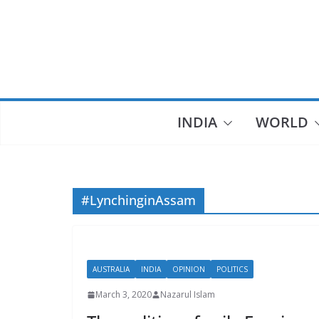
Skip
to
content
INDIA
WORLD
#LynchinginAssam
AUSTRALIA
INDIA
OPINION
POLITICS
March 3, 2020
Nazarul Islam