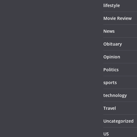
lifestyle
Movie Review
News
Obituary
Opinion
Politics
sports
technology
Travel
Uncategorized
US