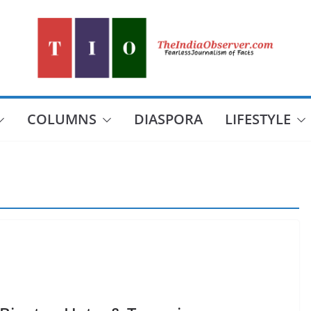
COLUMNS
DIASPORA
LIFESTYLE