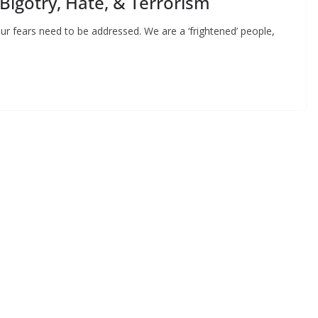
 Bigotry, Hate, & Terrorism
ur fears need to be addressed. We are a ‘frightened’ people,