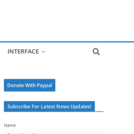
INTERFACE
Donate With Paypal
Subscribe For Latest News Updates!
Name