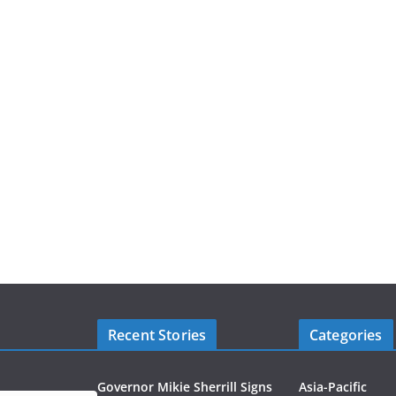
Recent Stories
Categories
Governor Mikie Sherrill Signs
Asia-Pacific