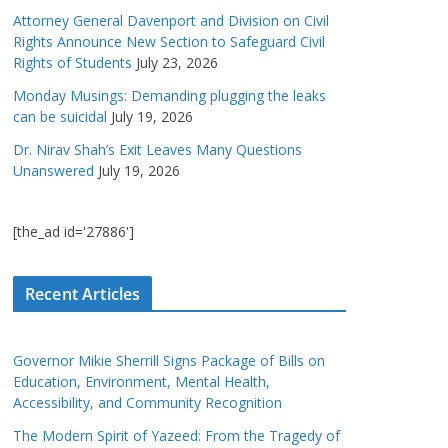
Attorney General Davenport and Division on Civil
Rights Announce New Section to Safeguard Civil
Rights of Students
July 23, 2026
Monday Musings: Demanding plugging the leaks
can be suicidal
July 19, 2026
Dr. Nirav Shah’s Exit Leaves Many Questions
Unanswered
July 19, 2026
[the_ad id='27886']
Recent Articles
Governor Mikie Sherrill Signs Package of Bills on
Education, Environment, Mental Health,
Accessibility, and Community Recognition
The Modern Spirit of Yazeed: From the Tragedy of