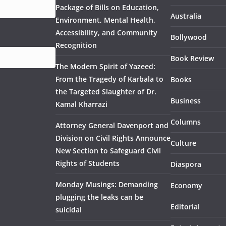
Package of Bills on Education,
Australia
Environment, Mental Health,
Accessibility, and Community
Bollywood
Recognition
Book Review
The Modern Spirit of Yazeed:
From the Tragedy of Karbala to
Books
the Targeted Slaughter of Dr.
Business
Kamal Kharrazi
Columns
Attorney General Davenport and
Division on Civil Rights Announce
Culture
New Section to Safeguard Civil
Rights of Students
Diaspora
Monday Musings: Demanding
Economy
plugging the leaks can be
Editorial
suicidal