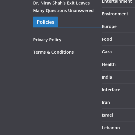
Entertainment
Dr. Nirav Shah’s Exit Leaves
Many Questions Unanswered
Environment
Policies
Europe
Food
Privacy Policy
Gaza
Terms & Conditions
Health
India
Interface
Iran
Israel
Lebanon