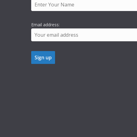
Email address: