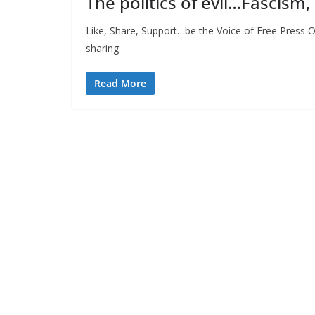
The politics of evil…Fascism,
Like, Share, Support…be the Voice of Free Press O
sharing
Read More