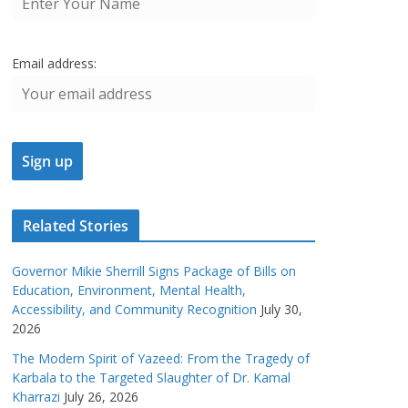
Email address:
Related Stories
Governor Mikie Sherrill Signs Package of Bills on
Education, Environment, Mental Health,
Accessibility, and Community Recognition
July 30,
2026
The Modern Spirit of Yazeed: From the Tragedy of
Karbala to the Targeted Slaughter of Dr. Kamal
Kharrazi
July 26, 2026