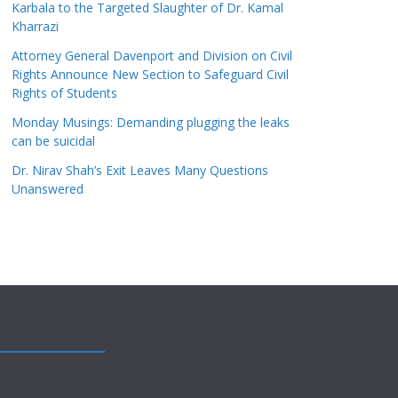
Karbala to the Targeted Slaughter of Dr. Kamal
Kharrazi
Attorney General Davenport and Division on Civil
Rights Announce New Section to Safeguard Civil
Rights of Students
Monday Musings: Demanding plugging the leaks
can be suicidal
Dr. Nirav Shah’s Exit Leaves Many Questions
Unanswered