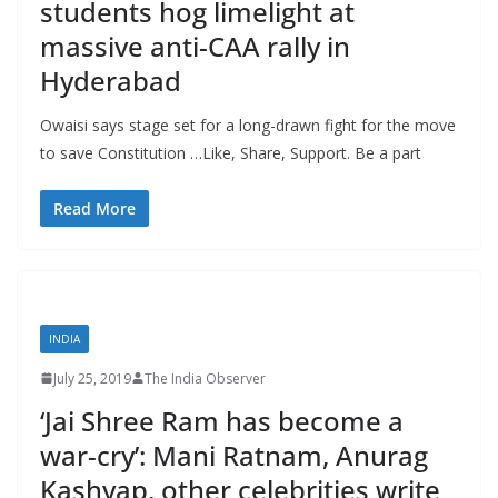
students hog limelight at
massive anti-CAA rally in
Hyderabad
Owaisi says stage set for a long-drawn fight for the move
to save Constitution …Like, Share, Support. Be a part
Read More
INDIA
July 25, 2019
The India Observer
‘Jai Shree Ram has become a
war-cry’: Mani Ratnam, Anurag
Kashyap, other celebrities write