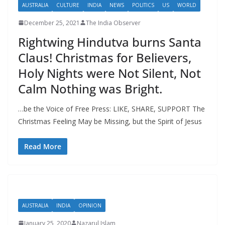
AUSTRALIA
CULTURE
INDIA
NEWS
POLITICS
US
WORLD
December 25, 2021
The India Observer
Rightwing Hindutva burns Santa
Claus! Christmas for Believers,
Holy Nights were Not Silent, Not
Calm Nothing was Bright.
…be the Voice of Free Press: LIKE, SHARE, SUPPORT The
Christmas Feeling May be Missing, but the Spirit of Jesus
Read More
AUSTRALIA
INDIA
OPINION
January 25, 2020
Nazarul Islam