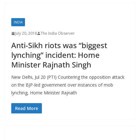
INDIA
July 20, 2018
The India Observer
Anti-Sikh riots was “biggest
lynching” incident: Home
Minister Rajnath Singh
New Delhi, Jul 20 (PTI) Countering the opposition attack
on the BJP-led government over instances of mob
lynching, Home Minister Rajnath
Read More