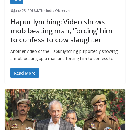
INDIA
June 23, 2018
The India Observer
Hapur lynching: Video shows
mob beating man, ‘forcing’ him
to confess to cow slaughter
Another video of the Hapur lynching purportedly showing
a mob beating up a man and forcing him to confess to
Read More