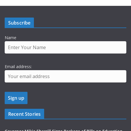
Subscribe
Name
Email address:
Recent Stories