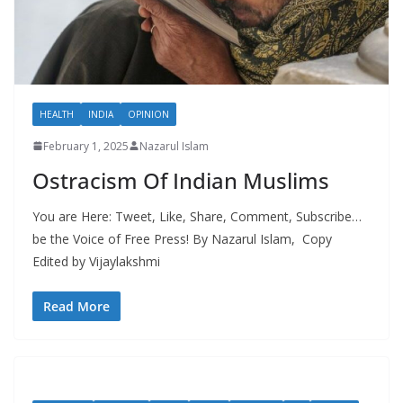
HEALTH
INDIA
OPINION
February 1, 2025
Nazarul Islam
Ostracism Of Indian Muslims
You are Here: Tweet, Like, Share, Comment, Subscribe…
be the Voice of Free Press! By Nazarul Islam, Copy
Edited by Vijaylakshmi
Read More