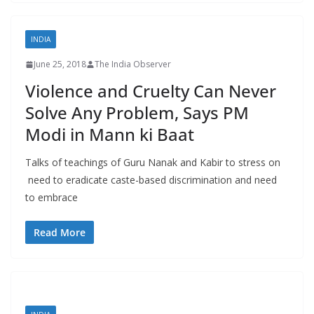
INDIA
June 25, 2018
The India Observer
Violence and Cruelty Can Never
Solve Any Problem, Says PM
Modi in Mann ki Baat
Talks of teachings of Guru Nanak and Kabir to stress on
need to eradicate caste-based discrimination and need
to embrace
Read More