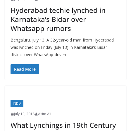
Hyderabad techie lynched in
Karnataka’s Bidar over
Whatsapp rumors
Bengaluru, July 13. A 32-year-old man from Hyderabad
was lynched on Friday (July 13) in Karnataka’s Bidar
district over WhatsApp-driven
Read More
INDIA
July 13, 2018
Asim Ali
What Lynchings in 19th Century