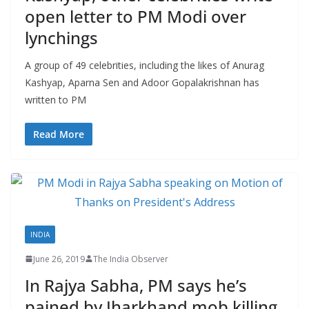
open letter to PM Modi over
lynchings
A group of 49 celebrities, including the likes of Anurag
Kashyap, Aparna Sen and Adoor Gopalakrishnan has
written to PM
Read More
INDIA
June 26, 2019
The India Observer
In Rajya Sabha, PM says he’s
pained by Jharkhand mob killing