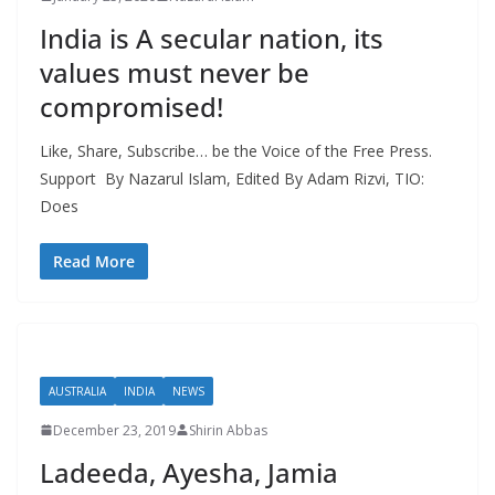
India is A secular nation, its
values must never be
compromised!
Like, Share, Subscribe… be the Voice of the Free Press.
Support By Nazarul Islam, Edited By Adam Rizvi, TIO:
Does
Read More
AUSTRALIA
INDIA
NEWS
December 23, 2019
Shirin Abbas
Ladeeda, Ayesha, Jamia