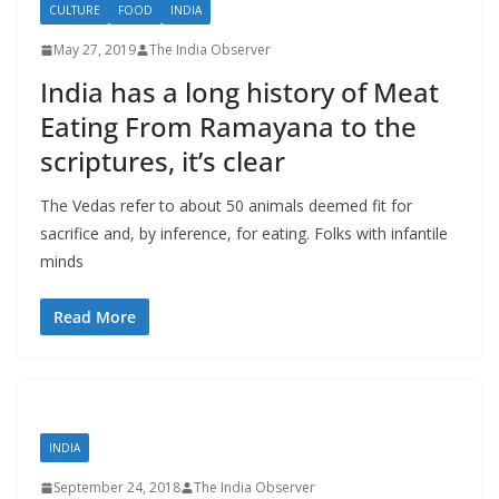
CULTURE
FOOD
INDIA
May 27, 2019
The India Observer
India has a long history of Meat
Eating From Ramayana to the
scriptures, it’s clear
The Vedas refer to about 50 animals deemed fit for
sacrifice and, by inference, for eating. Folks with infantile
minds
Read More
INDIA
September 24, 2018
The India Observer