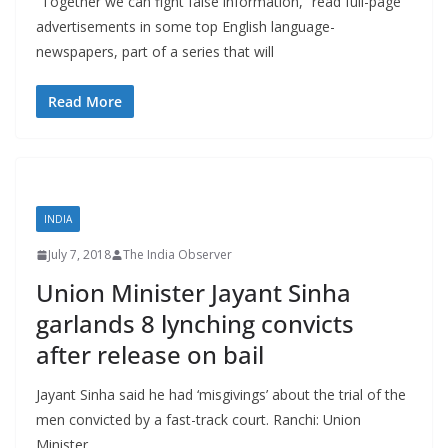
“Together we can fight false information,” read full-page
advertisements in some top English language-
newspapers, part of a series that will
Read More
INDIA
July 7, 2018
The India Observer
Union Minister Jayant Sinha
garlands 8 lynching convicts
after release on bail
Jayant Sinha said he had ‘misgivings’ about the trial of the
men convicted by a fast-track court. Ranchi: Union
Minister