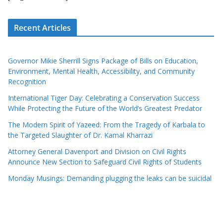
Recent Articles
Governor Mikie Sherrill Signs Package of Bills on Education,
Environment, Mental Health, Accessibility, and Community
Recognition
International Tiger Day: Celebrating a Conservation Success
While Protecting the Future of the World’s Greatest Predator
The Modern Spirit of Yazeed: From the Tragedy of Karbala to
the Targeted Slaughter of Dr. Kamal Kharrazi
Attorney General Davenport and Division on Civil Rights
Announce New Section to Safeguard Civil Rights of Students
Monday Musings: Demanding plugging the leaks can be suicidal