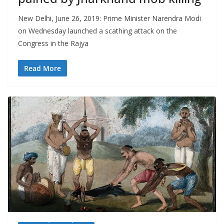
New Delhi, June 26, 2019: Prime Minister Narendra Modi
on Wednesday launched a scathing attack on the
Congress in the Rajya
Read More