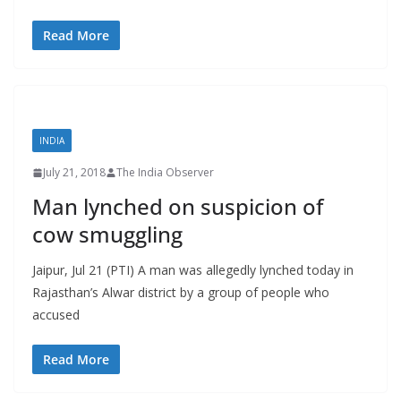
Read More
INDIA
July 21, 2018
The India Observer
Man lynched on suspicion of
cow smuggling
Jaipur, Jul 21 (PTI) A man was allegedly lynched today in
Rajasthan’s Alwar district by a group of people who
accused
Read More