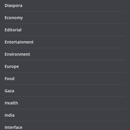
Diaspora
Economy
Editorial
Entertainment
Environment
Europe
Food
Gaza
Health
India
Interface