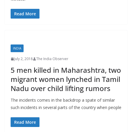
Read More
INDIA
July 2, 2018
The India Observer
5 men killed in Maharashtra, two
migrant women lynched in Tamil
Nadu over child lifting rumors
The incidents comes in the backdrop a spate of similar
such incidents in several parts of the country when people
Read More