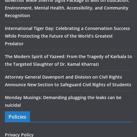
Governor Mikie Sherrill Signs Package of Bills on Education,
Environment, Mental Health, Accessibility, and Community
Recognition
International Tiger Day: Celebrating a Conservation Success
While Protecting the Future of the World’s Greatest
Predator
The Modern Spirit of Yazeed: From the Tragedy of Karbala to
the Targeted Slaughter of Dr. Kamal Kharrazi
Attorney General Davenport and Division on Civil Rights
Announce New Section to Safeguard Civil Rights of Students
Monday Musings: Demanding plugging the leaks can be
suicidal
Policies
Privacy Policy