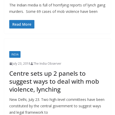
The Indian media is full of horrifying reports of lynch gang
murders. Some 69 cases of mob violence have been
Read More
INDIA
July 23, 2018
The India Observer
Centre sets up 2 panels to
suggest ways to deal with mob
violence, lynching
New Delhi, July 23. Two high-level committees have been
constituted by the central government to suggest ways
and legal framework to