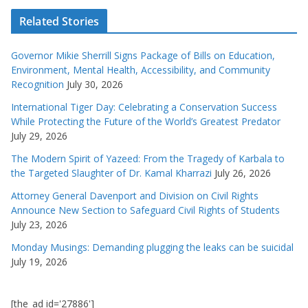
Related Stories
Governor Mikie Sherrill Signs Package of Bills on Education,
Environment, Mental Health, Accessibility, and Community
Recognition
July 30, 2026
International Tiger Day: Celebrating a Conservation Success
While Protecting the Future of the World’s Greatest Predator
July 29, 2026
The Modern Spirit of Yazeed: From the Tragedy of Karbala to
the Targeted Slaughter of Dr. Kamal Kharrazi
July 26, 2026
Attorney General Davenport and Division on Civil Rights
Announce New Section to Safeguard Civil Rights of Students
July 23, 2026
Monday Musings: Demanding plugging the leaks can be suicidal
July 19, 2026
[the_ad id='27886']