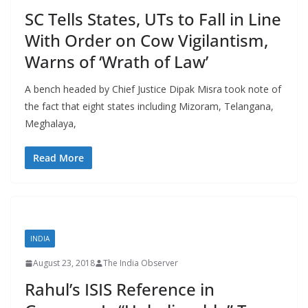
SC Tells States, UTs to Fall in Line
With Order on Cow Vigilantism,
Warns of ‘Wrath of Law’
A bench headed by Chief Justice Dipak Misra took note of
the fact that eight states including Mizoram, Telangana,
Meghalaya,
Read More
INDIA
August 23, 2018
The India Observer
Rahul’s ISIS Reference in