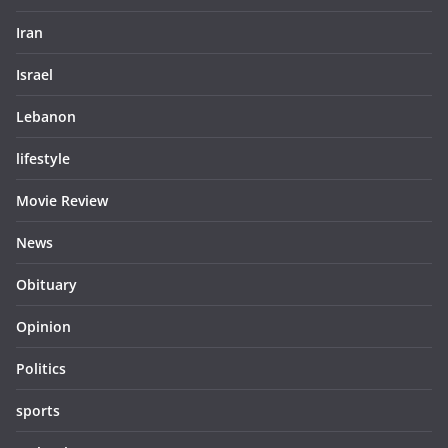
Iran
Israel
Lebanon
lifestyle
Movie Review
News
Obituary
Opinion
Politics
sports