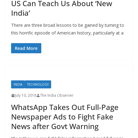
US Can Teach Us About ‘New
India’
There are three broad lessons to be gained by turning to
this horrific episode of American history, particularly at a
Read More
INDIA
TECHNOLOGY
July 10, 2018
The India Observer
WhatsApp Takes Out Full-Page
Newspaper Ads to Fight Fake
News after Govt Warning