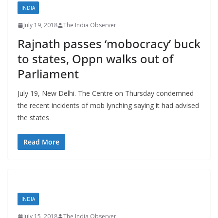
INDIA
July 19, 2018
The India Observer
Rajnath passes ‘mobocracy’ buck
to states, Oppn walks out of
Parliament
July 19, New Delhi. The Centre on Thursday condemned
the recent incidents of mob lynching saying it had advised
the states
Read More
INDIA
July 15, 2018
The India Observer