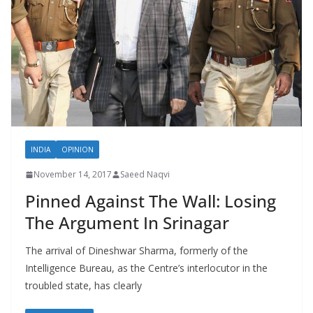
INDIA
OPINION
November 14, 2017
Saeed Naqvi
Pinned Against The Wall: Losing
The Argument In Srinagar
The arrival of Dineshwar Sharma, formerly of the
Intelligence Bureau, as the Centre’s interlocutor in the
troubled state, has clearly