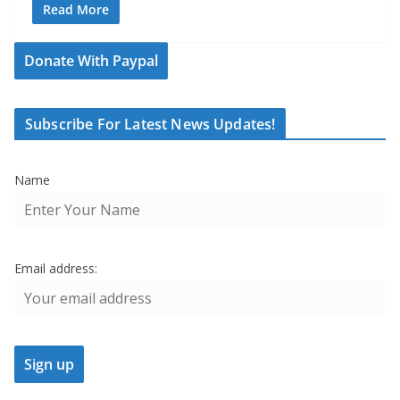
Read More
Donate With Paypal
Subscribe For Latest News Updates!
Name
Email address: