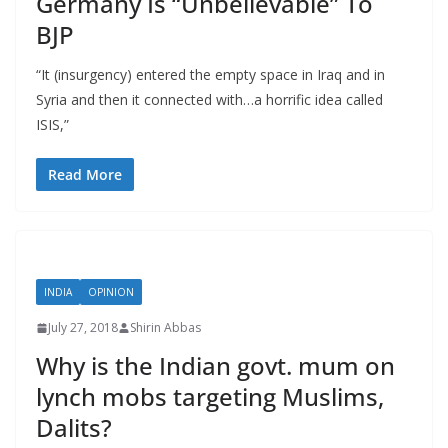
Germany Is “Unbelievable” To
BJP
“It (insurgency) entered the empty space in Iraq and in
Syria and then it connected with…a horrific idea called
ISIS,”
Read More
INDIA
OPINION
July 27, 2018
Shirin Abbas
Why is the Indian govt. mum on
lynch mobs targeting Muslims,
Dalits?