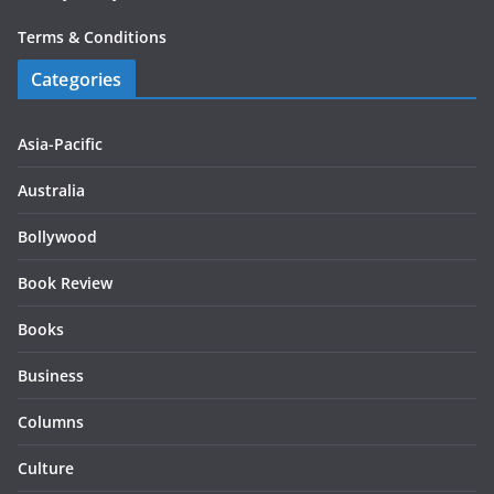
Terms & Conditions
Categories
Asia-Pacific
Australia
Bollywood
Book Review
Books
Business
Columns
Culture