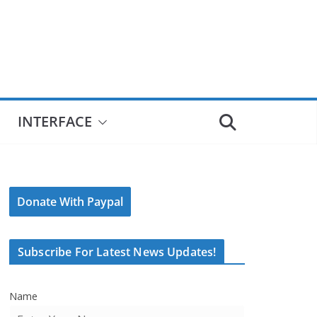
INTERFACE
Donate With Paypal
Subscribe For Latest News Updates!
Name