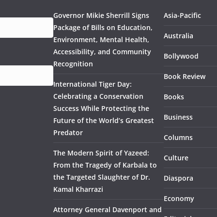
Governor Mikie Sherrill Signs
Asia-Pacific
Package of Bills on Education,
Australia
Environment, Mental Health,
Accessibility, and Community
Bollywood
Recognition
Book Review
International Tiger Day:
Celebrating a Conservation
Books
Success While Protecting the
Business
Future of the World’s Greatest
Predator
Columns
The Modern Spirit of Yazeed:
Culture
From the Tragedy of Karbala to
the Targeted Slaughter of Dr.
Diaspora
Kamal Kharrazi
Economy
Attorney General Davenport and