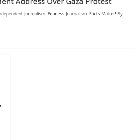
ent Address Over Gaza Protest
dependent Journalism. Fearless Journalism. Facts Matter! By
w