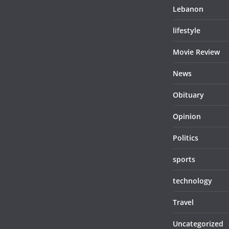
Lebanon
lifestyle
Movie Review
News
Obituary
Opinion
Politics
sports
technology
Travel
Uncategorized