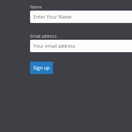
Name
Email address: