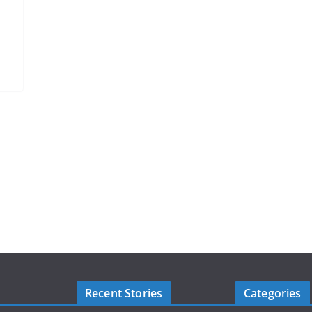
Recent Stories
Categories