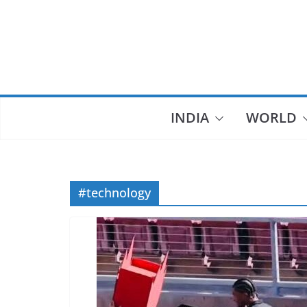
Skip
to
content
INDIA
WORLD
#technology