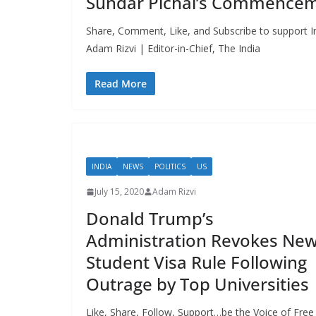
Sundar Pichai’s Commencem
Share, Comment, Like, and Subscribe to support In
Adam Rizvi | Editor-in-Chief, The India
Read More
INDIA
NEWS
POLITICS
US
July 15, 2020
Adam Rizvi
Donald Trump’s
Administration Revokes Ne
Student Visa Rule Following
Outrage by Top Universities
Like, Share, Follow, Support…be the Voice of Free