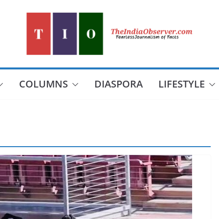
COLUMNS
DIASPORA
LIFESTYLE