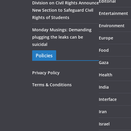
Editorial
Division on Civil Rights Announce
New Section to Safeguard Civil
Entertainment
Rights of Students
Environment
Monday Musings: Demanding
plugging the leaks can be
Europe
suicidal
Food
Policies
Gaza
Privacy Policy
Health
Terms & Conditions
India
Interface
Iran
Israel