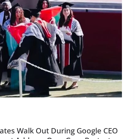
ates Walk Out During Google CEO