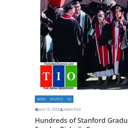
NEWS
POLITICS
US
June 15, 2026
Adam Rizvi
Hundreds of Stanford Gradu