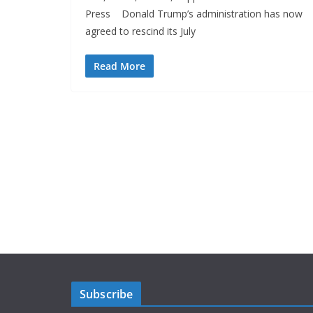
Press Donald Trump’s administration has now
agreed to rescind its July
Read More
Subscribe