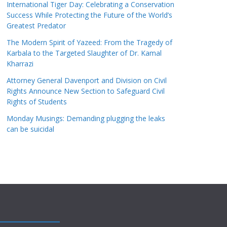
International Tiger Day: Celebrating a Conservation
Success While Protecting the Future of the World’s
Greatest Predator
The Modern Spirit of Yazeed: From the Tragedy of
Karbala to the Targeted Slaughter of Dr. Kamal
Kharrazi
Attorney General Davenport and Division on Civil
Rights Announce New Section to Safeguard Civil
Rights of Students
Monday Musings: Demanding plugging the leaks
can be suicidal