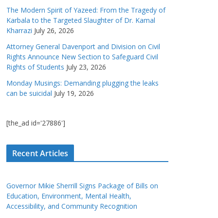
The Modern Spirit of Yazeed: From the Tragedy of
Karbala to the Targeted Slaughter of Dr. Kamal
Kharrazi
July 26, 2026
Attorney General Davenport and Division on Civil
Rights Announce New Section to Safeguard Civil
Rights of Students
July 23, 2026
Monday Musings: Demanding plugging the leaks
can be suicidal
July 19, 2026
[the_ad id='27886']
Recent Articles
Governor Mikie Sherrill Signs Package of Bills on
Education, Environment, Mental Health,
Accessibility, and Community Recognition