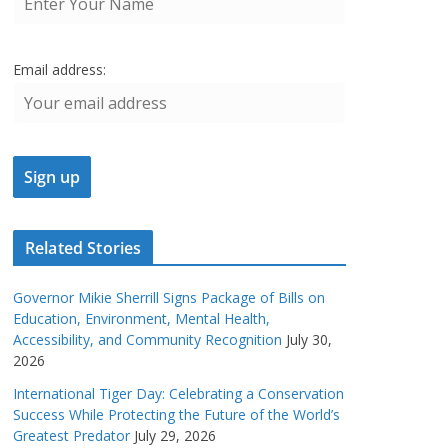
Email address:
Related Stories
Governor Mikie Sherrill Signs Package of Bills on
Education, Environment, Mental Health,
Accessibility, and Community Recognition
July 30,
2026
International Tiger Day: Celebrating a Conservation
Success While Protecting the Future of the World’s
Greatest Predator
July 29, 2026