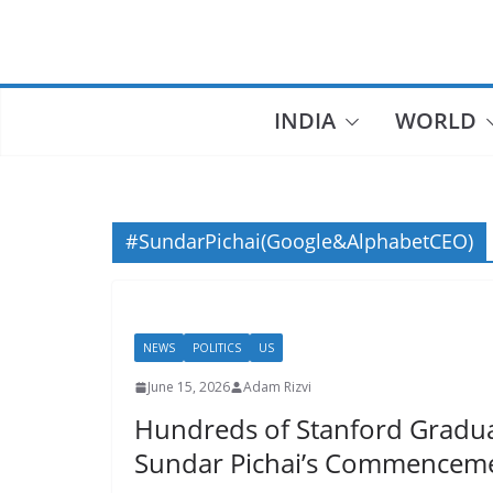
Skip
to
content
INDIA
WORLD
#SundarPichai(Google&AlphabetCEO)
NEWS
POLITICS
US
June 15, 2026
Adam Rizvi
Hundreds of Stanford Gradu
Sundar Pichai’s Commenceme