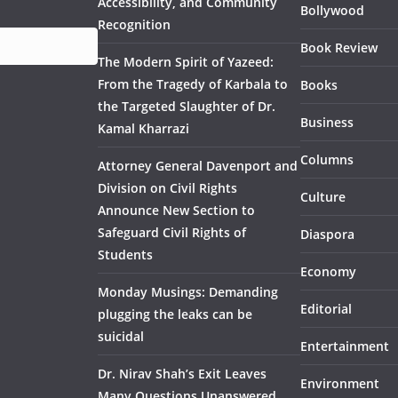
Accessibility, and Community
Bollywood
Recognition
Book Review
The Modern Spirit of Yazeed:
From the Tragedy of Karbala to
Books
the Targeted Slaughter of Dr.
Business
Kamal Kharrazi
Columns
Attorney General Davenport and
Division on Civil Rights
Culture
Announce New Section to
Safeguard Civil Rights of
Diaspora
Students
Economy
Monday Musings: Demanding
Editorial
plugging the leaks can be
suicidal
Entertainment
Dr. Nirav Shah’s Exit Leaves
Environment
Many Questions Unanswered