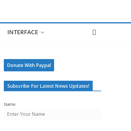
INTERFACE
Donate With Paypal
Subscribe For Latest News Updates!
Name