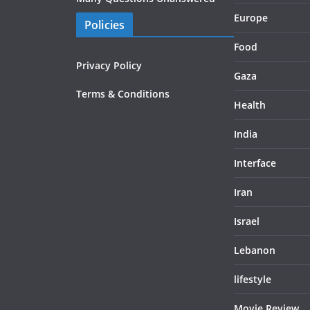
Europe
Policies
Food
Privacy Policy
Gaza
Terms & Conditions
Health
India
Interface
Iran
Israel
Lebanon
lifestyle
Movie Review