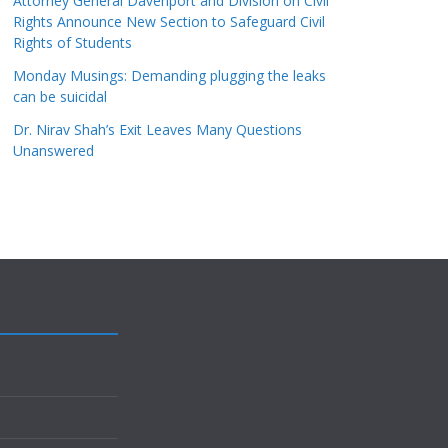
Attorney General Davenport and Division on Civil
Rights Announce New Section to Safeguard Civil
Rights of Students
Monday Musings: Demanding plugging the leaks
can be suicidal
Dr. Nirav Shah’s Exit Leaves Many Questions
Unanswered