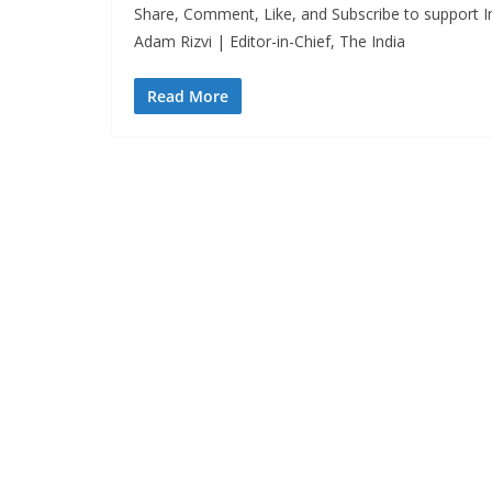
Share, Comment, Like, and Subscribe to support In
Adam Rizvi | Editor-in-Chief, The India
Read More