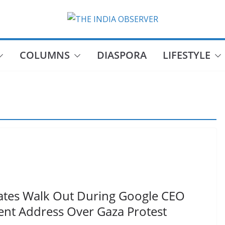
COLUMNS
DIASPORA
LIFESTYLE
ates Walk Out During Google CEO
nt Address Over Gaza Protest