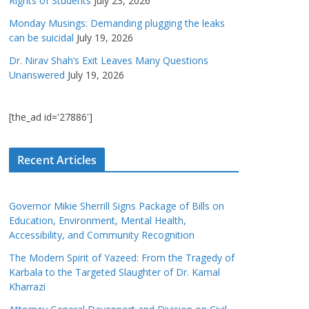
Rights of Students
July 23, 2026
Monday Musings: Demanding plugging the leaks
can be suicidal
July 19, 2026
Dr. Nirav Shah’s Exit Leaves Many Questions
Unanswered
July 19, 2026
[the_ad id='27886']
Recent Articles
Governor Mikie Sherrill Signs Package of Bills on
Education, Environment, Mental Health,
Accessibility, and Community Recognition
The Modern Spirit of Yazeed: From the Tragedy of
Karbala to the Targeted Slaughter of Dr. Kamal
Kharrazi