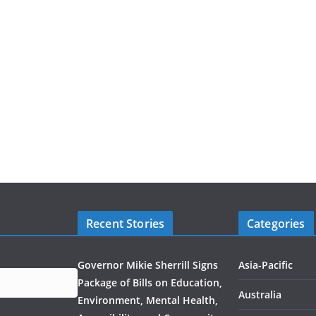
Recent Stories
Categories
Governor Mikie Sherrill Signs
Asia-Pacific
Package of Bills on Education,
Australia
Environment, Mental Health,