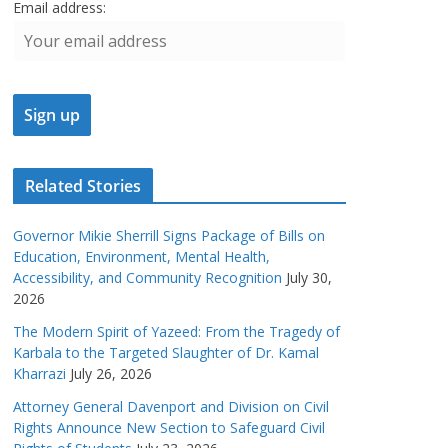
Email address:
Related Stories
Governor Mikie Sherrill Signs Package of Bills on
Education, Environment, Mental Health,
Accessibility, and Community Recognition
July 30,
2026
The Modern Spirit of Yazeed: From the Tragedy of
Karbala to the Targeted Slaughter of Dr. Kamal
Kharrazi
July 26, 2026
Attorney General Davenport and Division on Civil
Rights Announce New Section to Safeguard Civil