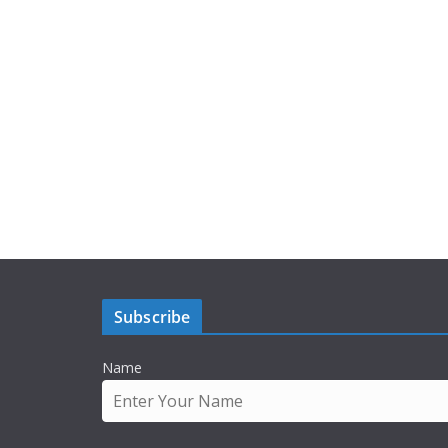
Subscribe
Name