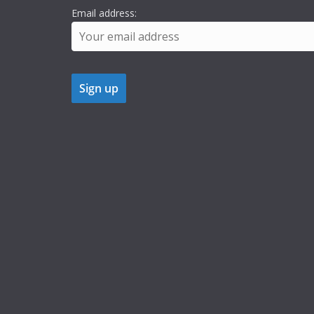
Email address: