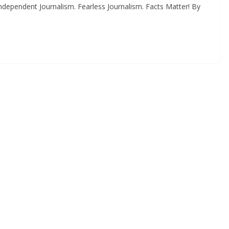
dependent Journalism. Fearless Journalism. Facts Matter! By