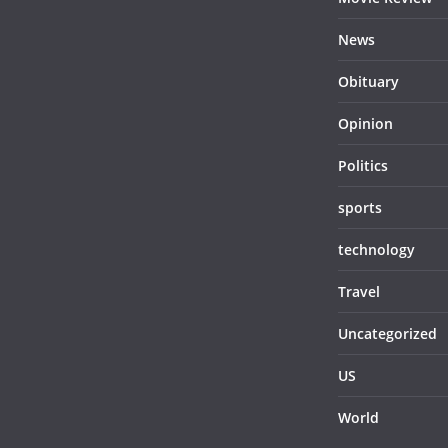
News
Obituary
Opinion
Politics
sports
technology
Travel
Uncategorized
US
World