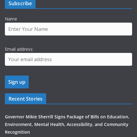
Subscribe
Name
Email address:
Recent Stories
Governor Mikie Sherrill Signs Package of Bills on Education,
Environment, Mental Health, Accessibility, and Community
Recognition