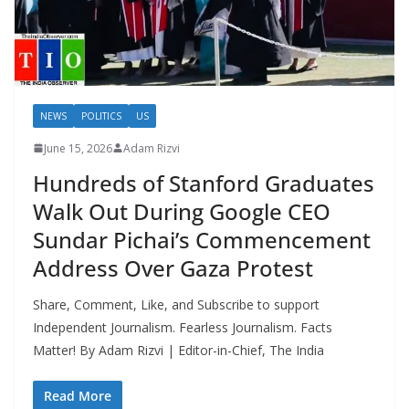
NEWS
POLITICS
US
June 15, 2026
Adam Rizvi
Hundreds of Stanford Graduates
Walk Out During Google CEO
Sundar Pichai’s Commencement
Address Over Gaza Protest
Share, Comment, Like, and Subscribe to support
Independent Journalism. Fearless Journalism. Facts
Matter! By Adam Rizvi | Editor-in-Chief, The India
Read More