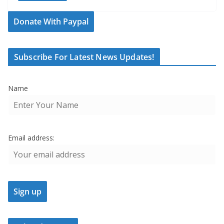
Donate With Paypal
Subscribe For Latest News Updates!
Name
Email address: