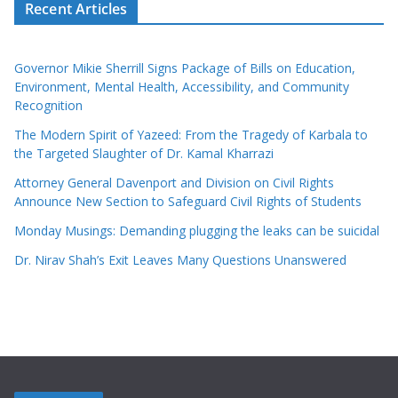
Recent Articles
Governor Mikie Sherrill Signs Package of Bills on Education,
Environment, Mental Health, Accessibility, and Community
Recognition
The Modern Spirit of Yazeed: From the Tragedy of Karbala to
the Targeted Slaughter of Dr. Kamal Kharrazi
Attorney General Davenport and Division on Civil Rights
Announce New Section to Safeguard Civil Rights of Students
Monday Musings: Demanding plugging the leaks can be suicidal
Dr. Nirav Shah’s Exit Leaves Many Questions Unanswered