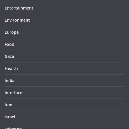
Entertainment
Environment
Europe
Food
Gaza
Health
India
Interface
Iran
Israel
Lebanon