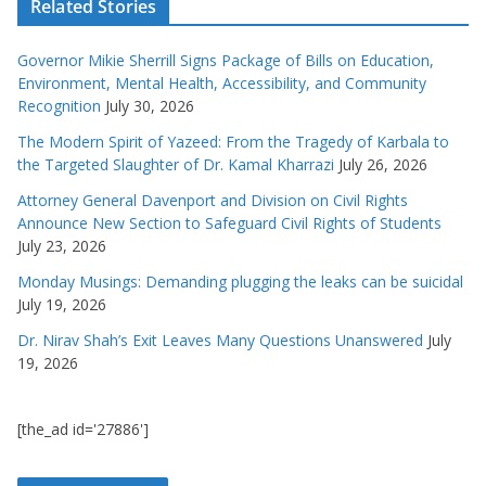
Related Stories
Governor Mikie Sherrill Signs Package of Bills on Education,
Environment, Mental Health, Accessibility, and Community
Recognition
July 30, 2026
The Modern Spirit of Yazeed: From the Tragedy of Karbala to
the Targeted Slaughter of Dr. Kamal Kharrazi
July 26, 2026
Attorney General Davenport and Division on Civil Rights
Announce New Section to Safeguard Civil Rights of Students
July 23, 2026
Monday Musings: Demanding plugging the leaks can be suicidal
July 19, 2026
Dr. Nirav Shah’s Exit Leaves Many Questions Unanswered
July
19, 2026
[the_ad id='27886']