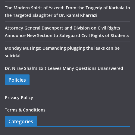
The Modern Spirit of Yazeed: From the Tragedy of Karbala to
the Targeted Slaughter of Dr. Kamal Kharrazi
Attorney General Davenport and Division on Civil Rights
Announce New Section to Safeguard Civil Rights of Students
Monday Musings: Demanding plugging the leaks can be
suicidal
Dr. Nirav Shah’s Exit Leaves Many Questions Unanswered
Policies
Privacy Policy
Terms & Conditions
Categories