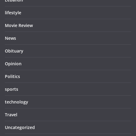
lifestyle
Movie Review
News
Obituary
Opinion
Politics
sports
technology
Travel
Uncategorized