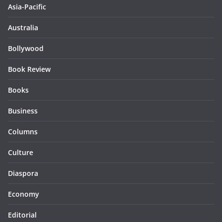
Asia-Pacific
Australia
Bollywood
Book Review
Books
Business
Columns
Culture
Diaspora
Economy
Editorial