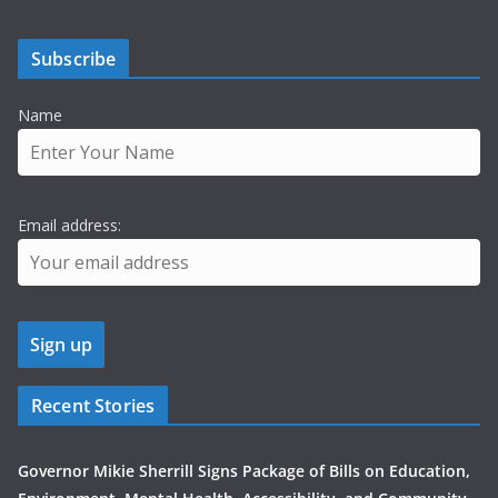
Subscribe
Name
Email address:
Recent Stories
Governor Mikie Sherrill Signs Package of Bills on Education,