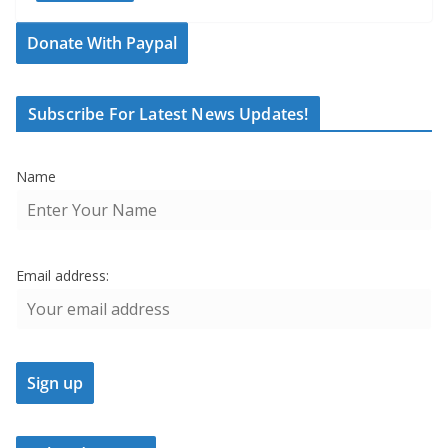
Donate With Paypal
Subscribe For Latest News Updates!
Name
Email address: