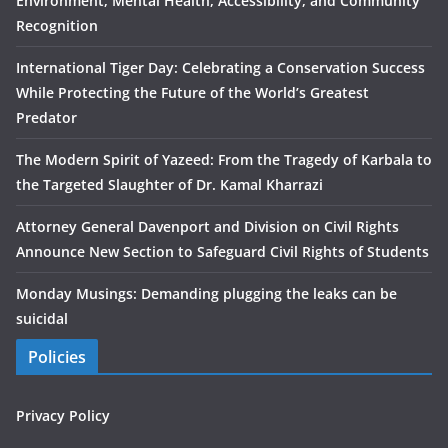
Environment, Mental Health, Accessibility, and Community
Recognition
International Tiger Day: Celebrating a Conservation Success
While Protecting the Future of the World’s Greatest
Predator
The Modern Spirit of Yazeed: From the Tragedy of Karbala to
the Targeted Slaughter of Dr. Kamal Kharrazi
Attorney General Davenport and Division on Civil Rights
Announce New Section to Safeguard Civil Rights of Students
Monday Musings: Demanding plugging the leaks can be
suicidal
Policies
Privacy Policy