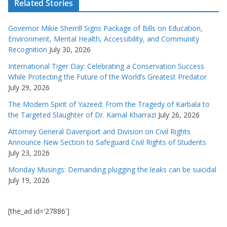
Related Stories
Governor Mikie Sherrill Signs Package of Bills on Education,
Environment, Mental Health, Accessibility, and Community
Recognition
July 30, 2026
International Tiger Day: Celebrating a Conservation Success
While Protecting the Future of the World’s Greatest Predator
July 29, 2026
The Modern Spirit of Yazeed: From the Tragedy of Karbala to
the Targeted Slaughter of Dr. Kamal Kharrazi
July 26, 2026
Attorney General Davenport and Division on Civil Rights
Announce New Section to Safeguard Civil Rights of Students
July 23, 2026
Monday Musings: Demanding plugging the leaks can be suicidal
July 19, 2026
[the_ad id='27886']