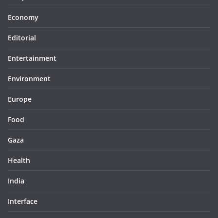
Economy
Editorial
Entertainment
Environment
Europe
Food
Gaza
Health
India
Interface