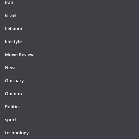
Iran
Israel
Lebanon
lifestyle
Movie Review
News
Obituary
Opinion
Politics
sports
technology