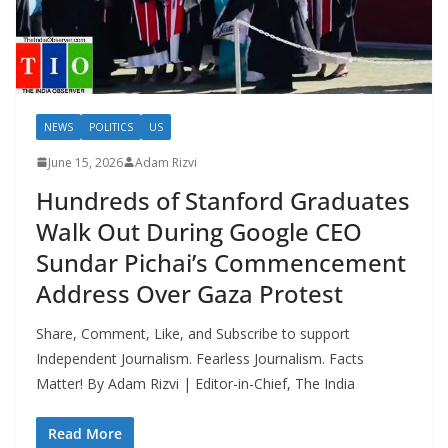
NEWS
POLITICS
US
June 15, 2026
Adam Rizvi
Hundreds of Stanford Graduates
Walk Out During Google CEO
Sundar Pichai’s Commencement
Address Over Gaza Protest
Share, Comment, Like, and Subscribe to support
Independent Journalism. Fearless Journalism. Facts
Matter! By Adam Rizvi | Editor-in-Chief, The India
Read More