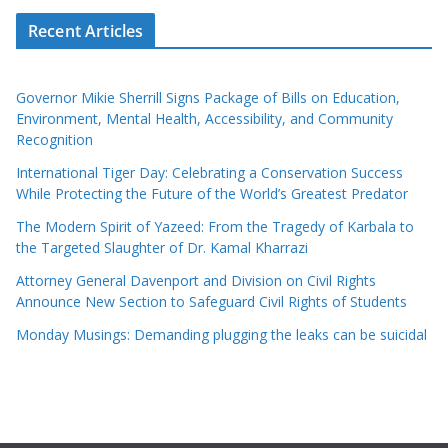
Recent Articles
Governor Mikie Sherrill Signs Package of Bills on Education,
Environment, Mental Health, Accessibility, and Community
Recognition
International Tiger Day: Celebrating a Conservation Success
While Protecting the Future of the World’s Greatest Predator
The Modern Spirit of Yazeed: From the Tragedy of Karbala to
the Targeted Slaughter of Dr. Kamal Kharrazi
Attorney General Davenport and Division on Civil Rights
Announce New Section to Safeguard Civil Rights of Students
Monday Musings: Demanding plugging the leaks can be suicidal