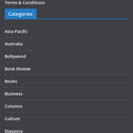
Terms & Conditions
Categories
Asia-Pacific
Australia
Bollywood
Book Review
Books
Business
Columns
Culture
Diaspora