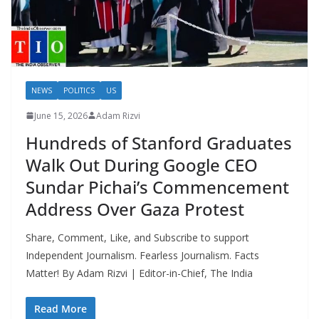
NEWS
POLITICS
US
June 15, 2026
Adam Rizvi
Hundreds of Stanford Graduates
Walk Out During Google CEO
Sundar Pichai’s Commencement
Address Over Gaza Protest
Share, Comment, Like, and Subscribe to support
Independent Journalism. Fearless Journalism. Facts
Matter! By Adam Rizvi | Editor-in-Chief, The India
Read More