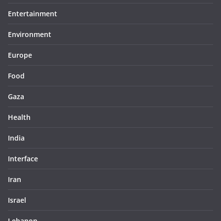
Entertainment
Environment
Europe
Food
Gaza
Health
India
Interface
Iran
Israel
Lebanon