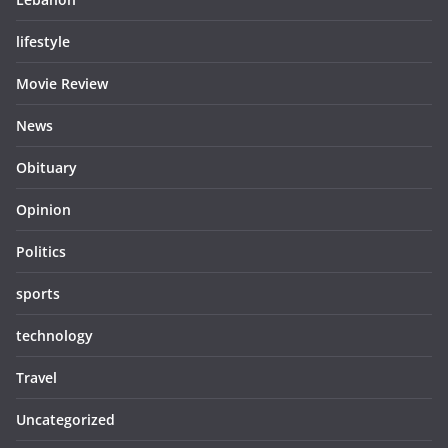
lifestyle
Movie Review
News
Obituary
Opinion
Politics
sports
technology
Travel
Uncategorized