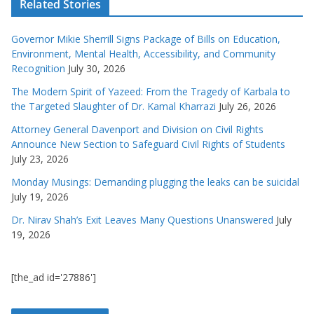
Related Stories
Governor Mikie Sherrill Signs Package of Bills on Education,
Environment, Mental Health, Accessibility, and Community
Recognition
July 30, 2026
The Modern Spirit of Yazeed: From the Tragedy of Karbala to
the Targeted Slaughter of Dr. Kamal Kharrazi
July 26, 2026
Attorney General Davenport and Division on Civil Rights
Announce New Section to Safeguard Civil Rights of Students
July 23, 2026
Monday Musings: Demanding plugging the leaks can be suicidal
July 19, 2026
Dr. Nirav Shah’s Exit Leaves Many Questions Unanswered
July
19, 2026
[the_ad id='27886']