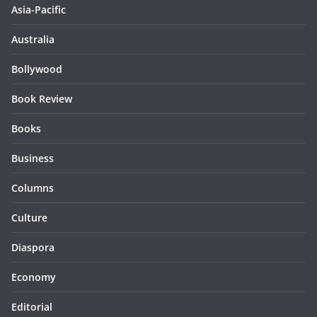
Asia-Pacific
Australia
Bollywood
Book Review
Books
Business
Columns
Culture
Diaspora
Economy
Editorial