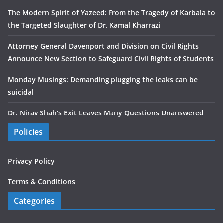
The Modern Spirit of Yazeed: From the Tragedy of Karbala to
the Targeted Slaughter of Dr. Kamal Kharrazi
Attorney General Davenport and Division on Civil Rights
Announce New Section to Safeguard Civil Rights of Students
Monday Musings: Demanding plugging the leaks can be
suicidal
Dr. Nirav Shah’s Exit Leaves Many Questions Unanswered
Policies
Privacy Policy
Terms & Conditions
Categories