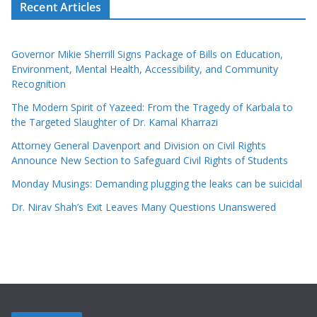
Recent Articles
Governor Mikie Sherrill Signs Package of Bills on Education,
Environment, Mental Health, Accessibility, and Community
Recognition
The Modern Spirit of Yazeed: From the Tragedy of Karbala to
the Targeted Slaughter of Dr. Kamal Kharrazi
Attorney General Davenport and Division on Civil Rights
Announce New Section to Safeguard Civil Rights of Students
Monday Musings: Demanding plugging the leaks can be suicidal
Dr. Nirav Shah’s Exit Leaves Many Questions Unanswered