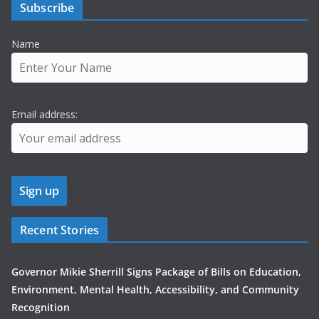
Subscribe
Name
Email address:
Recent Stories
Governor Mikie Sherrill Signs Package of Bills on Education,
Environment, Mental Health, Accessibility, and Community
Recognition