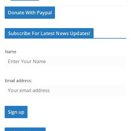
Donate With Paypal
Subscribe For Latest News Updates!
Name
Email address: