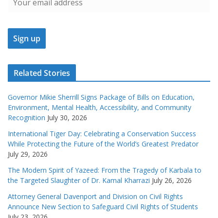
Related Stories
Governor Mikie Sherrill Signs Package of Bills on Education,
Environment, Mental Health, Accessibility, and Community
Recognition
July 30, 2026
International Tiger Day: Celebrating a Conservation Success
While Protecting the Future of the World’s Greatest Predator
July 29, 2026
The Modern Spirit of Yazeed: From the Tragedy of Karbala to
the Targeted Slaughter of Dr. Kamal Kharrazi
July 26, 2026
Attorney General Davenport and Division on Civil Rights
Announce New Section to Safeguard Civil Rights of Students
July 23, 2026