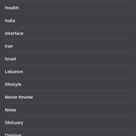
Health
India
Interface
Iran
Israel
Lebanon
lifestyle
Movie Review
News
Obituary
Opinion