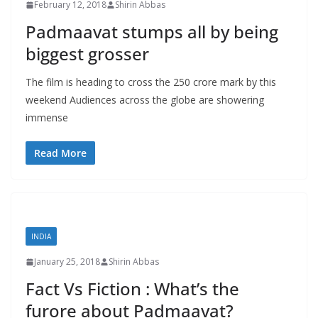
February 12, 2018
Shirin Abbas
Padmaavat stumps all by being
biggest grosser
The film is heading to cross the 250 crore mark by this
weekend Audiences across the globe are showering
immense
Read More
INDIA
January 25, 2018
Shirin Abbas
Fact Vs Fiction : What’s the
furore about Padmaavat?