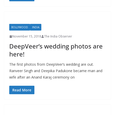
BOLLYWOOD
INDIA
November 15, 2018
The India Observer
DeepVeer’s wedding photos are
here!
The first photos from DeepVeer’s wedding are out.
Ranveer Singh and Deepika Padukone became man and
wife after an Anand Karaj ceremony on
Read More