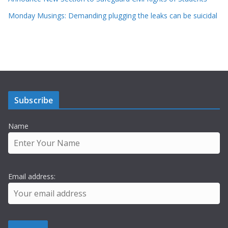
Monday Musings: Demanding plugging the leaks can be suicidal
Subscribe
Name
Email address: