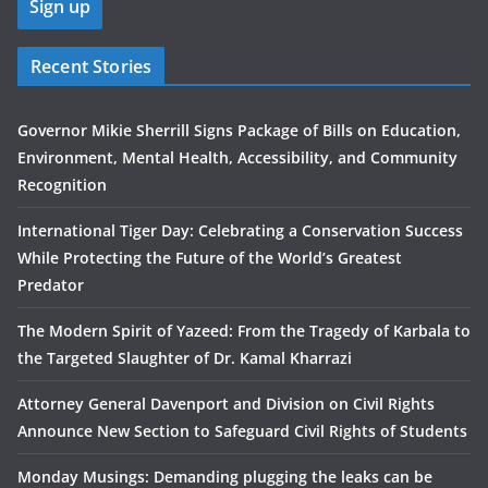
Recent Stories
Governor Mikie Sherrill Signs Package of Bills on Education,
Environment, Mental Health, Accessibility, and Community
Recognition
International Tiger Day: Celebrating a Conservation Success
While Protecting the Future of the World’s Greatest
Predator
The Modern Spirit of Yazeed: From the Tragedy of Karbala to
the Targeted Slaughter of Dr. Kamal Kharrazi
Attorney General Davenport and Division on Civil Rights
Announce New Section to Safeguard Civil Rights of Students
Monday Musings: Demanding plugging the leaks can be