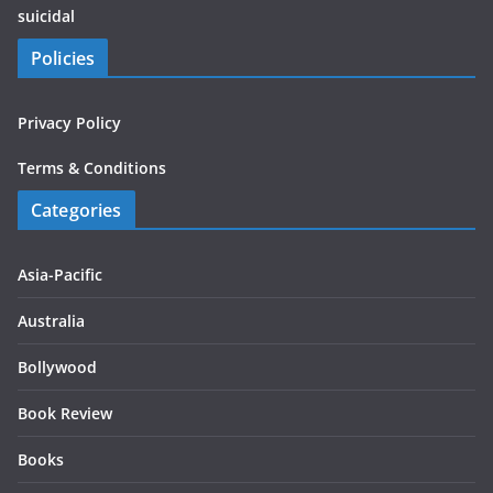
suicidal
Policies
Privacy Policy
Terms & Conditions
Categories
Asia-Pacific
Australia
Bollywood
Book Review
Books