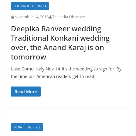
BOLLYWOOD
INDIA
November 14, 2018
The India Observer
Deepika Ranveer wedding
Traditional Konkani wedding
over, the Anand Karaj is on
tomorrow
Lake Como, Italy Nov 14: It’s the wedding to sigh for. By
the time our American readers get to read
Read More
INDIA
LIFESTYLE