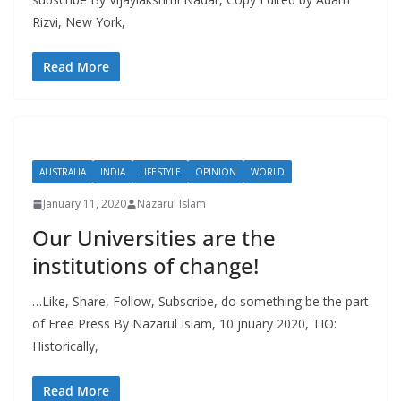
Rizvi, New York,
Read More
AUSTRALIA
INDIA
LIFESTYLE
OPINION
WORLD
January 11, 2020
Nazarul Islam
Our Universities are the
institutions of change!
…Like, Share, Follow, Subscribe, do something be the part
of Free Press By Nazarul Islam, 10 jnuary 2020, TIO:
Historically,
Read More