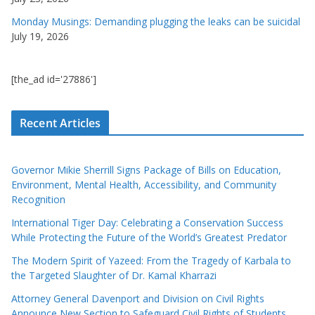
Monday Musings: Demanding plugging the leaks can be suicidal
July 19, 2026
[the_ad id='27886']
Recent Articles
Governor Mikie Sherrill Signs Package of Bills on Education,
Environment, Mental Health, Accessibility, and Community
Recognition
International Tiger Day: Celebrating a Conservation Success
While Protecting the Future of the World’s Greatest Predator
The Modern Spirit of Yazeed: From the Tragedy of Karbala to
the Targeted Slaughter of Dr. Kamal Kharrazi
Attorney General Davenport and Division on Civil Rights
Announce New Section to Safeguard Civil Rights of Students