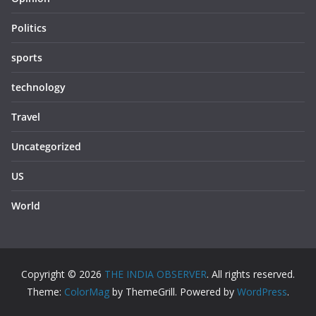
Politics
sports
technology
Travel
Uncategorized
US
World
Copyright © 2026
THE INDIA OBSERVER
. All rights reserved.
Theme:
ColorMag
by ThemeGrill. Powered by
WordPress
.