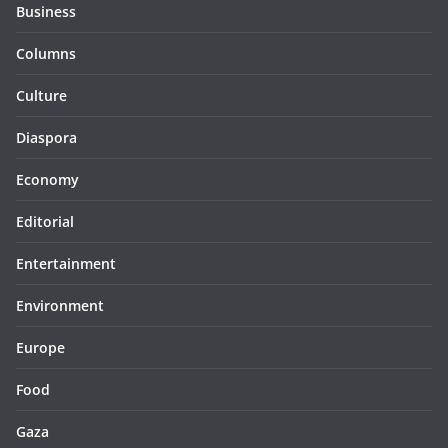
Business
Columns
Culture
Diaspora
Economy
Editorial
Entertainment
Environment
Europe
Food
Gaza