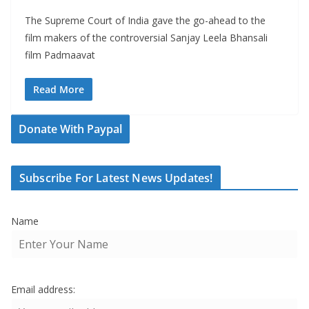
The Supreme Court of India gave the go-ahead to the
film makers of the controversial Sanjay Leela Bhansali
film Padmaavat
Read More
Donate With Paypal
Subscribe For Latest News Updates!
Name
Email address: