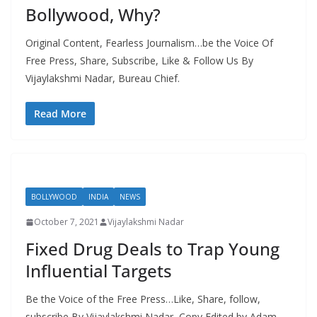
Bollywood, Why?
Original Content, Fearless Journalism…be the Voice Of
Free Press, Share, Subscribe, Like & Follow Us By
Vijaylakshmi Nadar, Bureau Chief.
Read More
BOLLYWOOD
INDIA
NEWS
October 7, 2021
Vijaylakshmi Nadar
Fixed Drug Deals to Trap Young
Influential Targets
Be the Voice of the Free Press…Like, Share, follow,
subscribe By Vijaylakshmi Nadar, Copy Edited by Adam