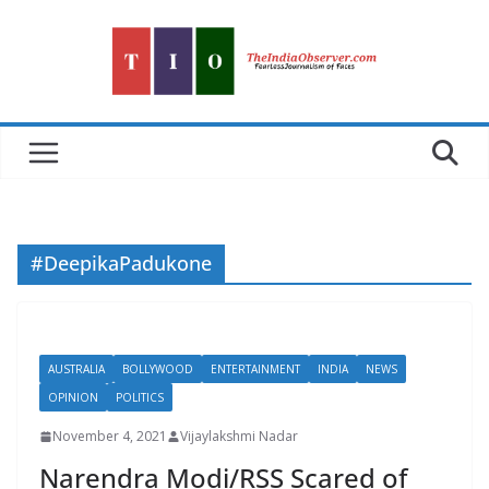
Skip
to
content
#DeepikaPadukone
AUSTRALIA
BOLLYWOOD
ENTERTAINMENT
INDIA
NEWS
OPINION
POLITICS
November 4, 2021
Vijaylakshmi Nadar
Narendra Modi/RSS Scared of