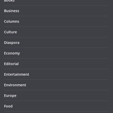
Books
Business
Columns
Culture
Diaspora
Economy
Editorial
Entertainment
Environment
Europe
Food