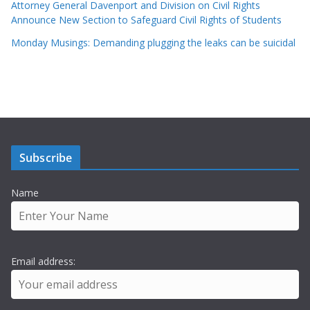
Attorney General Davenport and Division on Civil Rights
Announce New Section to Safeguard Civil Rights of Students
Monday Musings: Demanding plugging the leaks can be suicidal
Subscribe
Name
Email address: