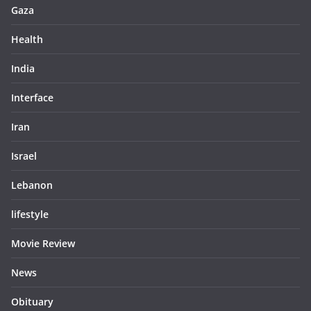
Gaza
Health
India
Interface
Iran
Israel
Lebanon
lifestyle
Movie Review
News
Obituary