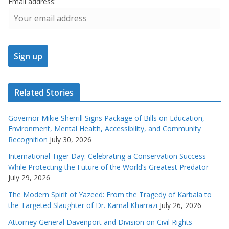
Email address:
Related Stories
Governor Mikie Sherrill Signs Package of Bills on Education,
Environment, Mental Health, Accessibility, and Community
Recognition
July 30, 2026
International Tiger Day: Celebrating a Conservation Success
While Protecting the Future of the World’s Greatest Predator
July 29, 2026
The Modern Spirit of Yazeed: From the Tragedy of Karbala to
the Targeted Slaughter of Dr. Kamal Kharrazi
July 26, 2026
Attorney General Davenport and Division on Civil Rights