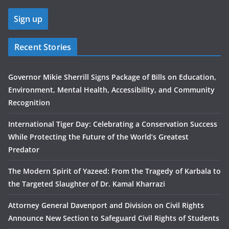
Recent Stories
Governor Mikie Sherrill Signs Package of Bills on Education,
Environment, Mental Health, Accessibility, and Community
Recognition
International Tiger Day: Celebrating a Conservation Success
While Protecting the Future of the World’s Greatest
Predator
The Modern Spirit of Yazeed: From the Tragedy of Karbala to
the Targeted Slaughter of Dr. Kamal Kharrazi
Attorney General Davenport and Division on Civil Rights
Announce New Section to Safeguard Civil Rights of Students