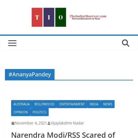
Skip
to
content
#AnanyaPandey
AUSTRALIA
BOLLYWOOD
ENTERTAINMENT
INDIA
NEWS
OPINION
POLITICS
November 4, 2021
Vijaylakshmi Nadar
Narendra Modi/RSS Scared of