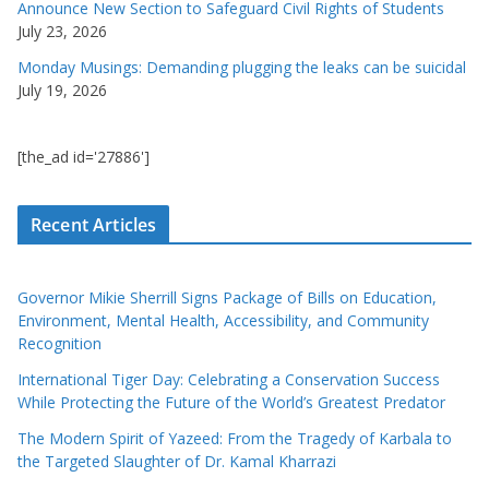
Announce New Section to Safeguard Civil Rights of Students
July 23, 2026
Monday Musings: Demanding plugging the leaks can be suicidal
July 19, 2026
[the_ad id='27886']
Recent Articles
Governor Mikie Sherrill Signs Package of Bills on Education,
Environment, Mental Health, Accessibility, and Community
Recognition
International Tiger Day: Celebrating a Conservation Success
While Protecting the Future of the World’s Greatest Predator
The Modern Spirit of Yazeed: From the Tragedy of Karbala to
the Targeted Slaughter of Dr. Kamal Kharrazi