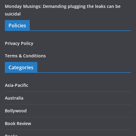
Monday Musings: Demanding plugging the leaks can be
suicidal
Policies
Privacy Policy
Terms & Conditions
Categories
Asia-Pacific
Australia
Bollywood
Book Review