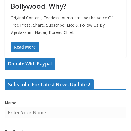
Bollywood, Why?
Original Content, Fearless Journalism…be the Voice Of
Free Press, Share, Subscribe, Like & Follow Us By
Vijaylakshmi Nadar, Bureau Chief.
Read More
Donate With Paypal
Subscribe For Latest News Updates!
Name