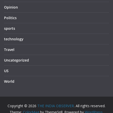
Opinion
Politics
sports
technology
Travel
Uncategorized
US
World
Copyright © 2026
THE INDIA OBSERVER
. All rights reserved.
Theme:
ColorMag
by ThemeGrill. Powered by
WordPress
.