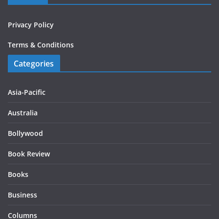
Privacy Policy
Terms & Conditions
Categories
Asia-Pacific
Australia
Bollywood
Book Review
Books
Business
Columns