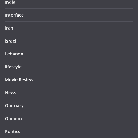
India
Interface
Iran
Israel
Lebanon
lifestyle
Movie Review
News
Obituary
Opinion
Politics