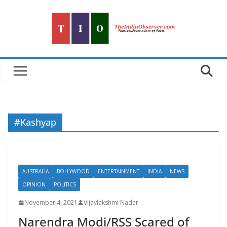
Skip
to
content
#Kashyap
AUSTRALIA
BOLLYWOOD
ENTERTAINMENT
INDIA
NEWS
OPINION
POLITICS
November 4, 2021
Vijaylakshmi Nadar
Narendra Modi/RSS Scared of