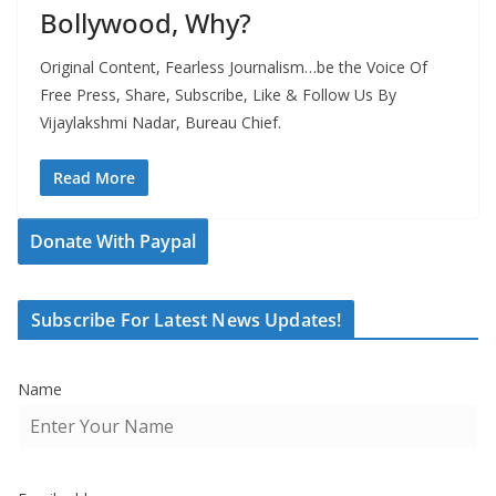
Bollywood, Why?
Original Content, Fearless Journalism…be the Voice Of
Free Press, Share, Subscribe, Like & Follow Us By
Vijaylakshmi Nadar, Bureau Chief.
Read More
Donate With Paypal
Subscribe For Latest News Updates!
Name