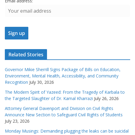
Email address:
Related Stories
Governor Mikie Sherrill Signs Package of Bills on Education,
Environment, Mental Health, Accessibility, and Community
Recognition
July 30, 2026
The Modern Spirit of Yazeed: From the Tragedy of Karbala to
the Targeted Slaughter of Dr. Kamal Kharrazi
July 26, 2026
Attorney General Davenport and Division on Civil Rights
Announce New Section to Safeguard Civil Rights of Students
July 23, 2026
Monday Musings: Demanding plugging the leaks can be suicidal