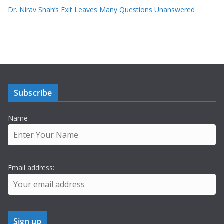
Dr. Nirav Shah’s Exit Leaves Many Questions Unanswered
Subscribe
Name
Email address: