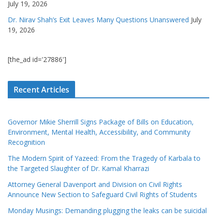
July 19, 2026
Dr. Nirav Shah’s Exit Leaves Many Questions Unanswered
July
19, 2026
[the_ad id='27886']
Recent Articles
Governor Mikie Sherrill Signs Package of Bills on Education,
Environment, Mental Health, Accessibility, and Community
Recognition
The Modern Spirit of Yazeed: From the Tragedy of Karbala to
the Targeted Slaughter of Dr. Kamal Kharrazi
Attorney General Davenport and Division on Civil Rights
Announce New Section to Safeguard Civil Rights of Students
Monday Musings: Demanding plugging the leaks can be suicidal