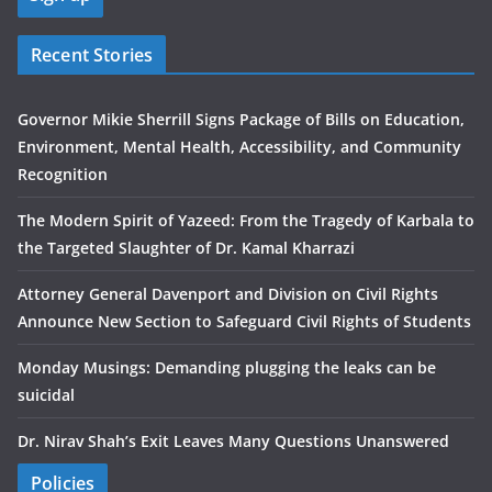
Recent Stories
Governor Mikie Sherrill Signs Package of Bills on Education,
Environment, Mental Health, Accessibility, and Community
Recognition
The Modern Spirit of Yazeed: From the Tragedy of Karbala to
the Targeted Slaughter of Dr. Kamal Kharrazi
Attorney General Davenport and Division on Civil Rights
Announce New Section to Safeguard Civil Rights of Students
Monday Musings: Demanding plugging the leaks can be
suicidal
Dr. Nirav Shah’s Exit Leaves Many Questions Unanswered
Policies