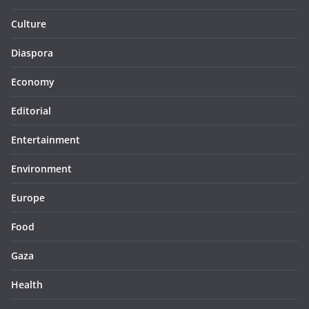
Culture
Diaspora
Economy
Editorial
Entertainment
Environment
Europe
Food
Gaza
Health